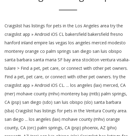
Craigslist has listings for pets in the Los Angeles area try the
craigslist app » Android iOS CL bakersfield bakersfield fresno
hanford inland empire las vegas los angeles merced modesto
monterey orange co palm springs san diego san luis obispo
santa barbara santa maria SF bay area stockton ventura visalia-
tulare > Find a pet, pet care, or connect with other pet owners.
Find a pet, pet care, or connect with other pet owners. try the
craigslist app » Android iOS CL. ... los angeles (lax) merced, CA
(mer) mohave county (mhv) monterey bay (mtb) palm springs,
CA (psp) san diego (sdo) san luis obispo (slo) santa barbara
(sba) Craigslist has listings for pets in the Ventura County area.
san diego ... los angeles (lax) mohave county (mhv) orange
county, CA (orc) palm springs, CA (psp) phoenix, AZ (phx)