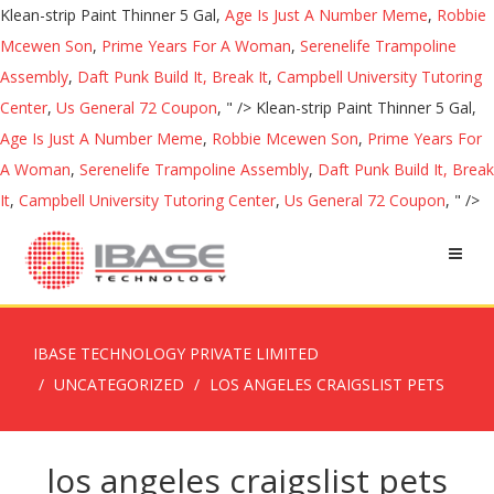
Klean-strip Paint Thinner 5 Gal,
Age Is Just A Number Meme
,
Robbie
Mcewen Son
,
Prime Years For A Woman
,
Serenelife Trampoline
Assembly
,
Daft Punk Build It, Break It
,
Campbell University Tutoring
Center
,
Us General 72 Coupon
, " />
Klean-strip Paint Thinner 5 Gal,
Age Is Just A Number Meme
,
Robbie Mcewen Son
,
Prime Years For
A Woman
,
Serenelife Trampoline Assembly
,
Daft Punk Build It, Break
It
,
Campbell University Tutoring Center
,
Us General 72 Coupon
, " />
IBASE TECHNOLOGY PRIVATE LIMITED
UNCATEGORIZED
LOS ANGELES CRAIGSLIST PETS
los angeles craigslist pets