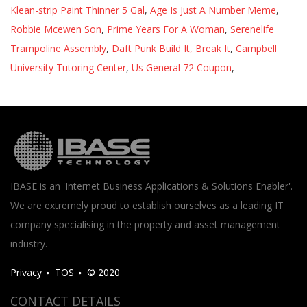
Klean-strip Paint Thinner 5 Gal
,
Age Is Just A Number Meme
,
Robbie Mcewen Son
,
Prime Years For A Woman
,
Serenelife
Trampoline Assembly
,
Daft Punk Build It, Break It
,
Campbell
University Tutoring Center
,
Us General 72 Coupon
,
IBASE is an 'Internet Business Applications & Solutions Enabler'.
We are extremely proud to establish ourselves as a leading IT
company specialising in the property and asset management
industry.
Privacy
TOS
© 2020
CONTACT DETAILS