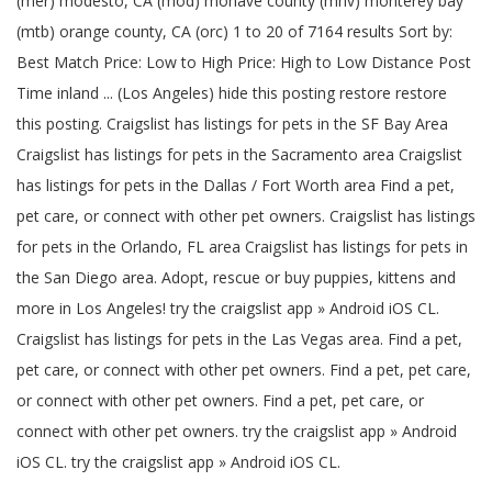
(mer) modesto, CA (mod) mohave county (mhv) monterey bay
(mtb) orange county, CA (orc) 1 to 20 of 7164 results Sort by:
Best Match Price: Low to High Price: High to Low Distance Post
Time inland ... (Los Angeles) hide this posting restore restore
this posting. Craigslist has listings for pets in the SF Bay Area
Craigslist has listings for pets in the Sacramento area Craigslist
has listings for pets in the Dallas / Fort Worth area Find a pet,
pet care, or connect with other pet owners. Craigslist has listings
for pets in the Orlando, FL area Craigslist has listings for pets in
the San Diego area. Adopt, rescue or buy puppies, kittens and
more in Los Angeles! try the craigslist app » Android iOS CL.
Craigslist has listings for pets in the Las Vegas area. Find a pet,
pet care, or connect with other pet owners. Find a pet, pet care,
or connect with other pet owners. Find a pet, pet care, or
connect with other pet owners. try the craigslist app » Android
iOS CL. try the craigslist app » Android iOS CL.