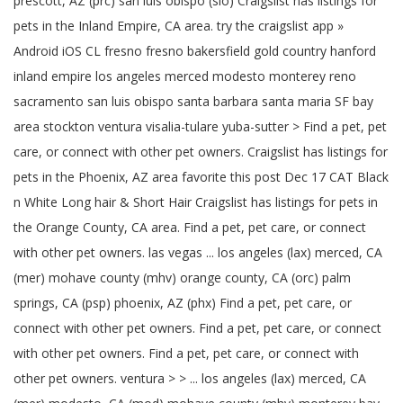
prescott, AZ (prc) san luis obispo (slo) Craigslist has listings for
pets in the Inland Empire, CA area. try the craigslist app »
Android iOS CL fresno fresno bakersfield gold country hanford
inland empire los angeles merced modesto monterey reno
sacramento san luis obispo santa barbara santa maria SF bay
area stockton ventura visalia-tulare yuba-sutter > Find a pet, pet
care, or connect with other pet owners. Craigslist has listings for
pets in the Phoenix, AZ area favorite this post Dec 17 CAT Black
n White Long hair & Short Hair Craigslist has listings for pets in
the Orange County, CA area. Find a pet, pet care, or connect
with other pet owners. las vegas ... los angeles (lax) merced, CA
(mer) mohave county (mhv) orange county, CA (orc) palm
springs, CA (psp) phoenix, AZ (phx) Find a pet, pet care, or
connect with other pet owners. Find a pet, pet care, or connect
with other pet owners. Find a pet, pet care, or connect with
other pet owners. ventura > > ... los angeles (lax) merced, CA