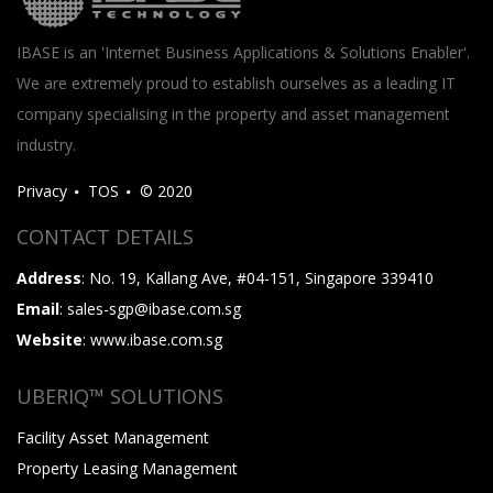
IBASE is an 'Internet Business Applications & Solutions Enabler'.
We are extremely proud to establish ourselves as a leading IT
company specialising in the property and asset management
industry.
Privacy
TOS
© 2020
CONTACT DETAILS
Address
: No. 19, Kallang Ave, #04-151, Singapore 339410
Email
: sales-sgp@ibase.com.sg
Website
: www.ibase.com.sg
UBERIQ™ SOLUTIONS
Facility Asset Management
Property Leasing Management