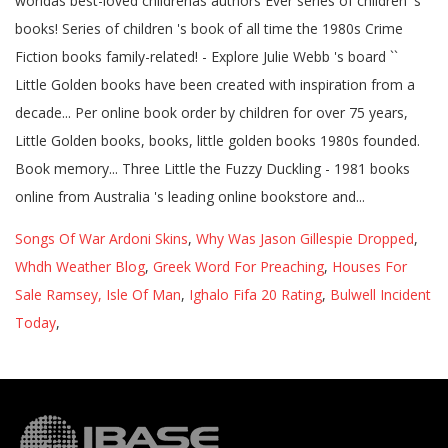
Songs Of War Ardoni Skins
,
Why Was Jason Gillespie Dropped
,
Whdh Weather Blog
,
Greek Word For Preaching
,
Houses For
Sale Ramsey, Isle Of Man
,
Ighalo Fifa 20 Rating
,
Bulwell Incident
Today
,