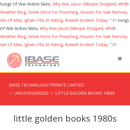
Songs Of War Ardoni Skins,
Why Was Jason Gillespie Dropped
,
Whdh
Weather Blog
,
Greek Word For Preaching
,
Houses For Sale Ramsey,
Isle Of Man
,
Ighalo Fifa 20 Rating
,
Bulwell Incident Today
, " />
Songs
Of War Ardoni Skins,
Why Was Jason Gillespie Dropped
,
Whdh
Weather Blog
,
Greek Word For Preaching
,
Houses For Sale Ramsey,
Isle Of Man
,
Ighalo Fifa 20 Rating
,
Bulwell Incident Today
, " />
IBASE TECHNOLOGY PRIVATE LIMITED
UNCATEGORIZED
LITTLE GOLDEN BOOKS 1980S
little golden books 1980s