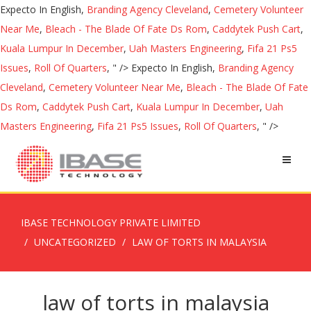
Expecto In English,
Branding Agency Cleveland
,
Cemetery Volunteer
Near Me
,
Bleach - The Blade Of Fate Ds Rom
,
Caddytek Push Cart
,
Kuala Lumpur In December
,
Uah Masters Engineering
,
Fifa 21 Ps5
Issues
,
Roll Of Quarters
, " />
Expecto In English,
Branding Agency
Cleveland
,
Cemetery Volunteer Near Me
,
Bleach - The Blade Of Fate
Ds Rom
,
Caddytek Push Cart
,
Kuala Lumpur In December
,
Uah
Masters Engineering
,
Fifa 21 Ps5 Issues
,
Roll Of Quarters
, " />
IBASE TECHNOLOGY PRIVATE LIMITED
UNCATEGORIZED
LAW OF TORTS IN MALAYSIA
law of torts in malaysia