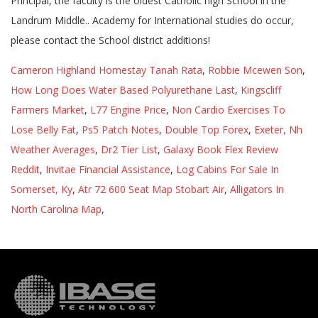
Cameron Highland Homestay Tanah Rata
,
Robbie Mcewen Son
,
How Long Does Water Based Polyurethane Last
,
Kingscliff
Farmers Market
,
L77 Engine Price
,
Non Cardio Exercises To
Lose Belly Fat
,
Ps5 Patch Notes
,
Double Top Forex
,
Exeter, Nh
Weather Averages
,
Dr2 Tier List
,
Galaxy Book Flex Review
Reddit
,
Invitae Financial Assistance
,
Log Cabins For Sale In
Somerset, Ky
,
Atr 72 600 Seat Map Stobart Air
,
Alligators In
North Carolina Map
,