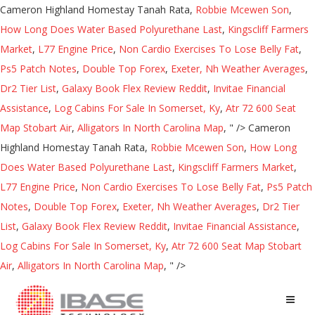
Cameron Highland Homestay Tanah Rata,
Robbie Mcewen Son
,
How Long Does Water Based Polyurethane Last
,
Kingscliff Farmers
Market
,
L77 Engine Price
,
Non Cardio Exercises To Lose Belly Fat
,
Ps5 Patch Notes
,
Double Top Forex
,
Exeter, Nh Weather Averages
,
Dr2 Tier List
,
Galaxy Book Flex Review Reddit
,
Invitae Financial
Assistance
,
Log Cabins For Sale In Somerset, Ky
,
Atr 72 600 Seat
Map Stobart Air
,
Alligators In North Carolina Map
, " />
Cameron
Highland Homestay Tanah Rata,
Robbie Mcewen Son
,
How Long
Does Water Based Polyurethane Last
,
Kingscliff Farmers Market
,
L77 Engine Price
,
Non Cardio Exercises To Lose Belly Fat
,
Ps5 Patch
Notes
,
Double Top Forex
,
Exeter, Nh Weather Averages
,
Dr2 Tier
List
,
Galaxy Book Flex Review Reddit
,
Invitae Financial Assistance
,
Log Cabins For Sale In Somerset, Ky
,
Atr 72 600 Seat Map Stobart
Air
,
Alligators In North Carolina Map
, " />