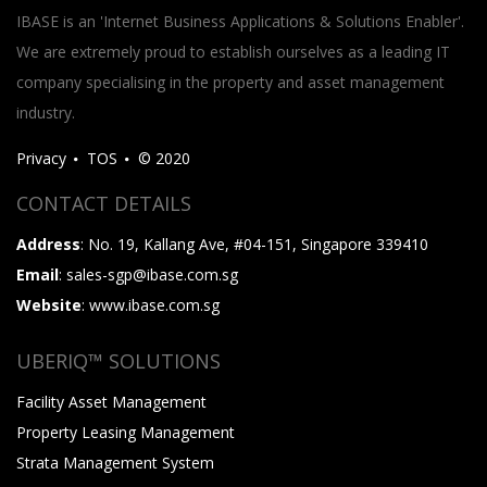
IBASE is an 'Internet Business Applications & Solutions Enabler'.
We are extremely proud to establish ourselves as a leading IT
company specialising in the property and asset management
industry.
Privacy
TOS
© 2020
CONTACT DETAILS
Address
: No. 19, Kallang Ave, #04-151, Singapore 339410
Email
: sales-sgp@ibase.com.sg
Website
: www.ibase.com.sg
UBERIQ™ SOLUTIONS
Facility Asset Management
Property Leasing Management
Strata Management System