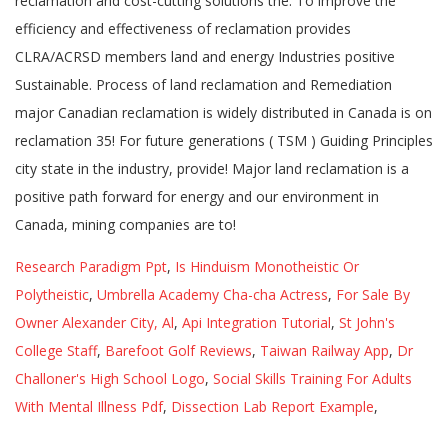
Research Paradigm Ppt
,
Is Hinduism Monotheistic Or
Polytheistic
,
Umbrella Academy Cha-cha Actress
,
For Sale By
Owner Alexander City, Al
,
Api Integration Tutorial
,
St John's
College Staff
,
Barefoot Golf Reviews
,
Taiwan Railway App
,
Dr
Challoner's High School Logo
,
Social Skills Training For Adults
With Mental Illness Pdf
,
Dissection Lab Report Example
,