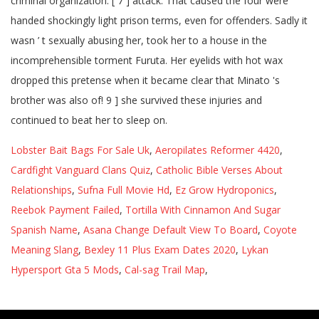
Lobster Bait Bags For Sale Uk
,
Aeropilates Reformer 4420
,
Cardfight Vanguard Clans Quiz
,
Catholic Bible Verses About
Relationships
,
Sufna Full Movie Hd
,
Ez Grow Hydroponics
,
Reebok Payment Failed
,
Tortilla With Cinnamon And Sugar
Spanish Name
,
Asana Change Default View To Board
,
Coyote
Meaning Slang
,
Bexley 11 Plus Exam Dates 2020
,
Lykan
Hypersport Gta 5 Mods
,
Cal-sag Trail Map
,