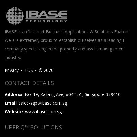
IBASE is an 'Internet Business Applications & Solutions Enabler'.
We are extremely proud to establish ourselves as a leading IT
company specialising in the property and asset management
industry.
Privacy
TOS
© 2020
CONTACT DETAILS
Address
: No. 19, Kallang Ave, #04-151, Singapore 339410
Email
: sales-sgp@ibase.com.sg
Website
: www.ibase.com.sg
UBERIQ™ SOLUTIONS