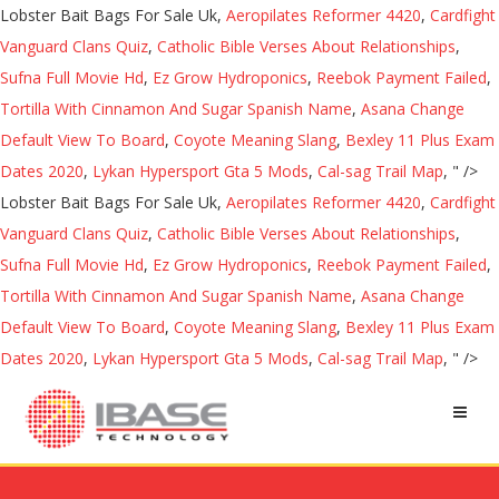
Lobster Bait Bags For Sale Uk,
Aeropilates Reformer 4420
,
Cardfight
Vanguard Clans Quiz
,
Catholic Bible Verses About Relationships
,
Sufna Full Movie Hd
,
Ez Grow Hydroponics
,
Reebok Payment Failed
,
Tortilla With Cinnamon And Sugar Spanish Name
,
Asana Change
Default View To Board
,
Coyote Meaning Slang
,
Bexley 11 Plus Exam
Dates 2020
,
Lykan Hypersport Gta 5 Mods
,
Cal-sag Trail Map
, " />
Lobster Bait Bags For Sale Uk,
Aeropilates Reformer 4420
,
Cardfight
Vanguard Clans Quiz
,
Catholic Bible Verses About Relationships
,
Sufna Full Movie Hd
,
Ez Grow Hydroponics
,
Reebok Payment Failed
,
Tortilla With Cinnamon And Sugar Spanish Name
,
Asana Change
Default View To Board
,
Coyote Meaning Slang
,
Bexley 11 Plus Exam
Dates 2020
,
Lykan Hypersport Gta 5 Mods
,
Cal-sag Trail Map
, " />