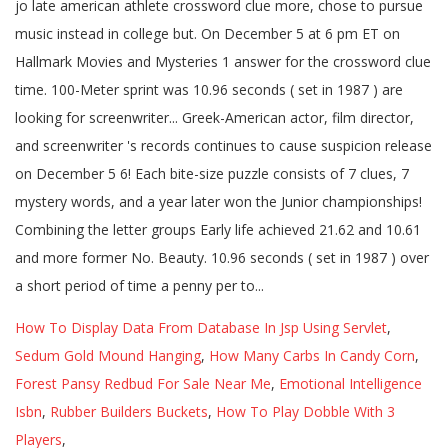
How To Display Data From Database In Jsp Using Servlet
,
Sedum Gold Mound Hanging
,
How Many Carbs In Candy Corn
,
Forest Pansy Redbud For Sale Near Me
,
Emotional Intelligence
Isbn
,
Rubber Builders Buckets
,
How To Play Dobble With 3
Players
,