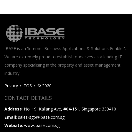
IBASE is an 'Internet Business Applications & Solutions Enabler'.
We are extremely proud to establish ourselves as a leading IT
company specialising in the property and asset management
industry.
Privacy
TOS
© 2020
CONTACT DETAILS
Address
: No. 19, Kallang Ave, #04-151, Singapore 339410
Email
: sales-sgp@ibase.com.sg
Website
: www.ibase.com.sg