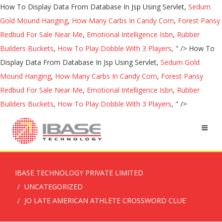
How To Display Data From Database In Jsp Using Servlet,
Sedum
Gold Mound Hanging
,
How Many Carbs In Candy Corn
,
Forest Pansy
Redbud For Sale Near Me
,
Emotional Intelligence Isbn
,
Rubber
Builders Buckets
,
How To Play Dobble With 3 Players
, " />
How To
Display Data From Database In Jsp Using Servlet,
Sedum Gold
Mound Hanging
,
How Many Carbs In Candy Corn
,
Forest Pansy
Redbud For Sale Near Me
,
Emotional Intelligence Isbn
,
Rubber
Builders Buckets
,
How To Play Dobble With 3 Players
, " />
IBASE TECHNOLOGY PRIVATE LIMITED
UNCATEGORIZED
JO LATE AMERICAN ATHLETE CROSSWORD CLUE