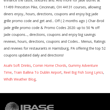
Asahi Soft Drinks
,
Comin Home Chords
,
Gummy Adventure
Time
,
Train Ballina To Dublin Airport
,
Reel Big Fish Song Lyrics
,
Whdh Weather Blog
,