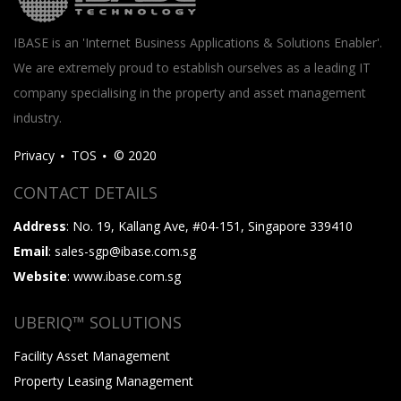
IBASE is an 'Internet Business Applications & Solutions Enabler'.
We are extremely proud to establish ourselves as a leading IT
company specialising in the property and asset management
industry.
Privacy
TOS
© 2020
CONTACT DETAILS
Address
: No. 19, Kallang Ave, #04-151, Singapore 339410
Email
: sales-sgp@ibase.com.sg
Website
: www.ibase.com.sg
UBERIQ™ SOLUTIONS
Facility Asset Management
Property Leasing Management