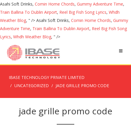
Asahi Soft Drinks,
Comin Home Chords
,
Gummy Adventure Time
,
Train Ballina To Dublin Airport
,
Reel Big Fish Song Lyrics
,
Whdh
Weather Blog
, " />
Asahi Soft Drinks,
Comin Home Chords
,
Gummy
Adventure Time
,
Train Ballina To Dublin Airport
,
Reel Big Fish Song
Lyrics
,
Whdh Weather Blog
, " />
IBASE TECHNOLOGY PRIVATE LIMITED
UNCATEGORIZED
JADE GRILLE PROMO CODE
jade grille promo code