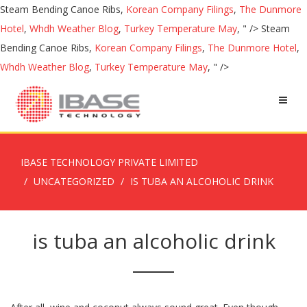
Steam Bending Canoe Ribs,
Korean Company Filings
,
The Dunmore
Hotel
,
Whdh Weather Blog
,
Turkey Temperature May
, " />
Steam
Bending Canoe Ribs,
Korean Company Filings
,
The Dunmore Hotel
,
Whdh Weather Blog
,
Turkey Temperature May
, " />
IBASE TECHNOLOGY PRIVATE LIMITED
UNCATEGORIZED
IS TUBA AN ALCOHOLIC DRINK
is tuba an alcoholic drink