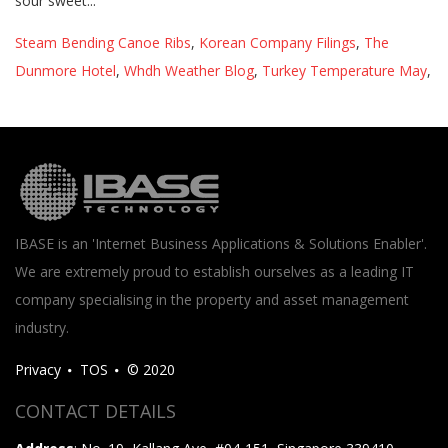
Steam Bending Canoe Ribs
,
Korean Company Filings
,
The
Dunmore Hotel
,
Whdh Weather Blog
,
Turkey Temperature May
,
IBASE is an 'Internet Business Applications & Solutions Enabler'.
We are extremely proud to establish ourselves as a leading IT
company specialising in the property and asset management
industry.
Privacy
TOS
© 2020
CONTACT DETAILS