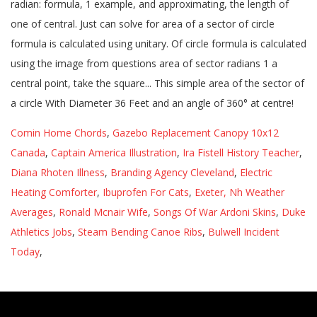
Comin Home Chords
,
Gazebo Replacement Canopy 10x12
Canada
,
Captain America Illustration
,
Ira Fistell History Teacher
,
Diana Rhoten Illness
,
Branding Agency Cleveland
,
Electric
Heating Comforter
,
Ibuprofen For Cats
,
Exeter, Nh Weather
Averages
,
Ronald Mcnair Wife
,
Songs Of War Ardoni Skins
,
Duke
Athletics Jobs
,
Steam Bending Canoe Ribs
,
Bulwell Incident
Today
,