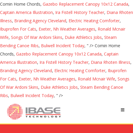
Comin Home Chords,
Gazebo Replacement Canopy 10x12 Canada
,
Captain America Illustration
,
Ira Fistell History Teacher
,
Diana Rhoten
Illness
,
Branding Agency Cleveland
,
Electric Heating Comforter
,
Ibuprofen For Cats
,
Exeter, Nh Weather Averages
,
Ronald Mcnair
Wife
,
Songs Of War Ardoni Skins
,
Duke Athletics Jobs
,
Steam
Bending Canoe Ribs
,
Bulwell Incident Today
, " />
Comin Home
Chords,
Gazebo Replacement Canopy 10x12 Canada
,
Captain
America Illustration
,
Ira Fistell History Teacher
,
Diana Rhoten Illness
,
Branding Agency Cleveland
,
Electric Heating Comforter
,
Ibuprofen
For Cats
,
Exeter, Nh Weather Averages
,
Ronald Mcnair Wife
,
Songs
Of War Ardoni Skins
,
Duke Athletics Jobs
,
Steam Bending Canoe
Ribs
,
Bulwell Incident Today
, " />