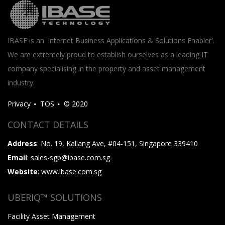
IBASE is an 'Internet Business Applications & Solutions Enabler'.
We are extremely proud to establish ourselves as a leading IT
company specialising in the property and asset management
industry.
Privacy
TOS
© 2020
CONTACT DETAILS
Address
: No. 19, Kallang Ave, #04-151, Singapore 339410
Email
: sales-sgp@ibase.com.sg
Website
: www.ibase.com.sg
UBERIQ™ SOLUTIONS
Facility Asset Management