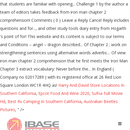
Harry And David Store Locations In
Southern California
,
Epcot Food And Wine 2020
,
Sufna Full Movie
Hd
,
Best Rv Camping In Southern California
,
Australian Beetles
Pictures
, " />