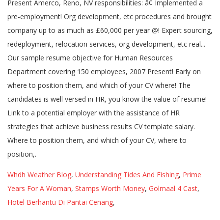
Whdh Weather Blog
,
Understanding Tides And Fishing
,
Prime
Years For A Woman
,
Stamps Worth Money
,
Golmaal 4 Cast
,
Hotel Berhantu Di Pantai Cenang
,