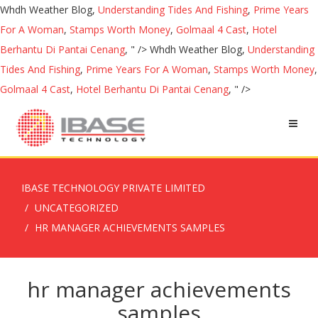
Whdh Weather Blog,
Understanding Tides And Fishing
,
Prime Years
For A Woman
,
Stamps Worth Money
,
Golmaal 4 Cast
,
Hotel
Berhantu Di Pantai Cenang
, " />
Whdh Weather Blog,
Understanding
Tides And Fishing
,
Prime Years For A Woman
,
Stamps Worth Money
,
Golmaal 4 Cast
,
Hotel Berhantu Di Pantai Cenang
, " />
IBASE TECHNOLOGY PRIVATE LIMITED
UNCATEGORIZED
HR MANAGER ACHIEVEMENTS SAMPLES
hr manager achievements
samples