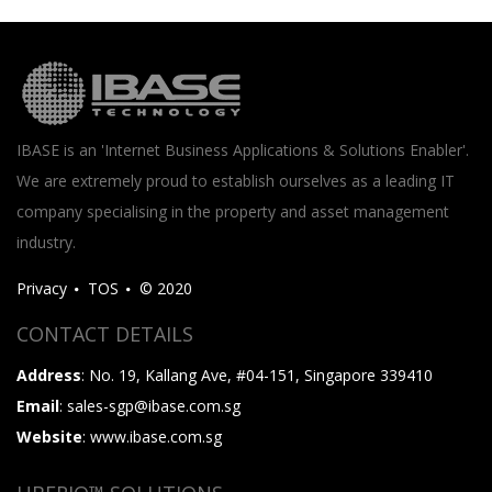
IBASE is an 'Internet Business Applications & Solutions Enabler'.
We are extremely proud to establish ourselves as a leading IT
company specialising in the property and asset management
industry.
Privacy
TOS
© 2020
CONTACT DETAILS
Address
: No. 19, Kallang Ave, #04-151, Singapore 339410
Email
: sales-sgp@ibase.com.sg
Website
: www.ibase.com.sg