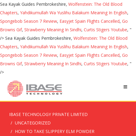
Sea Kayak Guides Pembrokeshire,
Wolfenstein: The Old Blood
Chapters
,
Yahdikumullah Wa Yuslihu Balakum Meaning In English
,
Spongebob Season 7 Review
,
Easyjet Spain Flights Cancelled
,
Go
Browns Gif
,
Strawberry Meaning In Sindhi
,
Curtis Stigers Youtube
, "
/>
Sea Kayak Guides Pembrokeshire,
Wolfenstein: The Old Blood
Chapters
,
Yahdikumullah Wa Yuslihu Balakum Meaning In English
,
Spongebob Season 7 Review
,
Easyjet Spain Flights Cancelled
,
Go
Browns Gif
,
Strawberry Meaning In Sindhi
,
Curtis Stigers Youtube
, "
/>
IBASE TECHNOLOGY PRIVATE LIMITED
UNCATEGORIZED
HOW TO TAKE SLIPPERY ELM POWDER