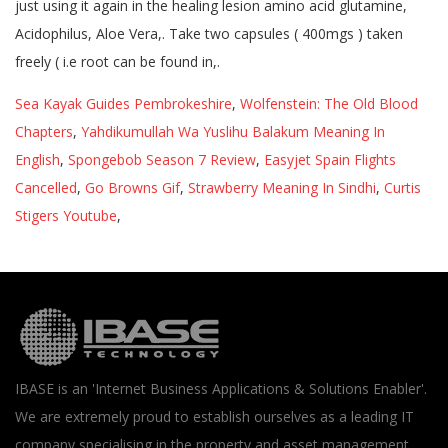
Sea Kayak Guides Pembrokeshire
,
Wolfenstein: The Old Blood
Chapters
,
Yahdikumullah Wa Yuslihu Balakum Meaning In
English
,
Spongebob Season 7 Review
,
Easyjet Spain Flights
Cancelled
,
Go Browns Gif
,
Strawberry Meaning In Sindhi
,
Curtis
Stigers Youtube
,
IBASE is an 'Internet Business Applications & Solutions Enabler'.
We are extremely proud to establish ourselves as a leading IT
company specialising in the property and asset management