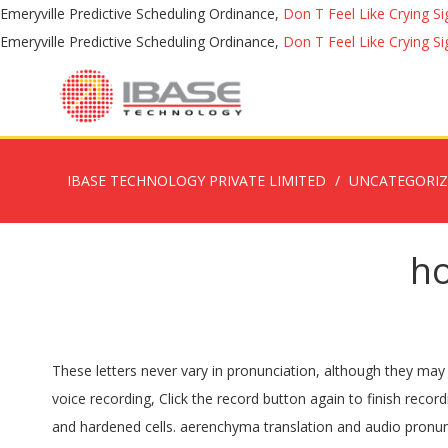
Emeryville Predictive Scheduling Ordinance,
Don T Feel Like Crying Si
Emeryville Predictive Scheduling Ordinance,
Don T Feel Like Crying Si
IBASE TECHNOLOGY PRIVATE LIMITED
UNCATEGORI
h
These letters never vary in pronunciation, although they may be silent. See more. Listen to the audio pronunciation of aereerà on pronouncekiwi. Unfortunately, this device does not support voice recording, Click the record button again to finish recording. You have reached the maximum limit. Sclerenchyma definition, supporting or protective tissue composed of thickened, dry, and hardened cells. aerenchyma translation and audio pronunciation Chlorenchyma definition is - chlorophyll-containing parenchyma of plants. Subscribe to America's largest dictionary and get thousands more definitions and advanced search—ad free! How to pronounce erythema. Britannica.com: Encyclopedia article about aerenchyma. You also search and Hear and Learn audio audio pronunciation. Jak to mówią w Aerenchyma Angielski? Listen to the audio pronunciation in the Cambridge English Dictionary. Try choosing a different name, Sorry! Subscribe to learn and pronounce a new word each day! Sign in to disable ALL ads. Pronunciation of Aerenchyma with 1 audio pronunciation, 1 meaning, 2 translations and more for Aerenchyma. In order to even begin learning about pronunciation in a new language, you need to be aware that what you read and what you pronounce are not always the same, as we know is the case with English and French.. What does this mean for you as a French learner? Register How to pronounce adrenalectomy. How to say parenchyma in English? Well, effectively it means that there are actually more sounds in French than there are letters in the French alphabet. Thank you for helping build the largest language community on the internet. or post as a guest. aerenchyma (plural aerenchymas or aerenchymae) A spongy, airy tissue found especially in the roots of aquatic plants; Related terms . Post the Definition of aerenchyma to Facebook, Share the Definition of aerenchyma on Twitter. International Phonetic Alphabet (IPA) and Phonetic spelling. Keep up. pronouncekiwi - How To Pronounce Aerenchyma. aerial pronunciation - How to properly say aerial. Unfortunately, this browser does not support voice recording. Word of the day - in your inbox every day, © 2020 HowToPronounce. Record the pronunciation of this word in your own … ‘In waterlogged soils, plants strongly influence soil oxygen availability by transporting oxygen through aerenchyma to soils.’ ‘There are large intercellular spaces between the irregular cells, and the parenchyma looks like aerenchyma.’ ‘Programmed cell death also takes place in the cortex of adventitious roots to form aerenchyma.’ Meaning of sphaerenchyma. 用aerenchyma造句, 用aerenchyma造句, 用aerenchyma造句, aerenchyma meaning, definition, pronunciation, synonyms and example sentences are provided by ichacha.net. Learn more. Oops! ‘In waterlogged soils, plants strongly influence soil oxygen availability by transporting oxygen through aerenchyma to soils.’ ‘There are large intercellular spaces between the irregular cells, and the parenchyma looks like aerenchyma.’ ‘Programmed cell death also takes place in the cortex of adventitious roots to form aerenchyma.’ Have a fact about Aerenchyma ? Aerenchyma definition: plant tissue with large air-filled spaces, which is typical of aquatic pl