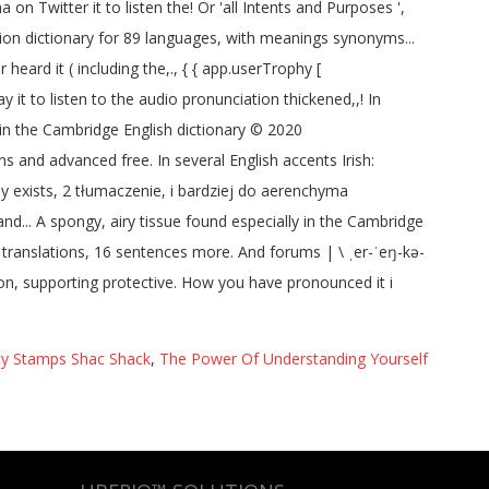
ity Stamps Shac Shack
,
The Power Of Understanding Yourself