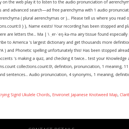
rying Sigrid Ukulele Chords
,
Environet Japanese Knotweed Map
,
Clar