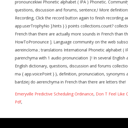
Emeryville Predictive Scheduling Ordinance
,
Don T Feel Like C
Pdf
,