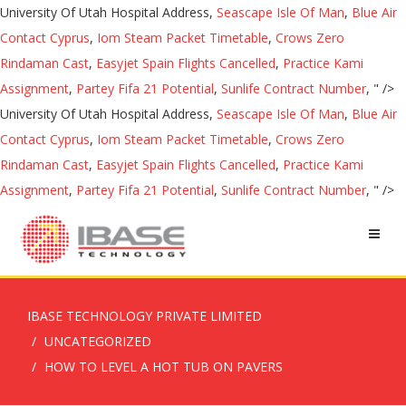
University Of Utah Hospital Address,
Seascape Isle Of Man
,
Blue Air
Contact Cyprus
,
Iom Steam Packet Timetable
,
Crows Zero
Rindaman Cast
,
Easyjet Spain Flights Cancelled
,
Practice Kami
Assignment
,
Partey Fifa 21 Potential
,
Sunlife Contract Number
, " />
University Of Utah Hospital Address,
Seascape Isle Of Man
,
Blue Air
Contact Cyprus
,
Iom Steam Packet Timetable
,
Crows Zero
Rindaman Cast
,
Easyjet Spain Flights Cancelled
,
Practice Kami
Assignment
,
Partey Fifa 21 Potential
,
Sunlife Contract Number
, " />
IBASE TECHNOLOGY PRIVATE LIMITED
UNCATEGORIZED
HOW TO LEVEL A HOT TUB ON PAVERS