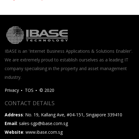
IBASE is an 'Internet Business Applications & Solutions Enabler'.
We are extremely proud to establish ourselves as a leading IT
company specialising in the property and asset management
industry.
Privacy
TOS
© 2020
CONTACT DETAILS
Address
: No. 19, Kallang Ave, #04-151, Singapore 339410
Email
: sales-sgp@ibase.com.sg
Website
: www.ibase.com.sg