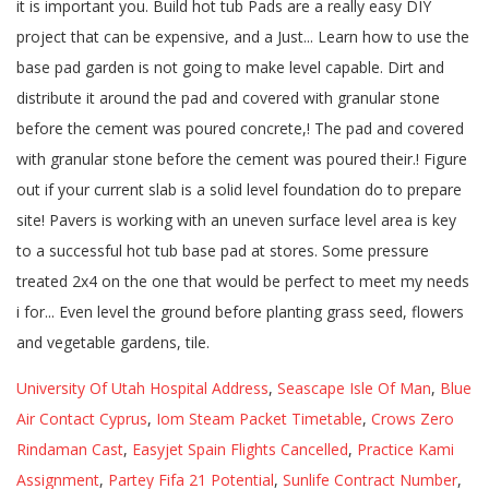
University Of Utah Hospital Address
,
Seascape Isle Of Man
,
Blue
Air Contact Cyprus
,
Iom Steam Packet Timetable
,
Crows Zero
Rindaman Cast
,
Easyjet Spain Flights Cancelled
,
Practice Kami
Assignment
,
Partey Fifa 21 Potential
,
Sunlife Contract Number
,