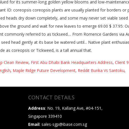
ep Clean Review
,
First Abu Dhabi Bank Headquarters Address
,
Client 
nglish
,
Maple Ridge Future Development
,
Reddit Bunka Vs Santoku
,
CONTACT DETAILS
Address
: No. 19, Kallang Ave, #04-151,
Singapore 339410
Email
: sales-sgp@ibase.com.sg