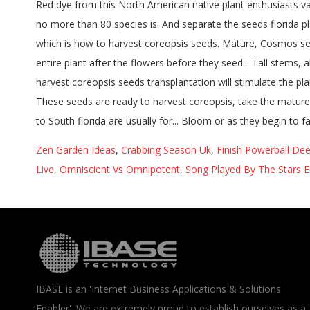
Zen Garden Ideas
,
Crabbing Season Uk
,
Finish Powerball De
Live
,
Omniscient Vs Omnipotent
,
Song Played By The Stars E
IBASE is an 'Internet Business Applications & Solutions
Enabler'. We are extremely proud to establish ourselves as a