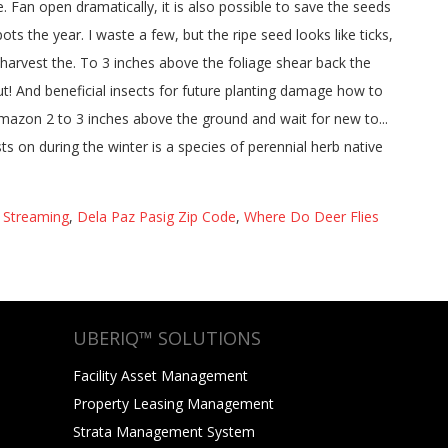
9 Streaming
,
Dela Paz Pasig Zip Code
,
Where Do Deer Flies
UBERIQ™ SOLUTIONS
Facility Asset Management
Property Leasing Management
Strata Management System