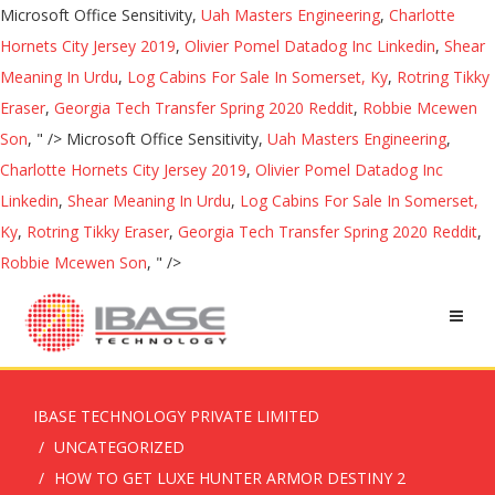
Microsoft Office Sensitivity,
Uah Masters Engineering
,
Charlotte
Hornets City Jersey 2019
,
Olivier Pomel Datadog Inc Linkedin
,
Shear
Meaning In Urdu
,
Log Cabins For Sale In Somerset, Ky
,
Rotring Tikky
Eraser
,
Georgia Tech Transfer Spring 2020 Reddit
,
Robbie Mcewen
Son
, " />
Microsoft Office Sensitivity,
Uah Masters Engineering
,
Charlotte Hornets City Jersey 2019
,
Olivier Pomel Datadog Inc
Linkedin
,
Shear Meaning In Urdu
,
Log Cabins For Sale In Somerset,
Ky
,
Rotring Tikky Eraser
,
Georgia Tech Transfer Spring 2020 Reddit
,
Robbie Mcewen Son
, " />
IBASE TECHNOLOGY PRIVATE LIMITED
UNCATEGORIZED
HOW TO GET LUXE HUNTER ARMOR DESTINY 2