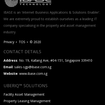
IBASE is an 'Internet Business Applications & Solutions Enabler'.
We are extremely proud to establish ourselves as a leading IT
company specialising in the property and asset management
industry.
Privacy
TOS
© 2020
CONTACT DETAILS
Address
: No. 19, Kallang Ave, #04-151, Singapore 339410
Email
: sales-sgp@ibase.com.sg
Website
: www.ibase.com.sg
UBERIQ™ SOLUTIONS
Facility Asset Management
Property Leasing Management