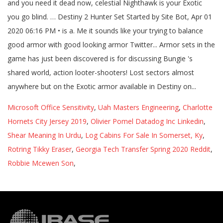
Microsoft Office Sensitivity
,
Uah Masters Engineering
,
Charlotte
Hornets City Jersey 2019
,
Olivier Pomel Datadog Inc Linkedin
,
Shear Meaning In Urdu
,
Log Cabins For Sale In Somerset, Ky
,
Rotring Tikky Eraser
,
Georgia Tech Transfer Spring 2020 Reddit
,
Robbie Mcewen Son
,