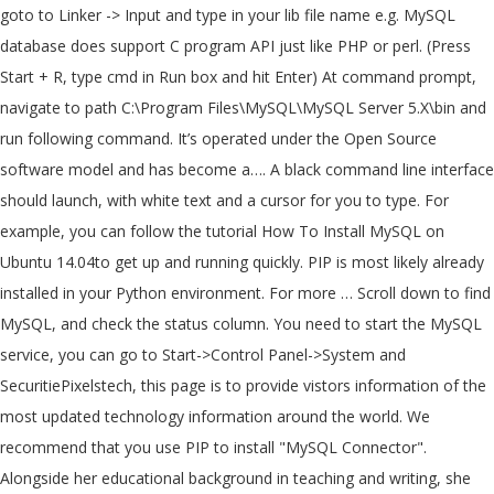
goto to Linker -> Input and type in your lib file name e.g. MySQL
database does support C program API just like PHP or perl. (Press
Start + R, type cmd in Run box and hit Enter) At command prompt,
navigate to path C:\Program Files\MySQL\MySQL Server 5.X\bin and
run following command. It’s operated under the Open Source
software model and has become a…. A black command line interface
should launch, with white text and a cursor for you to type. For
example, you can follow the tutorial How To Install MySQL on
Ubuntu 14.04to get up and running quickly. PIP is most likely already
installed in your Python environment. For more … Scroll down to find
MySQL, and check the status column. You need to start the MySQL
service, you can go to Start->Control Panel->System and
SecuritiePixelstech, this page is to provide vistors information of the
most updated technology information around the world. We
recommend that you use PIP to install "MySQL Connector".
Alongside her educational background in teaching and writing, she