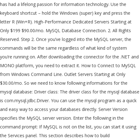
has had a lifelong passion for information technology. Use the
keyboard shortcut – hold the Windows (super) key and press the
letter R (Win+R). High-Performance Dedicated Servers Starting at
Only $199 $90.00/mo. MySQL Database Connection. 2. All Rights
Reserved. Step 2. Once you’ve logged into the MySQL server, the
commands will be the same regardless of what kind of system
you’re running on. After downloading the connector for the .NET and
MONO platform, you need to extract it. How to Connect to MySQL
from Windows Command Line. Outlet Servers Starting at Only
$30.00/mo. So we need to know following informations for the
mysql database: Driver class: The driver class for the mysql database
is com.mysql.jdbc.Driver. You can use the mysql program as a quick
and easy way to access your databases directly. Server Version
specifies the MySQL server version. Enter the following in the
command prompt: If MySQL is not on the list, you can start it using
the Services panel. This section describes how to build