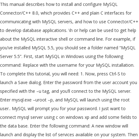
This manual describes how to install and configure MySQL
Connector/C++ 8.0, which provides C++ and plain C interfaces for
communicating with MySQL servers, and how to use Connector/C++
to develop database applications. \h or help can be used to get help
about the MySQL interactive shell or command line. For example, if
you’ve installed MySQL 5.5, you should see a folder named “MySQL
Server 5.5”. First, start MySQL in Windows using the following
command: Replace
with the username for your MySQL installation.
To complete this tutorial, you will need: 1. Now, press Ctrl-S to
launch a Save dialog. Enter the password from the user account you
specified with the –u tag, and you’ll connect to the MySQL server.
Enter mysql.exe –uroot –p, and MySQL will launch using the root
user.. MySQL will prompt you for your password. I just want to
connect mysql server using c on windows xp and add some fields to
the data base. Enter the following command: A new window will
launch and display the list of services available on your system. Then