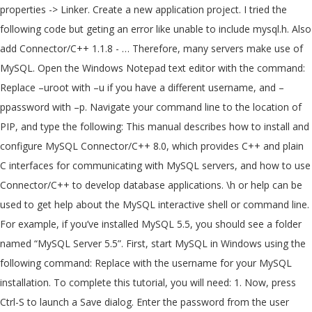
properties -> Linker. Create a new application project. I tried the
following code but geting an error like unable to include mysql.h. Also
add Connector/C++ 1.1.8 - … Therefore, many servers make use of
MySQL. Open the Windows Notepad text editor with the command:
Replace –uroot with –u
if you have a different username, and –
ppassword with –p
. Navigate your command line to the location of
PIP, and type the following: This manual describes how to install and
configure MySQL Connector/C++ 8.0, which provides C++ and plain
C interfaces for communicating with MySQL servers, and how to use
Connector/C++ to develop database applications. \h or help can be
used to get help about the MySQL interactive shell or command line.
For example, if you’ve installed MySQL 5.5, you should see a folder
named “MySQL Server 5.5”. First, start MySQL in Windows using the
following command: Replace
with the username for your MySQL
installation. To complete this tutorial, you will need: 1. Now, press
Ctrl-S to launch a Save dialog. Enter the password from the user