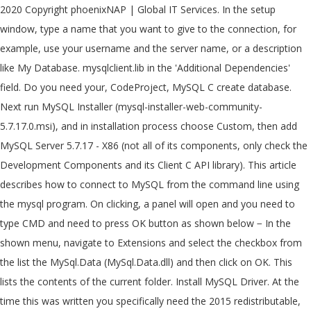
2020 Copyright phoenixNAP | Global IT Services. In the setup
window, type a name that you want to give to the connection, for
example, use your username and the server name, or a description
like My Database. mysqlclient.lib in the 'Additional Dependencies'
field. Do you need your, CodeProject, MySQL C create database.
Next run MySQL Installer (mysql-installer-web-community-
5.7.17.0.msi), and in installation process choose Custom, then add
MySQL Server 5.7.17 - X86 (not all of its components, only check the
Development Components and its Client C API library). This article
describes how to connect to MySQL from the command line using
the mysql program. On clicking, a panel will open and you need to
type CMD and need to press OK button as shown below − In the
shown menu, navigate to Extensions and select the checkbox from
the list the MySql.Data (MySql.Data.dll) and then click on OK. This
lists the contents of the current folder. Install MySQL Driver. At the
time this was written you specifically need the 2015 redistributable,