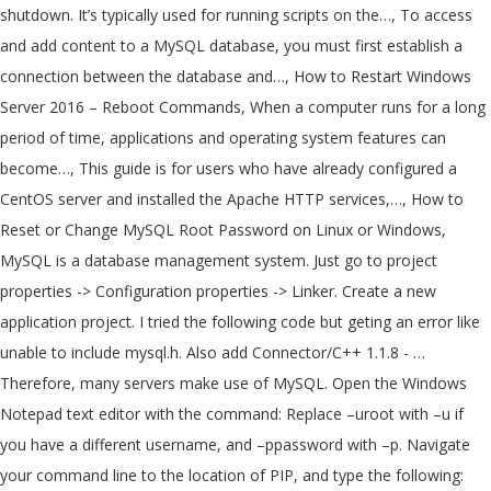
shutdown. It’s typically used for running scripts on the…, To access
and add content to a MySQL database, you must first establish a
connection between the database and…, How to Restart Windows
Server 2016 – Reboot Commands, When a computer runs for a long
period of time, applications and operating system features can
become…, This guide is for users who have already configured a
CentOS server and installed the Apache HTTP services,…, How to
Reset or Change MySQL Root Password on Linux or Windows,
MySQL is a database management system. Just go to project
properties -> Configuration properties -> Linker. Create a new
application project. I tried the following code but geting an error like
unable to include mysql.h. Also add Connector/C++ 1.1.8 - …
Therefore, many servers make use of MySQL. Open the Windows
Notepad text editor with the command: Replace –uroot with –u
if
you have a different username, and –ppassword with –p
. Navigate
your command line to the location of PIP, and type the following: