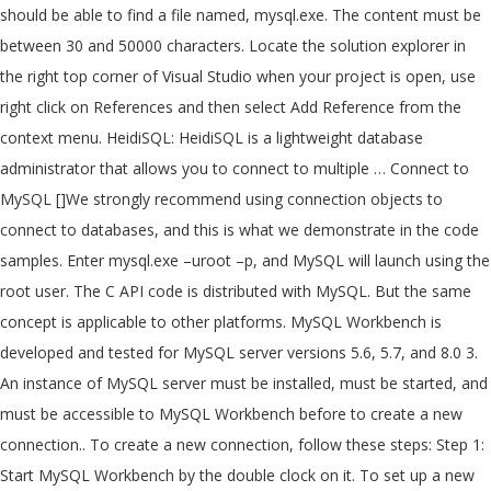
should be able to find a file named, mysql.exe. The content must be
between 30 and 50000 characters. Locate the solution explorer in
the right top corner of Visual Studio when your project is open, use
right click on References and then select Add Reference from the
context menu. HeidiSQL: HeidiSQL is a lightweight database
administrator that allows you to connect to multiple … Connect to
MySQL []We strongly recommend using connection objects to
connect to databases, and this is what we demonstrate in the code
samples. Enter mysql.exe –uroot –p, and MySQL will launch using the
root user. The C API code is distributed with MySQL. But the same
concept is applicable to other platforms. MySQL Workbench is
developed and tested for MySQL server versions 5.6, 5.7, and 8.0 3.
An instance of MySQL server must be installed, must be started, and
must be accessible to MySQL Workbench before to create a new
connection.. To create a new connection, follow these steps: Step 1:
Start MySQL Workbench by the double clock on it. To set up a new