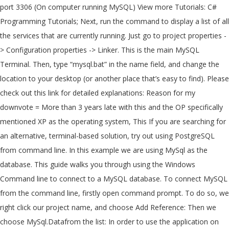
port 3306 (On computer running MySQL) View more Tutorials: C#
Programming Tutorials; Next, run the command to display a list of all
the services that are currently running. Just go to project properties -
> Configuration properties -> Linker. This is the main MySQL
Terminal. Then, type “mysql.bat” in the name field, and change the
location to your desktop (or another place that’s easy to find). Please
check out this link for detailed explanations: Reason for my
downvote = More than 3 years late with this and the OP specifically
mentioned XP as the operating system, This If you are searching for
an alternative, terminal-based solution, try out using PostgreSQL
from command line. In this example we are using MySql as the
database. This guide walks you through using the Windows
Command line to connect to a MySQL database. To connect MySQL
from the command line, firstly open command prompt. To do so, we
right click our project name, and choose Add Reference: Then we
choose MySql.Datafrom the list: In order to use the application on