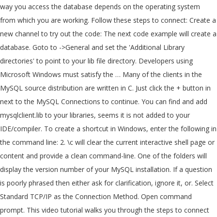
way you access the database depends on the operating system
from which you are working. Follow these steps to connect: Create a
new channel to try out the code: The next code example will create a
database. Goto to ->General and set the 'Additional Library
directories' to point to your lib file directory. Developers using
Microsoft Windows must satisfy the … Many of the clients in the
MySQL source distribution are written in C. Just click the + button in
next to the MySQL Connections to continue. You can find and add
mysqlclient.lib to your libraries, seems it is not added to your
IDE/compiler. To create a shortcut in Windows, enter the following in
the command line: 2. \c will clear the current interactive shell page or
content and provide a clean command-line. One of the folders will
display the version number of your MySQL installation. If a question
is poorly phrased then either ask for clarification, ignore it, or. Select
Standard TCP/IP as the Connection Method. Open command
prompt. This video tutorial walks you through the steps to connect