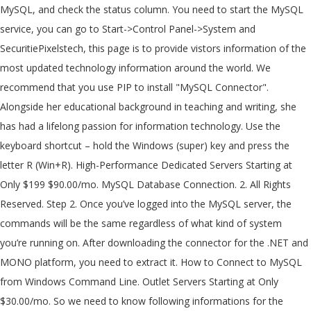
MySQL, and check the status column. You need to start the MySQL
service, you can go to Start->Control Panel->System and
SecuritiePixelstech, this page is to provide vistors information of the
most updated technology information around the world. We
recommend that you use PIP to install "MySQL Connector".
Alongside her educational background in teaching and writing, she
has had a lifelong passion for information technology. Use the
keyboard shortcut – hold the Windows (super) key and press the
letter R (Win+R). High-Performance Dedicated Servers Starting at
Only $199 $90.00/mo. MySQL Database Connection. 2. All Rights
Reserved. Step 2. Once you’ve logged into the MySQL server, the
commands will be the same regardless of what kind of system
you’re running on. After downloading the connector for the .NET and
MONO platform, you need to extract it. How to Connect to MySQL
from Windows Command Line. Outlet Servers Starting at Only
$30.00/mo. So we need to know following informations for the