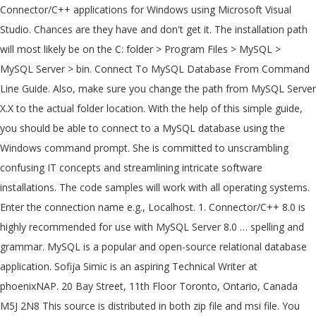
Connector/C++ applications for Windows using Microsoft Visual
Studio. Chances are they have and don't get it. The installation path
will most likely be on the C: folder > Program Files > MySQL >
MySQL Server > bin. Connect To MySQL Database From Command
Line Guide. Also, make sure you change the path from MySQL Server
X.X to the actual folder location. With the help of this simple guide,
you should be able to connect to a MySQL database using the
Windows command prompt. She is committed to unscrambling
confusing IT concepts and streamlining intricate software
installations. The code samples will work with all operating systems.
Enter the connection name e.g., Localhost. 1. Connector/C++ 8.0 is
highly recommended for use with MySQL Server 8.0 … spelling and
grammar. MySQL is a popular and open-source relational database
application. Sofija Simic is an aspiring Technical Writer at
phoenixNAP. 20 Bay Street, 11th Floor Toronto, Ontario, Canada
M5J 2N8 This source is distributed in both zip file and msi file. You