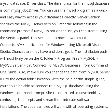
mysql database: Driver class: The driver class for the mysql database
is com.mysql.jdbc.Driver. You can use the mysql program as a quick
and easy way to access your databases directly. Server Version
specifies the MySQL server version. Enter the following in the
command prompt: If MySQL is not on the list, you can start it using
the Services panel. This section describes how to build
Connector/C++ applications for Windows using Microsoft Visual
Studio. Chances are they have and don't get it. The installation path
will most likely be on the C: folder > Program Files > MySQL >
MySQL Server > bin. Connect To MySQL Database From Command
Line Guide. Also, make sure you change the path from MySQL Server
X.X to the actual folder location. With the help of this simple guide,
you should be able to connect to a MySQL database using the
Windows command prompt. She is committed to unscrambling
confusing IT concepts and streamlining intricate software
installations. The code samples will work with all operating systems.