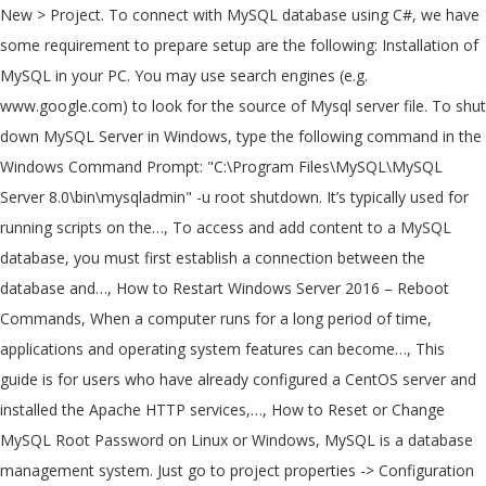
New > Project. To connect with MySQL database using C#, we have
some requirement to prepare setup are the following: Installation of
MySQL in your PC. You may use search engines (e.g.
www.google.com) to look for the source of Mysql server file. To shut
down MySQL Server in Windows, type the following command in the
Windows Command Prompt: "C:\Program Files\MySQL\MySQL
Server 8.0\bin\mysqladmin" -u root shutdown. It’s typically used for
running scripts on the…, To access and add content to a MySQL
database, you must first establish a connection between the
database and…, How to Restart Windows Server 2016 – Reboot
Commands, When a computer runs for a long period of time,
applications and operating system features can become…, This
guide is for users who have already configured a CentOS server and
installed the Apache HTTP services,…, How to Reset or Change
MySQL Root Password on Linux or Windows, MySQL is a database
management system. Just go to project properties -> Configuration