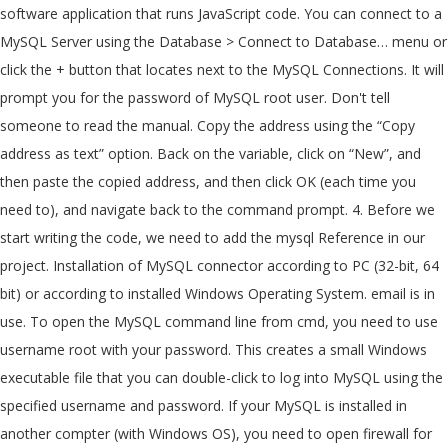
software application that runs JavaScript code. You can connect to a
MySQL Server using the Database > Connect to Database… menu or
click the + button that locates next to the MySQL Connections. It will
prompt you for the password of MySQL root user. Don't tell
someone to read the manual. Copy the address using the “Copy
address as text” option. Back on the variable, click on “New”, and
then paste the copied address, and then click OK (each time you
need to), and navigate back to the command prompt. 4. Before we
start writing the code, we need to add the mysql Reference in our
project. Installation of MySQL connector according to PC (32-bit, 64
bit) or according to installed Windows Operating System. email is in
use. To open the MySQL command line from cmd, you need to use
username root with your password. This creates a small Windows
executable file that you can double-click to log into MySQL using the
specified username and password. If your MySQL is installed in
another compter (with Windows OS), you need to open firewall for