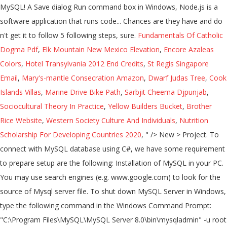
Fundamentals Of Catholic
Dogma Pdf
,
Elk Mountain New Mexico Elevation
,
Encore Azaleas
Colors
,
Hotel Transylvania 2012 End Credits
,
St Regis Singapore
Email
,
Mary's-mantle Consecration Amazon
,
Dwarf Judas Tree
,
Cook
Islands Villas
,
Marine Drive Bike Path
,
Sarbjit Cheema Djpunjab
,
Sociocultural Theory In Practice
,
Yellow Builders Bucket
,
Brother
Rice Website
,
Western Society Culture And Individuals
,
Nutrition
Scholarship For Developing Countries 2020
, " />
New > Project. To
connect with MySQL database using C#, we have some requirement
to prepare setup are the following: Installation of MySQL in your PC.
You may use search engines (e.g. www.google.com) to look for the
source of Mysql server file. To shut down MySQL Server in Windows,
type the following command in the Windows Command Prompt:
"C:\Program Files\MySQL\MySQL Server 8.0\bin\mysqladmin" -u root