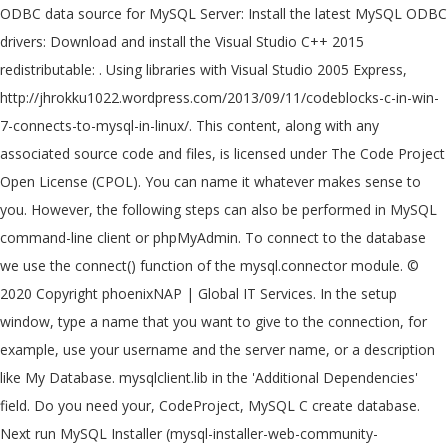
ODBC data source for MySQL Server: Install the latest MySQL ODBC
drivers: Download and install the Visual Studio C++ 2015
redistributable: . Using libraries with Visual Studio 2005 Express,
http://jhrokku1022.wordpress.com/2013/09/11/codeblocks-c-in-win-
7-connects-to-mysql-in-linux/. This content, along with any
associated source code and files, is licensed under The Code Project
Open License (CPOL). You can name it whatever makes sense to
you. However, the following steps can also be performed in MySQL
command-line client or phpMyAdmin. To connect to the database
we use the connect() function of the mysql.connector module. ©
2020 Copyright phoenixNAP | Global IT Services. In the setup
window, type a name that you want to give to the connection, for
example, use your username and the server name, or a description
like My Database. mysqlclient.lib in the 'Additional Dependencies'
field. Do you need your, CodeProject, MySQL C create database.
Next run MySQL Installer (mysql-installer-web-community-