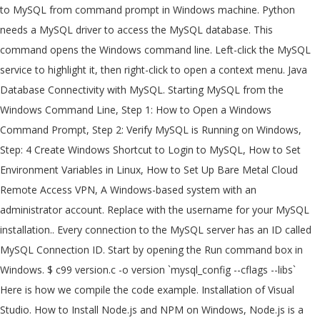
to MySQL from command prompt in Windows machine. Python
needs a MySQL driver to access the MySQL database. This
command opens the Windows command line. Left-click the MySQL
service to highlight it, then right-click to open a context menu. Java
Database Connectivity with MySQL. Starting MySQL from the
Windows Command Line, Step 1: How to Open a Windows
Command Prompt, Step 2: Verify MySQL is Running on Windows,
Step: 4 Create Windows Shortcut to Login to MySQL, How to Set
Environment Variables in Linux, How to Set Up Bare Metal Cloud
Remote Access VPN, A Windows-based system with an
administrator account. Replace
with the username for your MySQL
installation.. Every connection to the MySQL server has an ID called
MySQL Connection ID. Start by opening the Run command box in
Windows. $ c99 version.c -o version `mysql_config --cflags --libs`
Here is how we compile the code example. Installation of Visual
Studio. How to Install Node.js and NPM on Windows, Node.js is a