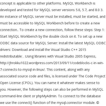
concept is applicable to other platforms. MySQL Workbench is
developed and tested for MySQL server versions 5.6, 5.7, and 8.0 3.
An instance of MySQL server must be installed, must be started, and
must be accessible to MySQL Workbench before to create a new
connection.. To create a new connection, follow these steps: Step 1:
Start MySQL Workbench by the double clock on it. To set up a new
ODBC data source for MySQL Server: Install the latest MySQL ODBC
drivers: Download and install the Visual Studio C++ 2015
redistributable: . Using libraries with Visual Studio 2005 Express,
http://jhrokku1022.wordpress.com/2013/09/11/codeblocks-c-in-win-
7-connects-to-mysql-in-linux/. This content, along with any
associated source code and files, is licensed under The Code Project
Open License (CPOL). You can name it whatever makes sense to
you. However, the following steps can also be performed in MySQL
command-line client or phpMyAdmin. To connect to the database
we use the connect() function of the mysql.connector module. ©