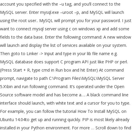
account you specified with the –u tag, and you’ll connect to the
MySQL server. Enter mysql.exe –uroot –p, and MySQL will launch
using the root user.. MySQL will prompt you for your password. I just
want to connect mysql server using c on windows xp and add some
fields to the data base. Enter the following command: A new window
will launch and display the list of services available on your system.
Then goto to Linker -> Input and type in your lib file name e.g.
MySQL database does support C program API just like PHP or perl.
(Press Start + R, type cmd in Run box and hit Enter) At command
prompt, navigate to path C:\Program Files\MySQL\MySQL Server
5.X\bin and run following command. It’s operated under the Open
Source software model and has become a…. A black command line
interface should launch, with white text and a cursor for you to type.
For example, you can follow the tutorial How To Install MySQL on
Ubuntu 14.04to get up and running quickly. PIP is most likely already
installed in your Python environment. For more … Scroll down to find