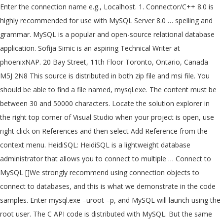
Enter the connection name e.g., Localhost. 1. Connector/C++ 8.0 is
highly recommended for use with MySQL Server 8.0 … spelling and
grammar. MySQL is a popular and open-source relational database
application. Sofija Simic is an aspiring Technical Writer at
phoenixNAP. 20 Bay Street, 11th Floor Toronto, Ontario, Canada
M5J 2N8 This source is distributed in both zip file and msi file. You
should be able to find a file named, mysql.exe. The content must be
between 30 and 50000 characters. Locate the solution explorer in
the right top corner of Visual Studio when your project is open, use
right click on References and then select Add Reference from the
context menu. HeidiSQL: HeidiSQL is a lightweight database
administrator that allows you to connect to multiple … Connect to
MySQL []We strongly recommend using connection objects to
connect to databases, and this is what we demonstrate in the code
samples. Enter mysql.exe –uroot –p, and MySQL will launch using the
root user. The C API code is distributed with MySQL. But the same