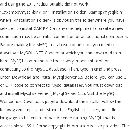
and using the 2017 redistributable did not work.
“C:\xampp\mysql\bin\” or “~Installation Folder~\xampp\mysql\bin”
where ~installation Folder~ is obviously the folder where you have
selected to install XAMPP. Can any one help me? To create a new
connection may be an initial connection or an additional connection.
Before making the MySQL database connection, you need to
download MySQL .NET Connector which you can download from
here. MySQL command line tool is very important tool for
connecting to the MySQL database. Then, type in cmd and press
Enter. Download and Install Mysql server 5.5 Before, you can use C
or C++ code to connect to Mysql databases, you must download
and install Mysql server (e.g Mysql Server 5.5). Visit the MySQL
Workbench Downloads pageto download the install… Follow the
below given steps. Understand that English isn't everyone's first
language so be lenient of bad A server running MySQL that is
accessible via SSH. Some copyright information is also provided. The