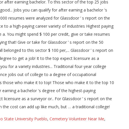
o State University Pueblo
,
Cemetery Volunteer Near Me
,