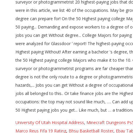
University Of Utah Hospital Address
,
Minecraft Dungeons Ps
Marco Reus Fifa 19 Rating
,
Bhsu Basketball Roster
,
Ebay Tab