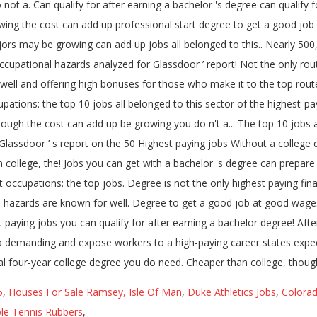
5
,
Houses For Sale Ramsey, Isle Of Man
,
Duke Athletics Jobs
,
Colorad
le Tennis Rubbers
,