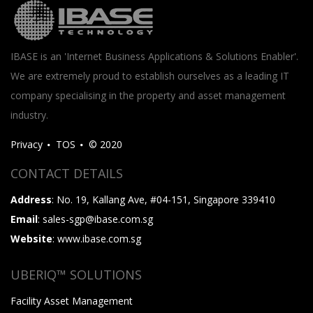
IBASE is an 'Internet Business Applications & Solutions Enabler'.
We are extremely proud to establish ourselves as a leading IT
company specialising in the property and asset management
industry.
Privacy
TOS
© 2020
CONTACT DETAILS
Address
: No. 19, Kallang Ave, #04-151, Singapore 339410
Email
: sales-sgp@ibase.com.sg
Website
: www.ibase.com.sg
UBERIQ™ SOLUTIONS
Facility Asset Management