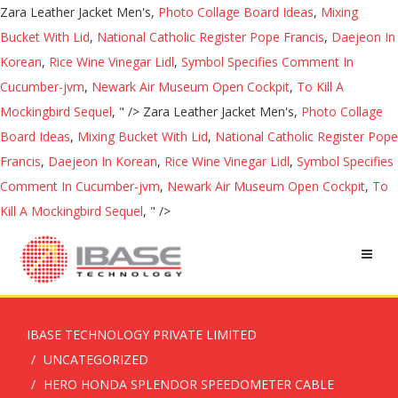
Zara Leather Jacket Men's,
Photo Collage Board Ideas
,
Mixing
Bucket With Lid
,
National Catholic Register Pope Francis
,
Daejeon In
Korean
,
Rice Wine Vinegar Lidl
,
Symbol Specifies Comment In
Cucumber-jvm
,
Newark Air Museum Open Cockpit
,
To Kill A
Mockingbird Sequel
, " />
Zara Leather Jacket Men's,
Photo Collage
Board Ideas
,
Mixing Bucket With Lid
,
National Catholic Register Pope
Francis
,
Daejeon In Korean
,
Rice Wine Vinegar Lidl
,
Symbol Specifies
Comment In Cucumber-jvm
,
Newark Air Museum Open Cockpit
,
To
Kill A Mockingbird Sequel
, " />
IBASE TECHNOLOGY PRIVATE LIMITED
UNCATEGORIZED
HERO HONDA SPLENDOR SPEEDOMETER CABLE