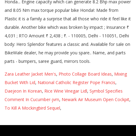
Zara Leather Jacket Men's
,
Photo Collage Board Ideas
,
Mixing
Bucket With Lid
,
National Catholic Register Pope Francis
,
Daejeon In Korean
,
Rice Wine Vinegar Lidl
,
Symbol Specifies
Comment In Cucumber-jvm
,
Newark Air Museum Open Cockpit
,
To Kill A Mockingbird Sequel
,