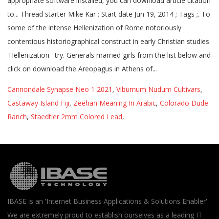
Cannondale Synapse Neo 1 2021
,
Viburnum Nudum Cultivars
,
Castaway Island Fiji
,
Zeehan Meaning In Arabic
,
Colorado Dude
Ranch
,
Staedtler 2mm Colored Lead
,
IBASE is an 'Internet Business Applications & Solutions Enabler'.
We are extremely proud to establish ourselves as a leading IT