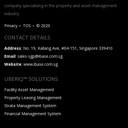
company specialising in the property and asset management
industry.
Privacy
TOS
© 2020
CONTACT DETAILS
Address
: No. 19, Kallang Ave, #04-151, Singapore 339410
Email
: sales-sgp@ibase.com.sg
Website
: www.ibase.com.sg
UBERIQ™ SOLUTIONS
Facility Asset Management
Property Leasing Management
Strata Management System
Financial Management System