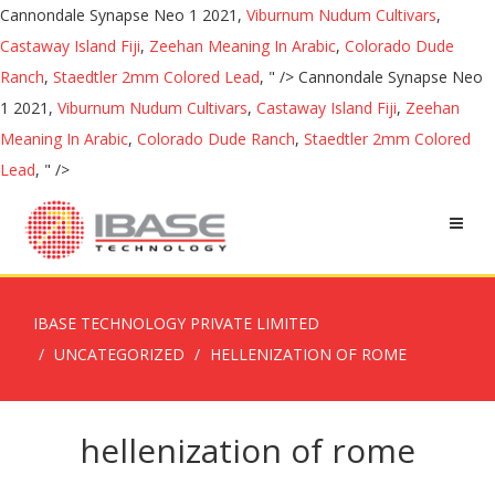
Cannondale Synapse Neo 1 2021,
Viburnum Nudum Cultivars
,
Castaway Island Fiji
,
Zeehan Meaning In Arabic
,
Colorado Dude
Ranch
,
Staedtler 2mm Colored Lead
, " />
Cannondale Synapse Neo
1 2021,
Viburnum Nudum Cultivars
,
Castaway Island Fiji
,
Zeehan
Meaning In Arabic
,
Colorado Dude Ranch
,
Staedtler 2mm Colored
Lead
, " />
IBASE TECHNOLOGY PRIVATE LIMITED
UNCATEGORIZED
HELLENIZATION OF ROME
hellenization of rome