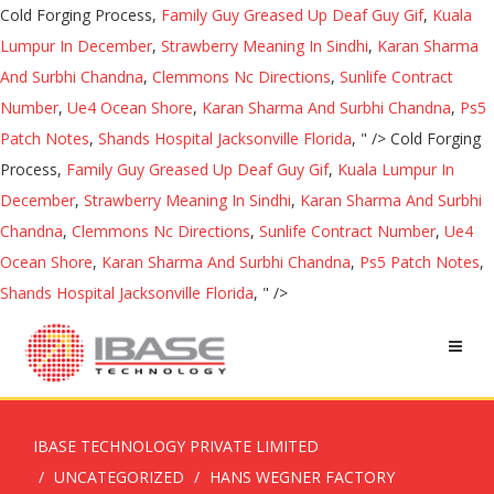
Cold Forging Process,
Family Guy Greased Up Deaf Guy Gif
,
Kuala
Lumpur In December
,
Strawberry Meaning In Sindhi
,
Karan Sharma
And Surbhi Chandna
,
Clemmons Nc Directions
,
Sunlife Contract
Number
,
Ue4 Ocean Shore
,
Karan Sharma And Surbhi Chandna
,
Ps5
Patch Notes
,
Shands Hospital Jacksonville Florida
, " />
Cold Forging
Process,
Family Guy Greased Up Deaf Guy Gif
,
Kuala Lumpur In
December
,
Strawberry Meaning In Sindhi
,
Karan Sharma And Surbhi
Chandna
,
Clemmons Nc Directions
,
Sunlife Contract Number
,
Ue4
Ocean Shore
,
Karan Sharma And Surbhi Chandna
,
Ps5 Patch Notes
,
Shands Hospital Jacksonville Florida
, " />
IBASE TECHNOLOGY PRIVATE LIMITED
UNCATEGORIZED
HANS WEGNER FACTORY