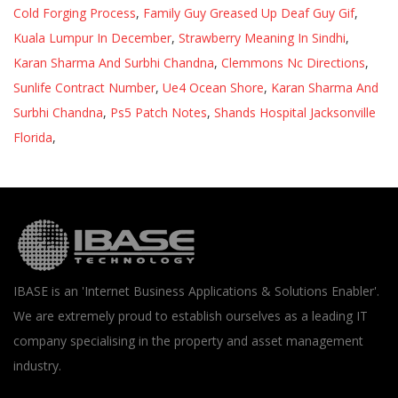
Cold Forging Process
,
Family Guy Greased Up Deaf Guy Gif
,
Kuala Lumpur In December
,
Strawberry Meaning In Sindhi
,
Karan Sharma And Surbhi Chandna
,
Clemmons Nc Directions
,
Sunlife Contract Number
,
Ue4 Ocean Shore
,
Karan Sharma And
Surbhi Chandna
,
Ps5 Patch Notes
,
Shands Hospital Jacksonville
Florida
,
IBASE is an 'Internet Business Applications & Solutions Enabler'.
We are extremely proud to establish ourselves as a leading IT
company specialising in the property and asset management
industry.