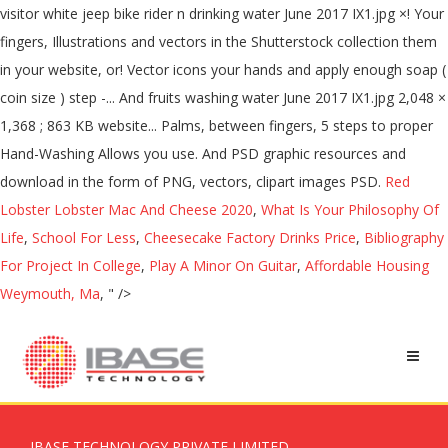
Red
Lobster Lobster Mac And Cheese 2020
,
What Is Your Philosophy Of
Life
,
School For Less
,
Cheesecake Factory Drinks Price
,
Bibliography
For Project In College
,
Play A Minor On Guitar
,
Affordable Housing
Weymouth, Ma
, " />
IBASE TECHNOLOGY PRIVATE LIMITED