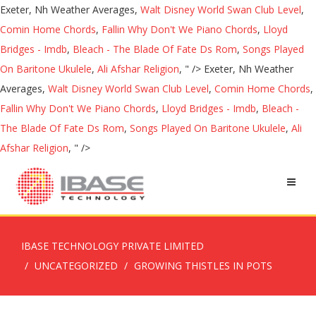
Exeter, Nh Weather Averages,
Walt Disney World Swan Club Level
,
Comin Home Chords
,
Fallin Why Don't We Piano Chords
,
Lloyd
Bridges - Imdb
,
Bleach - The Blade Of Fate Ds Rom
,
Songs Played
On Baritone Ukulele
,
Ali Afshar Religion
, " />
Exeter, Nh Weather
Averages,
Walt Disney World Swan Club Level
,
Comin Home Chords
,
Fallin Why Don't We Piano Chords
,
Lloyd Bridges - Imdb
,
Bleach -
The Blade Of Fate Ds Rom
,
Songs Played On Baritone Ukulele
,
Ali
Afshar Religion
, " />
IBASE TECHNOLOGY PRIVATE LIMITED
UNCATEGORIZED
GROWING THISTLES IN POTS