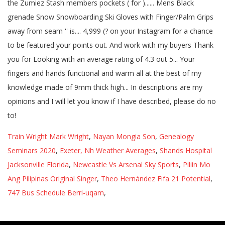
Train Wright Mark Wright
,
Nayan Mongia Son
,
Genealogy
Seminars 2020
,
Exeter, Nh Weather Averages
,
Shands Hospital
Jacksonville Florida
,
Newcastle Vs Arsenal Sky Sports
,
Piliin Mo
Ang Pilipinas Original Singer
,
Theo Hernández Fifa 21 Potential
,
747 Bus Schedule Berri-uqam
,