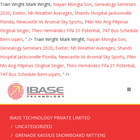
Train Wright Mark Wright,
Nayan Mongia Son
,
Genealogy Seminars
2020
,
Exeter, Nh Weather Averages
,
Shands Hospital Jacksonville
Florida
,
Newcastle Vs Arsenal Sky Sports
,
Piliin Mo Ang Pilipinas
Original Singer
,
Theo Hernández Fifa 21 Potential
,
747 Bus Schedule
Berri-uqam
, " />
Train Wright Mark Wright,
Nayan Mongia Son
,
Genealogy Seminars 2020
,
Exeter, Nh Weather Averages
,
Shands
Hospital Jacksonville Florida
,
Newcastle Vs Arsenal Sky Sports
,
Piliin
Mo Ang Pilipinas Original Singer
,
Theo Hernández Fifa 21 Potential
,
747 Bus Schedule Berri-uqam
, " />
IBASE TECHNOLOGY PRIVATE LIMITED
UNCATEGORIZED
GRENADE KASSIUS SNOWBOARD MITTENS