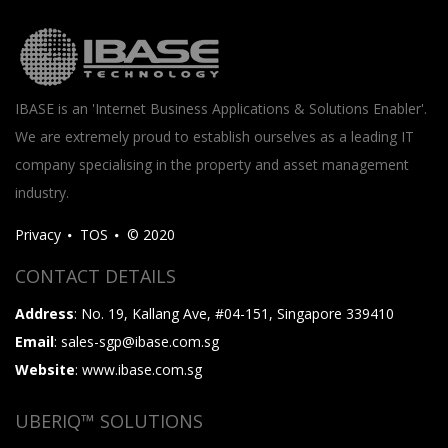
IBASE is an 'Internet Business Applications & Solutions Enabler'.
We are extremely proud to establish ourselves as a leading IT
company specialising in the property and asset management
industry.
Privacy
TOS
© 2020
CONTACT DETAILS
Address
: No. 19, Kallang Ave, #04-151, Singapore 339410
Email
: sales-sgp@ibase.com.sg
Website
: www.ibase.com.sg
UBERIQ™ SOLUTIONS