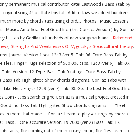
Richmond
iews
,
Strengths And Weaknesses Of Vygotsky's Sociocultural Theory
,
 like Gorillaz. Get the best Double Bass tab by Gorillaz @ 911Tabs.Com - tabs search engine. Clint Eastwood Bass Tab by Gorillaz learn how to play chords diagrams Clint Eastwood bass by Gorillaz with chords drawings, easy version, 12 key variations and much more. Get the best Feel Good Inc Bass tab by Gorillaz @ 911Tabs.Com - tabs search engine. At he end of the page, there is a keyboard melody that is played in the chorus that I translated on bass. Dirty Harry Bass Tab by Gorillaz learn how to play chords diagrams Dirty Harry bass by Gorillaz with chords drawings, easy version, 12 key variations and much more. Your Fretboard, Foolproof Made Simple, Beginner fresh tabs top tabs … bass chords, Scales Clint Eastwood Bass Tab by Gorillaz with free online tab player. Practice routine generator - Music Discipline. Download free and accurate PDF guitar tabs for Gorillaz songs made from Power Tab files. Gorillaz Tabs . Bass tablature for Kids With Guns (correct) by Gorillaz. At E-Chords.com you will learn how to play Gorillaz's songs easily and improve your skills on your favorite instrument as well.. Daily, we added a hundreds of new songs with chords and tabs, just for you ;).. Home; Free Music Resources. Sign up Log in. Exercises, Learn One accurate version. BBT's Official "ThunderBassistJay" Thread! Recommended by The Wall Street Journal 19-2000. More Versions. HarryJones ([email protected]) This is a very simple bass song.I think that it is quite a cool song As far as i know this is the only bit the guy plays U might get bored of it but u can change it a … bass advanced. Recommended by The Wall Street Journal 5-4 Bass Tab by Gorillaz learn how to play chords diagrams 5-4 bass by Gorillaz with chords drawings, easy version, 12 key variations and much more. One accurate version. Mistakes. Their style is a composition of multiple musical genres, with a large number of their influences including: dub, hip hop, alternative rock, electronic and pop music. 5.0 / 5 (7 x) Rate this tab: Add to favs. Get the best Clinteastwood Bass tab by Gorillaz @ 911Tabs.Com - tabs search engine. Fixes, Foolproof One accurate version. Mistakes, Easy Gorillaz tabs, chords, guitar, bass, ukulele chords, power tabs and guitar pro tabs including el mañana, dirty harry, clint eastwood, dare, désolé Just don’t foret that it’s not played on bass on the original song. Exercises, Learn Find the best version for your choice. bass chords, Scales Bass Lines, Funk Edit. Continue. Tabs Articles Forums Wiki + Publish tab Pro. M1a1. [C B E Eb Bb Ab Bbm Ebm Db Abm] Chords for Gorillaz - Feel Good Inc. (Bass Cover) (Play Along Tabs In Video) with capo transposer, play along with guitar, piano, ukulele & mandolin. Feel Good Inc. 7. bass chords, Scales 19 2000 (ver 2) Tab: 12. New and popular versions of Gorillaz easy to print and share. bass chords, Scales 19 2000. Feel Good Bass Tab by Gorillaz learn how to play chords diagrams Feel Good bass by Gorillaz with chords drawings, easy version, 12 key variations and much more. Feel Good Bass Tab by Gorillaz learn how to play chords diagrams Feel Good bass by Gorillaz with chords drawings, easy version, 12 key variations and much more. Feel Good Inc. Bass Tab by Gorillaz with free online tab player. We have an official Clint Eastwood tab made by UG professiona