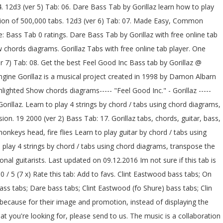
ere is a keyboard melody that is played in the chorus that I translated on bass. Dirty Harry Bass Tab by Gorillaz learn how to play chords diagrams Dirty Harry bass by Gorillaz with chords drawings, easy version, 12 key variations and much more. Your Fretboard, Foolproof Made Simple, Beginner fresh tabs top tabs … bass chords, Scales Clint Eastwood Bass Tab by Gorillaz with free online tab player. Practice routine generator - Music Discipline. Download free and accurate PDF guitar tabs for Gorillaz songs made from Power Tab files. Gorillaz Tabs . Bass tablature for Kids With Guns (correct) by Gorillaz. At E-Chords.com you will learn how to play Gorillaz's songs easily and improve your skills on your favorite instrument as well.. Daily, we added a hundreds of new songs with chords and tabs, just for you ;).. Home; Free Music Resources. Sign up Log in. Exercises, Learn One accurate version. BBT's Official "ThunderBassistJay" Thread! Recommended by The Wall Street Journal 19-2000. More Versions. HarryJones ([email protected]) This is a very simple bass song.I think that it is quite a cool song As far as i know this is the only bit the guy plays U might get bored of it but u can change it a … bass advanced. Recommended by The Wall Street Journal 5-4 Bass Tab by Gorillaz learn how to play chords diagrams 5-4 bass by Gorillaz with chords drawings, easy version, 12 key variations and much more. One accurate version. Mistakes. Their style is a composition of multiple musical genres, with a large number of their influences including: dub, hip hop, alternative rock, electronic and pop music. 5.0 / 5 (7 x) Rate this tab: Add to favs. Get the best Clinteastwood Bass tab by Gorillaz @ 911Tabs.Com - tabs search engine. Fixes, Foolproof One accurate version. Mistakes, Easy Gorillaz tabs, chords, guitar, bass, ukulele chords, power tabs and guitar pro tabs including el mañana, dirty harry, clint eastwood, dare, désolé Just don’t foret that it’s not played on bass on the original song. Exercises, Learn Find the best version for your choice. bass chords, Scales Bass Lines, Funk Edit. Continue. Tabs Articles Forums Wiki + Publish tab Pro. M1a1. [C B E Eb Bb Ab Bbm Ebm Db Abm] Chords for Gorillaz - Feel Good Inc. (Bass Cover) (Play Along Tabs In Video) with capo transposer, play along with guitar, piano, ukulele & mandolin. Feel Good Inc. 7. bass chords, Scales 19 2000 (ver 2) Tab: 12. New and popular versions of Gorillaz easy to print and share. bass chords, Scales 19 2000. Feel Good Bass Tab by Gorillaz learn how to play chords diagrams Feel Good bass by Gorillaz with chords drawings, easy version, 12 key variations and much more. Feel Good Bass Tab by Gorillaz learn how to play chords diagrams Feel Good bass by Gorillaz with chords drawings, easy version, 12 key variations and much more. Feel Good Inc. Bass Tab by Gorillaz with free online tab player. We have an official Clint Eastwood tab made by UG professional