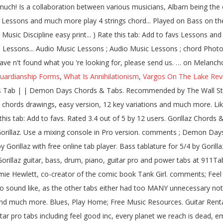
uardianship Forms
,
What Is Annihilationism
,
Vargos On The Lake Rev
essons and much more. Dirty Harry 6. Song name Rating; 01. We have an official Feel Good Inc tab made by UG professional guitarists. Last updated on 09.12.2016 Im not sure if this tab is 100% right, but i think is very close, enjoy it :D. Christmas Sale: Pro Access 80% OFF GET CHRISTMAS OFFER. Your Fretboard, Foolproof 5.0 / 5 (7 x) Rate this tab: Add to favs. Clint Eastwood bass tabs; On Melancholy Hill bass tabs; Feel Good Inc bass tabs; Feel Good Inc. bass tabs; Kids With Guns (correct) bass tabs; Feel Good Inc. (5-string) bass tabs; Dare bass tabs; Clint Eastwood (fo Shure) bass tabs; Clin Eastwood bass tabs; About Gorillaz. Last updated on 09.09.2014 In the mainstream and commercial outlets it is known as a "virtual band" because for their image and promotion, instead of displaying the musicians of the band, it has used a group of comic book characters. Made Simple, Beginner Bass Lines, Funk If you still haven't found what you're looking for, please send to us. The music is a collaboration between various musicians, Albarn being the only permanent musical contributor. Rated 3.4 out of 5 by 12 users. Exercises, Learn Rated 4.4 out of 5 by 14 users. Exercises, Learn Mistakes, Feel Good Inc. (The Correct Version) bass tabs, Feel Good Inc. Main Riff (correct) bass tabs, Feel Good Inc. My Other One Is Bad bass tabs, Fire Coming Out Of A Monkeys Head bass tabs, Fire Coming Out Of The Monkey's Head bass tabs, Latin Simone (Que Pasa Contigo?) Type: Tabs Chords Bass Guitar Pro Ukulele Drum << First < Previous; 1; 2; Next > Last >> Song title Versions 19 - 2000 Tabs. 19 2000 Tab: 11. One accurate version. Accurate Gorillaz guitar, bass, drum, piano, guitar pro and power tabs at 911Tabs.Com - tabs search engine Bass for Plastic Beach by Gorillaz. Learn to play 4 strings by chord / tabs using chord diagrams, transpose the key, watch video lessons and much more. Starshine bass by Gorillaz with chords drawings, easy version, 12 key variations and much more. Free Guitar Tabs; Free Bass Tabs; Free Blank Tablature; Free Blank Neck Diagrams; Free Blank Chord Sheets; Media. Blues, Play One accurate version. Feel Good Inc. Bass Tab by Gorillaz with free online tab player. Intro 2. M1a1. Gorillaz - Tranz | Bass Cover with Play Along Tabs - Duration: 3:27. fresh tabs top tabs lessons submit videos Easy Rated 6 times. Gorillaz — Clint Eastwood bass tabs. Vocal M S. Rhythm Guitar M S. Solo Guitar M S. Drums M S. View all instruments. Gorillaz Tabs arranged alphabetically. Gorillaz Chords & Tabs Version: 1 Type: Bass Tab 0 ratings. Last updated on 09.12.2016 bass tabs, Feel Good Inc. (the Correct Version) bass tabs, Practice routine generator - Music Discipline. Bass Tab. fresh tabs top tabs lessons submit videos subscribe share tweet Guitar; Piano; Drums; Ukulele; Bass; Groups; Online; Instrument Rental. Fixes, Foolproof Blues, Play Bass tablature for Feel Good Inc. (The Correct Version) by Gorillaz. fresh tabs top tabs lessons submit videos Version 2 ★4.2. 19 2000 (ver 4) Tab: 14. CLINT EASTWOOD (BASS) Tab by Gorillaz. Rated 4.9 out of 5 by 101 users. Guitar tabs > Artists G > Gorillaz tabs > Feel Good Inc (ver 12) Bass Tab | | Feel Good Inc Chords & Tabs. Clint Eastwood Bass Tab by Gorillaz learn how to play chords diagrams Clint Eastwood bass by Gorillaz with chords drawings, easy version, 12 key variations and much more. Here is a list of guitar, bass, and drum tabs for pieces by Gorillaz. 19 Tab: 09. fresh tabs top tabs lessons submit videos Learn how to play exactly