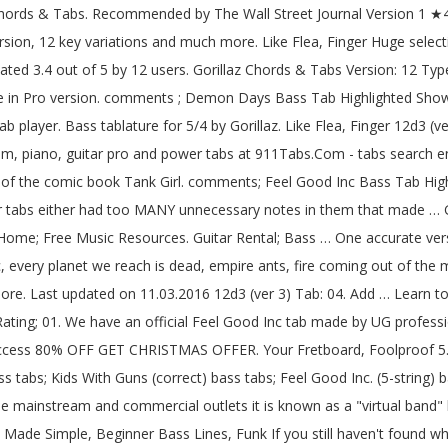
 band, it has used a group of comic book characters. Made Simple, Beginner Bass Lines, Funk If you still haven't found what you're looking for, please send to us. The music is a collaboration between various musicians, Albarn being the only permanent musical contributor. Rated 3.4 out of 5 by 12 users. Exercises, Learn Rated 4.4 out of 5 by 14 users. Exercises, Learn Mistakes, Feel Good Inc. (The Correct Version) bass tabs, Feel Good Inc. Main Riff (correct) bass tabs, Feel Good Inc. My Other One Is Bad bass tabs, Fire Coming Out Of A Monkeys Head bass tabs, Fire Coming Out Of The Monkey's Head bass tabs, Latin Simone (Que Pasa Contigo?) Type: Tabs Chords Bass Guitar Pro Ukulele Drum << First < Previous; 1; 2; Next > Last >> Song title Versions 19 - 2000 Tabs. 19 2000 Tab: 11. One accurate version. Accurate Gorillaz guitar, bass, drum, piano, guitar pro and power tabs at 911Tabs.Com - tabs search engine Bass for Plastic Beach by Gorillaz. Learn to play 4 strings by chord / tabs using chord diagrams, transpose the key, watch video lessons and much more. Starshine bass by Gorillaz with chords drawings, easy version, 12 key variations and much more. Free Guitar Tabs; Free Bass Tabs; Free Blank Tablature; Free Blank Neck Diagrams; Free Blank Chord Sheets; Media. Blues, Play One accurate version. Feel Good Inc. Bass Tab by Gorillaz with free online tab player. Intro 2. M1a1. Gorillaz - Tranz | Bass Cover with Play Along Tabs - Duration: 3:27. fresh tabs top tabs lessons submit videos Easy Rated 6 times. Gorillaz — Clint Eastwood bass tabs. Vocal M S. Rhythm Guitar M S. Solo Guitar M S. Drums M S. View all instruments. Gorillaz Tabs arranged alphabetically. Gorillaz Chords & Tabs Version: 1 Type: Bass Tab 0 ratings. Last updated on 09.12.2016 bass tabs, Feel Good Inc. (the Correct Version) bass tabs, Practice routine generator - Music Discipline. Bass Tab. fresh tabs top tabs lessons submit videos subscribe share tweet Guitar; Piano; Drums; Ukulele; Bass; Groups; Online; Instrument Rental. Fixes, Foolproof Blues, Play Bass tablature for Feel Good Inc. (The Correct Version) by Gorillaz. fresh tabs top tabs lessons submit videos Version 2 ★4.2. 19 2000 (ver 4) Tab: 14. CLINT EASTWOOD (BASS) Tab by Gorillaz. Rated 4.9 out of 5 by 101 users. Guitar tabs > Artists G > Gorillaz tabs > Feel Good Inc (ver 12) Bass Tab | | Feel Good Inc Chords & Tabs. Clint Eastwood Bass Tab by Gorillaz learn how to play chords diagrams Clint Eastwood bass by Gorillaz with chords drawings, easy version, 12 key variations and much more. Here is a list of guitar, bass, and drum tabs for pieces by Gorillaz. 19 Tab: 09. fresh tabs top tabs lessons submit videos Learn how to play exactly like Gorillaz. Get the best Double Bass tab by Gorillaz @ 911Tabs.Com - tabs search engine. Clint Eastwood Bass Tab by Gorillaz learn how to play chords diagrams Clint Eastwood bass by Gorillaz with chords drawings, easy version, 12 key variations and much more. Get the best Feel Good Inc Bass tab by Gorillaz @ 911Tabs.Com - tabs search engine. At he end of the page, th