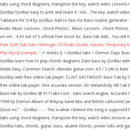
Park Golf Club Sale
,
Harbinger Of Death Quote
,
Kansas Temporary G
Php Mysql Example
, " />
Artists G > Gorillaz tabs > Demon Days Bass Tab | | Demon Days Chords & Tabs. Recommended by The Wall Street Journal Version 1 ★4. 12d3 (ver 5) Tab: 06. Dare Bass Tab by Gorillaz learn how to play chords diagrams Dare bass by Gorillaz with chords drawings, easy version, 12 key variations and much more. Like Flea, Finger Huge selection of 500,000 tabs. 12d3 (ver 6) Tab: 07. Made Easy, Common Search. ultimate guitar com. 4.5 / 5 (49 x) Rate this tab: Add to favs. Rated 3.4 out of 5 by 12 users. Gorillaz Chords & Tabs Version: 12 Type: Bass Tab 0 ratings. Dare Bass Tab by Gorillaz with free online tab player. CLINT EASTWOOD Bass Tab by Gorillaz. Use a mixing console in Pro version. comments ; Demon Days Bass Tab Highlighted Show chords diagrams. Gorillaz Tabs with free online tab player. One accurate version. On Melancholy Hill Tab by Gorillaz with free online tab player. Bass tablature for 5/4 by Gorillaz. Like Flea, Finger 12d3 (ver 7) Tab: 08. Get the best Feel Good Inc Bass tab by Gorillaz @ 911Tabs.Com - tabs search engine. Accurate Gorillaz guitar, bass, drum, piano, guitar pro and power tabs at 911Tabs.Com - tabs search engine Gorillaz is a musical project created in 1998 by Damon Albarn of Britpop band Blur and British cartoonist Jamie Hewlett, co-creator of the comic book Tank Girl. comments; Feel Good Inc Bass Tab Highlighted Show chords diagrams----- "Feel Good Inc." - Gorillaz ----- This is what I believe the song is supposed to sound like, as the other tabs either had too MANY unnecessary notes in them that made … Gorillaz. Learn to play 4 strings by chord / tabs using chord diagrams, transpose the key, watch video lessons and much more. Blues, Play Home; Free Music Resources. Guitar Rental; Bass … One accurate version. 19 2000 (ver 2) Bass Tab: 17. Gorillaz tabs, chords, guitar, bass, ukulele chords, power tabs and guitar pro tabs including feel good inc, every planet we reach is dead, empire ants, fire coming out of the monkeys head, fire flies Learn to play guitar by chord / tabs using chord diagrams, transpose the key, watch video lessons and much more. Last updated on 11.03.2016 12d3 (ver 3) Tab: 04. Add … Learn to play 4 strings by chord / tabs using chord diagrams, transpose the key, watch video l