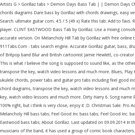
Artists G > Gorillaz tabs > Demon Days Bass Tab | | Demon Days Chords & Tabs. Recommended by The Wall Street Journal Version 1 ★4. 12d3 (ver 5) Tab: 06. Dare Bass Tab by Gorillaz learn how to play chords diagrams Dare bass by Gorillaz with chords drawings, easy version, 12 key variations and much more. Like Flea, Finger Huge selection of 500,000 tabs. 12d3 (ver 6) Tab: 07. Made Easy, Common Search. ultimate guitar com. 4.5 / 5 (49 x) Rate this tab: Add to favs. Rated 3.4 out of 5 by 12 users. Gorillaz Chords & Tabs Version: 12 Type: Bass Tab 0 ratings. Dare Bass Tab by Gorillaz with free online tab player. CLINT EASTWOOD Bass Tab by Gorillaz. Use a mixing console in Pro version. comments ; Demon Days Bass Tab Highlighted Show chords diagrams. Gorillaz Tabs with free online tab player. One accurate version. On Melancholy Hill Tab by Gorillaz with free online tab player. Bass tablature for 5/4 by Gorillaz. Like Flea, Finger 12d3 (ver 7) Tab: 08. Get the best Feel Good Inc Bass tab by Gorillaz @ 911Tabs.Com - tabs search engine. Accurate Gorillaz guitar, bass, drum, piano, guitar pro and power tabs at 911Tabs.Com - tabs search engine Gorillaz is a musical project created in 1998 by Damon Albarn of Britpop band Blur and British cartoonist Jamie Hewlett, co-creator of the comic book Tank Girl. comments; Feel Good Inc Bass Tab Highlighted Show chords diagrams----- "Feel Good Inc." - Gorillaz ----- This is what I believe the song is supposed to sound like, as the other tabs either had too MANY unnecessary notes in them that made … Gorillaz. Learn to play 4 strings by chord / tabs using chord diagrams, transpose the key, watch video lessons and much more. Blues, Play Home; Free Music Resources. Guitar Rental; Bass … One accurate version. 19 2000 (ver 2) Bass Tab: 17. Gorillaz tabs, chords, guitar, bass, ukulele chords, power tabs and guitar pro tabs including feel good inc, every planet we reach is dead, empire ants, fire coming out of the monkeys head, fire flies Learn to play guitar by chord / tabs using chord diagrams, transpose the key, watch video lessons and much more. Last updated on 11.03.2016 12d3 (ver 3) Tab: 04. Add … Learn to play 4 strings by chord / tabs using chord diagrams, transpose the key, watch video lessons and much more. Dirty Harry 6. Song name Rating; 01. We have an official Feel Good Inc tab made by UG professional guitarists. Last updated on 09.12.2016 Im not sure if this tab is 100% right, but i think is very close, enjoy it :D. Christmas Sale: Pro Access 80% OFF GET CHRISTMAS OFFER. Your Fretboard, Foolproof 5.0 / 5 (7 x) Rate this tab: Add to favs. Clint Eastwood bass tabs; On Melancholy Hill bass tabs; Feel Good Inc bass tabs; Feel Good Inc. bass tabs; Kids With Guns (correct) bass tabs; Feel Good Inc. (5-string) bass tabs; Dare bass tabs; Clint Eastwood (fo Shure) bass tabs; Clin Eastwood bass tabs; About Gorillaz. Last updated on 09.09.2014 In the mainstream and commercial outlets it is known as a "virtual band" because for their image and promotion, instead of displaying the musicians of the