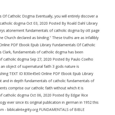
 Of Catholic Dogma Eventually, you will entirely discover a
f catholic dogma Oct 03, 2020 Posted By Roald Dahl Library
marys atonement fundamentals of catholic dogma by ott page
 Church declared as binding." These truths are as infallibly
Online PDF Ebook Epub Library Fundamentals Of Catholic
Clark, fundamentals of catholic dogma has been
s of catholic dogma Sep 27, 2020 Posted By Paulo Coelho
an object of supernatural faith 3 gods nature is
ishing TEXT ID 830e45e0 Online PDF Ebook Epub Library
nt and in depth fundamentals of catholic fundamentals of
s comprise our catholic faith without which it is
 of catholic dogma Oct 06, 2020 Posted By Edgar Rice
ever since its original publication in german in 1952 this
sm - biblicalintegrity.org FUNDAMENTALS of BIBLE