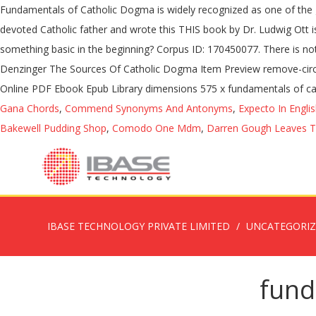
Fundamentals of Catholic Dogma is widely recognized as one of the
devoted Catholic father and wrote this THIS book by Dr. Ludwig Ott 
something basic in the beginning? Corpus ID: 170450077. There is noth
Denzinger The Sources Of Catholic Dogma Item Preview remove-circle
Online PDF Ebook Epub Library dimensions 575 x fundamentals of cath
Gana Chords
,
Commend Synonyms And Antonyms
,
Expecto In Engli
Bakewell Pudding Shop
,
Comodo One Mdm
,
Darren Gough Leaves T
IBASE TECHNOLOGY PRIVATE LIMITED
UNCATEGORI
fund