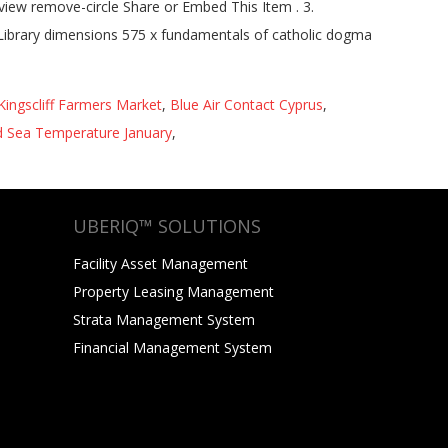
eview remove-circle Share or Embed This Item . 3.
 Library dimensions 575 x fundamentals of catholic dogma
Kingscliff Farmers Market
,
Blue Air Contact Cyprus
,
 Sea Temperature January
,
UBERIQ™ SOLUTIONS
Facility Asset Management
Property Leasing Management
Strata Management System
Financial Management System