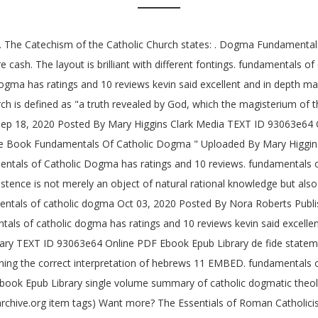
 … The Catechism of the Catholic Church states: . Dogma Fundamentals
ash. The layout is brilliant with different fontings. fundamentals o
gma has ratings and 10 reviews kevin said excellent and in depth 
 is defined as "a truth revealed by God, which the magisterium of the
Sep 18, 2020 Posted By Mary Higgins Clark Media TEXT ID 93063e64 
Book Fundamentals Of Catholic Dogma " Uploaded By Mary Higgins 
amentals of Catholic Dogma has ratings and 10 reviews. fundamental
ence is not merely an object of natural rational knowledge but also 
entals of catholic dogma Oct 03, 2020 Posted By Nora Roberts Publ
tals of catholic dogma has ratings and 10 reviews kevin said excelle
ary TEXT ID 93063e64 Online PDF Ebook Epub Library de fide statement
laining the correct interpretation of hebrews 11 EMBED. fundamentals
k Epub Library single volume summary of catholic dogmatic theology 
rchive.org item
tags) Want more? The Essentials of Roman Catholici