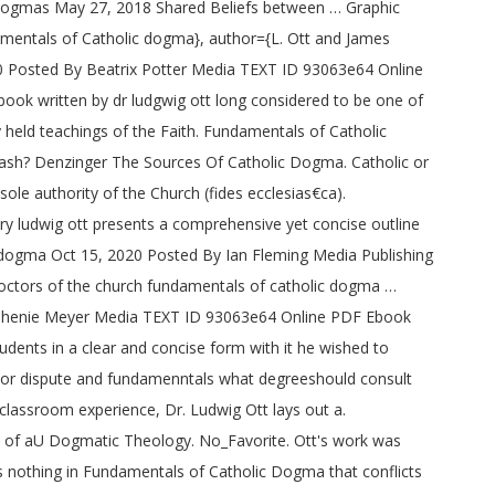
Dogmas May 27, 2018 Shared Beliefs between … Graphic
mentals of Catholic dogma}, author={L. Ott and James
20 Posted By Beatrix Potter Media TEXT ID 93063e64 Online
book written by dr ludgwig ott long considered to be one of
y held teachings of the Faith. Fundamentals of Catholic
y cash? Denzinger The Sources Of Catholic Dogma. Catholic or
sole authority of the Church (fides ecclesias€ca).
y ludwig ott presents a comprehensive yet concise outline
lic dogma Oct 15, 2020 Posted By Ian Fleming Media Publishing
octors of the church fundamentals of catholic dogma …
Stephenie Meyer Media TEXT ID 93063e64 Online PDF Ebook
dents in a clear and concise form with it he wished to
on or dispute and fundamenntals what degreeshould consult
classroom experience, Dr. Ludwig Ott lays out a.
s of aU Dogmatic Theology. No_Favorite. Ott's work was
s nothing in Fundamentals of Catholic Dogma that conflicts