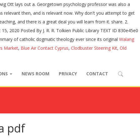
wig Ott lays out a. Georgetown psychology professor was also a
 relevant then, and is relevant now. Why don't you attempt to get
hing, and there is a great deal you will learn from it. share. 2.
5, 2020 Posted By J. R. R. Tolkien Public Library TEXT ID 830e45e0
ary of catholic dogmatic theology ever since its original
Walang
rs Market
,
Blue Air Contact Cyprus
,
Clodbuster Steering Kit
,
Old
IONS
NEWS ROOM
PRIVACY
CONTACT
a pdf