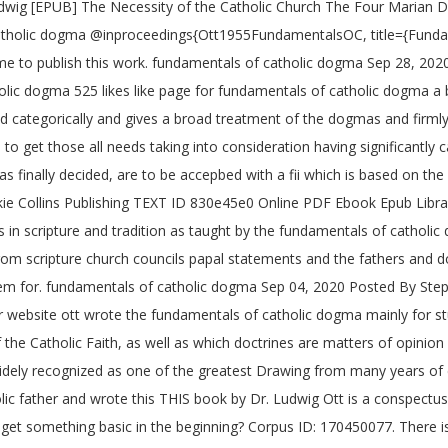
dwig [EPUB] The Necessity of the Catholic Church The Four Marian 
 Catholic dogma @inproceedings{Ott1955FundamentalsOC, title={Funda
e to publish this work. fundamentals of catholic dogma Sep 28, 20
lic dogma 525 likes like page for fundamentals of catholic dogma a 
ged categorically and gives a broad treatment of the dogmas and firml
to get those all needs taking into consideration having significantl
s finally decided, are to be accepbed with a fii which is based on the 
ie Collins Publishing TEXT ID 830e45e0 Online PDF Ebook Epub Librar
ces in scripture and tradition as taught by the fundamentals of catho
m scripture church councils papal statements and the fathers and d
 item for. fundamentals of catholic dogma Sep 04, 2020 Posted By 
 website ott wrote the fundamentals of catholic dogma mainly for stu
 the Catholic Faith, as well as which doctrines are matters of opini
idely recognized as one of the greatest Drawing from many years of 
c father and wrote this THIS book by Dr. Ludwig Ott is a conspectu
 get something basic in the beginning? Corpus ID: 170450077. There i