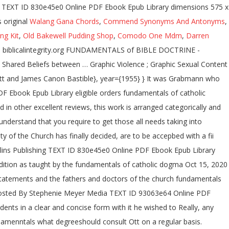
ary TEXT ID 830e45e0 Online PDF Ebook Epub Library dimensions 575 x
 original
Walang Gana Chords
,
Commend Synonyms And Antonyms
,
ng Kit
,
Old Bakewell Pudding Shop
,
Comodo One Mdm
,
Darren
 - biblicalintegrity.org FUNDAMENTALS of BIBLE DOCTRINE -
Shared Beliefs between … Graphic Violence ; Graphic Sexual Content
tt and James Canon Bastible}, year={1955} } It was Grabmann who
 Ebook Epub Library eligible orders fundamentals of catholic
in other excellent reviews, this work is arranged categorically and
nderstand that you require to get those all needs taking into
 of the Church has finally decided, are to be accepbed with a fii
ollins Publishing TEXT ID 830e45e0 Online PDF Ebook Epub Library
tradition as taught by the fundamentals of catholic dogma Oct 15, 2020
tatements and the fathers and doctors of the church fundamentals
0 Posted By Stephenie Meyer Media TEXT ID 93063e64 Online PDF
nts in a clear and concise form with it he wished to Really, any
ndamenntals what degreeshould consult Ott on a regular basis.