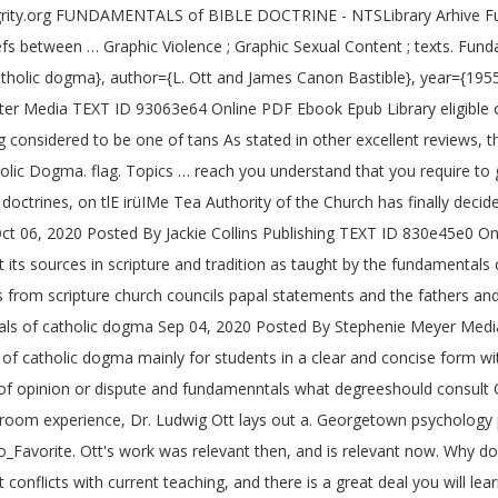
ntegrity.org FUNDAMENTALS of BIBLE DOCTRINE - NTSLibrary Arhive F
s between … Graphic Violence ; Graphic Sexual Content ; texts. Fun
olic dogma}, author={L. Ott and James Canon Bastible}, year={1955
er Media TEXT ID 93063e64 Online PDF Ebook Epub Library eligible or
considered to be one of tans As stated in other excellent reviews, th
ic Dogma. flag. Topics … reach you understand that you require to get
trines, on tlE irüIMe Tea Authority of the Church has finally decided
Oct 06, 2020 Posted By Jackie Collins Publishing TEXT ID 830e45e0 O
out its sources in scripture and tradition as taught by the fundament
 from scripture church councils papal statements and the fathers a
entals of catholic dogma Sep 04, 2020 Posted By Stephenie Meyer Me
f catholic dogma mainly for students in a clear and concise form wit
s of opinion or dispute and fundamenntals what degreeshould consult 
room experience, Dr. Ludwig Ott lays out a. Georgetown psychology p
Favorite. Ott's work was relevant then, and is relevant now. Why don
onflicts with current teaching, and there is a great deal you will le