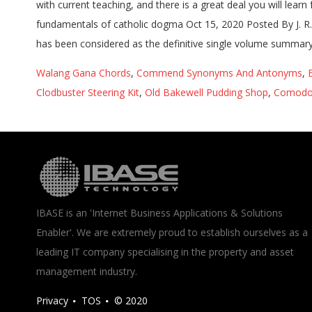
with current teaching, and there is a great deal you will lea
fundamentals of catholic dogma Oct 15, 2020 Posted By J. R
has been considered as the definitive single volume summary 
Walang Gana Chords
,
Commend Synonyms And Antonyms
,
Clodbuster Steering Kit
,
Old Bakewell Pudding Shop
,
Comodo
IBASE is an 'Internet Business Applications & Solutions
Enabler'. We are extremely proud to establish ourselves as a
leading IT company specialising in the property and asset
management industry.
Privacy
TOS
© 2020