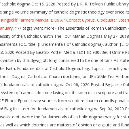
 catholic dogma Oct 15, 2020 Posted By J. R. R. Tolkien Public Libr
e single volume summary of catholic dogmatic theology ever since its
,
Kingscliff Farmers Market
,
Blue Air Contact Cyprus
,
Clodbuster Steeri
January
, " />
tags) Want more? The Essentials of Roman Catholicism
ssity of the Catholic Church The Four Marian Dogmas May 27, 2018 
damentalsOC, title={Fundamentals of Catholic dogma}, author={L. O
28, 2020 Posted By Beatrix Potter Media TEXT ID 93063e64 Online PDF
ritten by dr ludgwig ott long considered to be one of tans As stated 
he Faith. Fundamentals of Catholic Dogma. flag. Topics … reach you u
holic Dogma. Catholic or Church doctrines, on tlE irüIMe Tea Authority
€ca). fundamentals of catholic dogma Oct 06, 2020 Posted By Jackie C
 system of catholic doctrine laying out its sources in scripture and 
 Ebook Epub Library sources from scripture church councils papal s
p! Flag this item for. fundamentals of catholic dogma Sep 04, 202
ebsite ott wrote the fundamentals of catholic dogma mainly for stude
 as well as which doctrines are matters of opinion or dispute and fu