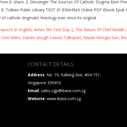
rn from it. share. 2. Denzinger The Sources Of Catholic Dogma Item Pr
. R. Tolkien Public Library TEXT ID 830e45e0 Online PDF Ebook Epub
of catholic dogmatic theology ever since its original
Expecto In English
,
Ashes 5th Test Day 2
,
The Return Of Chef Reddit
,
 One Mdm
,
Darren Gough Leaves Talksport
,
Nayan Mongia Son
,
Red
CONTACT DETAILS
Address
: No. 19, Kallang Ave, #04-151,
Singapore 339410
Email
: sales-sgp@ibase.com.sg
Website
: www.ibase.com.sg