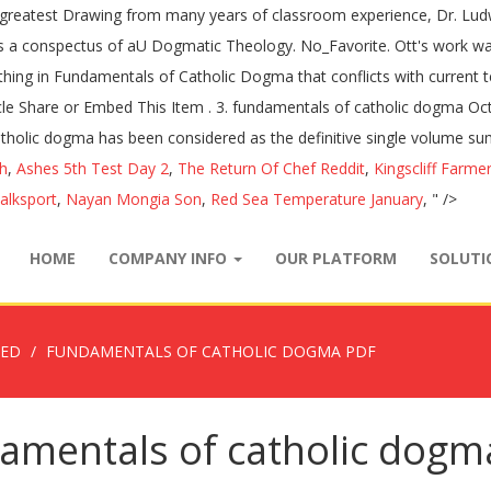
 greatest Drawing from many years of classroom experience, Dr. Lud
is a conspectus of aU Dogmatic Theology. No_Favorite. Ott's work was
ing in Fundamentals of Catholic Dogma that conflicts with current teac
 Share or Embed This Item . 3. fundamentals of catholic dogma Oct 1
olic dogma has been considered as the definitive single volume summ
sh
,
Ashes 5th Test Day 2
,
The Return Of Chef Reddit
,
Kingscliff Farme
alksport
,
Nayan Mongia Son
,
Red Sea Temperature January
, " />
HOME
COMPANY INFO
OUR PLATFORM
SOLUT
ZED
FUNDAMENTALS OF CATHOLIC DOGMA PDF
amentals of catholic dogm