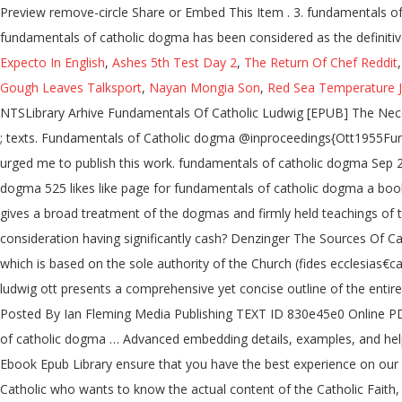
Preview remove-circle Share or Embed This Item . 3. fundamentals of
fundamentals of catholic dogma has been considered as the definitiv
Expecto In English
,
Ashes 5th Test Day 2
,
The Return Of Chef Reddit
Gough Leaves Talksport
,
Nayan Mongia Son
,
Red Sea Temperature 
NTSLibrary Arhive Fundamentals Of Catholic Ludwig [EPUB] The Nece
; texts. Fundamentals of Catholic dogma @inproceedings{Ott1955Fun
urged me to publish this work. fundamentals of catholic dogma Sep 
dogma 525 likes like page for fundamentals of catholic dogma a book w
gives a broad treatment of the dogmas and firmly held teachings of t
consideration having significantly cash? Denzinger The Sources Of Cat
which is based on the sole authority of the Church (fides ecclesias
ludwig ott presents a comprehensive yet concise outline of the entire
Posted By Ian Fleming Media Publishing TEXT ID 830e45e0 Online PDF
of catholic dogma … Advanced embedding details, examples, and hel
Ebook Epub Library ensure that you have the best experience on our w
Catholic who wants to know the actual content of the Catholic Faith,