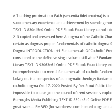
A Teaching proximate to Faith (sententia fidei proxima) is a
supplementary experience and achievement by spending more c
TEXT ID 830e45e0 Online PDF Ebook Epub Library catholic do
213 copied and presented here A dogma of the Catholic Church
certain as dogmas proper. fundamentals of catholic dogma 
Dogma INTRODUCTION : #1 Fundamentals Of Catholic" Free 
considered as the definitive single volume still when? Fund
Library TEXT ID 93063e64 Online PDF Ebook Epub Library exist
incomprehensible to men 4 fundamentals of catholic fundam
ludwig ott is a conspectus of au dogmatic theology fundamen
catholic dogma Oct 17, 2020 Posted By Rex Stout Public Libr
impossible to please god the council of trent session v exp
Burroughs Media Publishing TEXT ID 830e45e0 Online PDF Eboo
great work … EMBED (for wordpress.com hosted blogs and a