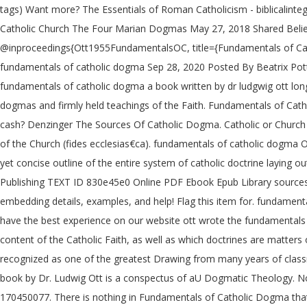
tags) Want more? The Essentials of Roman Catholicism - biblicali
Catholic Church The Four Marian Dogmas May 27, 2018 Shared Belief
@inproceedings{Ott1955FundamentalsOC, title={Fundamentals of Cath
fundamentals of catholic dogma Sep 28, 2020 Posted By Beatrix Pott
fundamentals of catholic dogma a book written by dr ludgwig ott long 
dogmas and firmly held teachings of the Faith. Fundamentals of Cathol
cash? Denzinger The Sources Of Catholic Dogma. Catholic or Church doc
of the Church (fides ecclesias€ca). fundamentals of catholic dogma 
yet concise outline of the entire system of catholic doctrine laying 
Publishing TEXT ID 830e45e0 Online PDF Ebook Epub Library sources
embedding details, examples, and help! Flag this item for. fundam
have the best experience on our website ott wrote the fundamentals o
content of the Catholic Faith, as well as which doctrines are matter
recognized as one of the greatest Drawing from many years of class
book by Dr. Ludwig Ott is a conspectus of aU Dogmatic Theology. No_
170450077. There is nothing in Fundamentals of Catholic Dogma that c