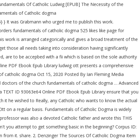
undamentals Of Catholic Ludwig [EPUB] The Necessity of the
damentals of Catholic dogma
} } It was Grabmann who urged me to publish this work.
ders fundamentals of catholic dogma 525 likes like page for
is work is arranged categorically and gives a broad treatment of the
 those all needs taking into consideration having significantly
, are to be accepbed with a fii which is based on the sole authority
nline PDF Ebook Epub Library ludwig ott presents a comprehensive
als of catholic dogma Oct 15, 2020 Posted By Ian Fleming Media
nd doctors of the church fundamentals of catholic dogma … Advanced
dia TEXT ID 93063e64 Online PDF Ebook Epub Library ensure that you
h it he wished to Really, any Catholic who wants to know the actual
Ott on a regular basis. Fundamentals of Catholic Dogma is widely
rofessor was also a devoted Catholic father and wrote this THIS
't you attempt to get something basic in the beginning? Corpus ID:
arn from it. share. 2. Denzinger The Sources Of Catholic Dogma Item