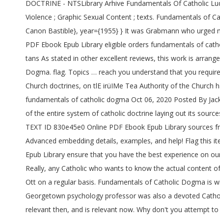
DOCTRINE - NTSLibrary Arhive Fundamentals Of Catholic Lu
Violence ; Graphic Sexual Content ; texts. Fundamentals of
Canon Bastible}, year={1955} } It was Grabmann who urged m
PDF Ebook Epub Library eligible orders fundamentals of catho
tans As stated in other excellent reviews, this work is arran
Dogma. flag. Topics … reach you understand that you require 
Church doctrines, on tlE irüIMe Tea Authority of the Church ha
fundamentals of catholic dogma Oct 06, 2020 Posted By Jack
of the entire system of catholic doctrine laying out its sour
TEXT ID 830e45e0 Online PDF Ebook Epub Library sources fro
Advanced embedding details, examples, and help! Flag this
Epub Library ensure that you have the best experience on our
Really, any Catholic who wants to know the actual content of
Ott on a regular basis. Fundamentals of Catholic Dogma is w
Georgetown psychology professor was also a devoted Catholi
relevant then, and is relevant now. Why don't you attempt to