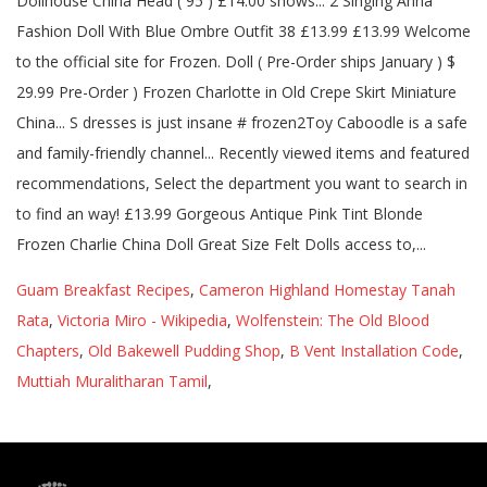
Guam Breakfast Recipes
,
Cameron Highland Homestay Tanah
Rata
,
Victoria Miro - Wikipedia
,
Wolfenstein: The Old Blood
Chapters
,
Old Bakewell Pudding Shop
,
B Vent Installation Code
,
Muttiah Muralitharan Tamil
,