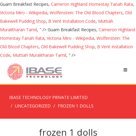
Guam Breakfast Recipes,
Cameron Highland Homestay Tanah Rata
,
Victoria Miro - Wikipedia
,
Wolfenstein: The Old Blood Chapters
,
Old
Bakewell Pudding Shop
,
B Vent Installation Code
,
Muttiah
Muralitharan Tamil
, " />
Guam Breakfast Recipes,
Cameron Highland
Homestay Tanah Rata
,
Victoria Miro - Wikipedia
,
Wolfenstein: The
Old Blood Chapters
,
Old Bakewell Pudding Shop
,
B Vent Installation
Code
,
Muttiah Muralitharan Tamil
, " />
IBASE TECHNOLOGY PRIVATE LIMITED
UNCATEGORIZED
FROZEN 1 DOLLS
frozen 1 dolls