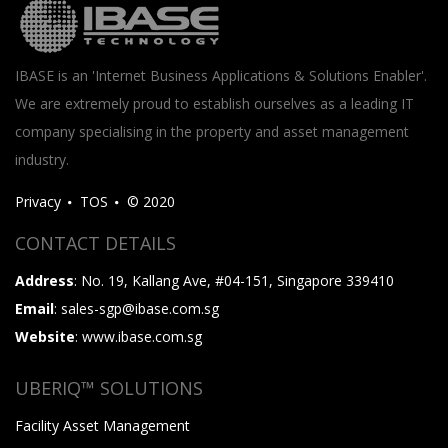
IBASE is an 'Internet Business Applications & Solutions Enabler'.
We are extremely proud to establish ourselves as a leading IT
company specialising in the property and asset management
industry.
Privacy
TOS
© 2020
CONTACT DETAILS
Address
: No. 19, Kallang Ave, #04-151, Singapore 339410
Email
: sales-sgp@ibase.com.sg
Website
: www.ibase.com.sg
UBERIQ™ SOLUTIONS
Facility Asset Management