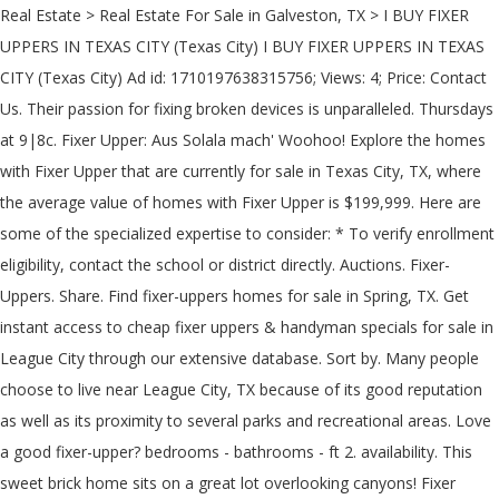
Real Estate > Real Estate For Sale in Galveston, TX > I BUY FIXER UPPERS IN TEXAS CITY (Texas City) I BUY FIXER UPPERS IN TEXAS CITY (Texas City) Ad id: 1710197638315756; Views: 4; Price: Contact Us. Their passion for fixing broken devices is unparalleled. Thursdays at 9|8c. Fixer Upper: Aus Solala mach' Woohoo! Explore the homes with Fixer Upper that are currently for sale in Texas City, TX, where the average value of homes with Fixer Upper is $199,999. Here are some of the specialized expertise to consider: * To verify enrollment eligibility, contact the school or district directly. Auctions. Fixer-Uppers. Share. Find fixer-uppers homes for sale in Spring, TX. Get instant access to cheap fixer uppers & handyman specials for sale in League City through our extensive database. Sort by. Many people choose to live near League City, TX because of its good reputation as well as its proximity to several parks and recreational areas. Love a good fixer-upper? bedrooms - bathrooms - ft 2. availability. This sweet brick home sits on a great lot overlooking canyons! Fixer Upper - Houston TX Real Estate. 40 60. Magnolia also would have to install sidewalks, street trees and antique lighting. Get a behind-the-scenes tour of HGTV's Fixer Upper Season 3 with Chip & Joanna Gaines. We buy all types of property in the greater East Texas area! Toggle navigation. 40 60. your search returned 1 result . Find fixer-uppers homes for sale in Rosharon, TX. 8 Myths About Renting You Should Stop Believing Immediately, 6 Ways Home Buyers Mess Up Getting A Mortgage, 6 Reasons You Should Never Buy Or Sell A Home Without An Agent, Difference Between Agent, Broker & Realtor, Real Estate Agents Reveal the Toughest Home Buyers They've Ever Met, The 5 Maintenance Skills All Homeowners Should Know, 5 Things First-Time Home Buyers Must Know. Los Angeles-Long Beach-Anaheim, Calif. tied with Philadelphia with the most fixer uppers available with 2.7 percent. Tour fixer-upper houses & make offers with the help of local Redfin real estate agents. Chip and Joanna Gaines are back with the all-new Magnolia Network and new episodes of Fixer Upper: Welcome Home.In addition to the beloved renovation series, Magnolia Network fans will get inspiring, original programs dedicated to authentic storytelling, people, and projects. Don’t let a little dust stand between you and your dream home. Some of these homes are "Hot Homes," meaning they're likely to sell quickly. About Us; How We Work; Our Products. ft. Report. 4104 Red Haw Ln, Houston, TX 77022. … Borger, TX AMAZING VIEW for a Fixer Upper Price! With currently Fixer Upper properties listed in Fayette County, TX — all in "as-is, where-is" condition — we are the best place on how (and where) to find cheap Fixer Upper investment properties. Fixer upper houses come with specialty issues, so they need specialty inspectors. Where to Stay, Eat, Drink Austin City Guide. Home. Remember: You were made for this. 1-844-759-7732. C. Compass 4 days ago. Search; Feed; Favorites; Sell My Home; Mobile App; Homepage; Saved Searches; Owner Dashboard; Open House Schedule ; Home Tours; Agent; Mortgage; Email Settings; 1-844-759-7732; Bell County. Coming your way in 2021! P. PATRICIA DONHAM 1 SIGNATURE POINT DR # 611 LEAGUE CITY, TX 77573. view profile . If you’re in need of quick and reliable electronics repair, look no further than uBreakiFix. League City 77573 Fixer Upper Homes for Sale. Fixer Uppers. 98 acres of beautiful trees, circle driveway, covered front porch, new back patio deck (2020), new flooring in primary bathroom, closet, kitchen and dining area in 2020. 3005 Wood Hollow Dr, League City, TX 77573 3 bedroom, 2 bath mobile that has been expanded to making it feel like home! 281-538-6202 Theresa@aai-tx.com . From. Over 1.5 million distressed homes available! 2 ba. Report Contact Poster by Email. Galveston Fixer Upper Homes. Don't Neglect These 6 Maintenance Tasks - Or Else, Debunked! Handpicked historic real estate for old house enthusiasts. This fixer-upper inspired solution is perfect for a startup or smaller-scale company that may not be able to afford a brand-new building, but still wants their office space to be updated, attractive and well-maintained. With our proprietary marketing systems we find the best properties in foreclosure, bank owned foreclosures, Houston investment properties for sale, handyman deals, fixer uppers, discount homes, distressed property, and buy them at great win-win prices for both us and the home seller. These extreme fixer-uppers for sale are not for the faint-hearted Microsoft may earn an Affiliate Commission if you purchase something through recommended links in this article. Milford, NH 3055, USA 115,287 Miles Milford, NH $6,500.00. Log In Sign Up. You Might Also Like... Fixer Upper. ft. single-family home is a 4 bed, 3.5 bath property. Log In Sign Up. Note: To increase accuracy, the keyword filter suggests the most commonly searched terms. 17 results. 2000 Ford F-150 2dr XLT Standard Cab LB RWD. Galveston County Fixer Uppers for Sale. These are among the best real estate investing opportunities in Lubbock County, TX, which are all available for sale for pennies on the dollar. Home; Shop; Books; Support; Register; Login; JUMP TO SEARCH . Fixer Uppers. M. Mhbay 8 days ago. We specialize in buying and renovating Fixer Uppers for resale or to hold as rental properties. Members get daily listing updates. Find fixer-uppers homes for sale in Houston, TX. Find fixer-uppers homes for sale in 77539, TX. Tour fixer-upper houses & make offers with the help of local Redfin real estate agents. Open today: 9:00 AM - 6:00 … Skip to Content. For North Texas fans who love Fixer Upper and fixer uppers. Facebook Linkedin Google+ YouTube Pinterest. A Fixer-Upper's Paradise In La Marque No damage, and it's move-in ready but is it just how you like it? Call Mr. Appliance of League City! 1696 sq. Tours, Outdoor Activities, Boat Tours & Water Sports, Bus Tours, Private Tours, Historical & Heritage Tours, City Tours More. We are the local and go-to experts for everything tech-related in League City. These extreme fixer-uppers for sale are not for the faint-hearted Microsoft may earn an Affiliate Commission if you purchase something through recommended links in this article. The tourism department is going to ride Fixer Upper into a new national image for Waco, so that people can finally learn how to give the city a chance. Sort by. Find distressed properties for sale and all kinds of cheap fixer upper homes & handyman specials in our huge database. Here you will find listings of distressed homes in 77573 League City updated daily. Galveston County. Join the OHD community! Willcox, Arizona; $229,500; One of a kind property right here! Flip or Flop. COVID-19 update: See the added health and safety measures this experience is taking. Texas . Not to mention — commercial landscape flipping can drastically improve a property’s bottom line. Drapes; Shutters; Shades; Blinds; Verticals; Motorization; Services. Start your distressed real estate investing in League City now. Just under 1500 sqft situated on . Email Subscribe. Search for Galveston Handyman Special Homes for Sale. (02/22/2018) I’m excited to go and take it all in…. Dies plauderten sie Ende 2018 in der Sendung "The Tonight Show" mit Jimmy Fallon aus. Our bonded and insured technicians can repair and maintain any make, model, and brand of major home appliances. Date. 2 ba. Die Verträge sind bereits unterschrieben. League City, TX Manufacturing - Uppers Business Directory. ... TX. These are among the best real estate investing opportunities in Fayette County, TX, which are all available for sale for pennies on the dollar. Old Homes 4 BD; 2 BA; 2856 Sqft; 1.55 Ac. Die Renovierungsprofis Chip und Joanna Gaines verwandeln günstige renovierungsbedürftige Häuser in wahre Traumpaläste. Houston TX Handyman Special Homes for Sale Are Easy to Find. 303-601-9604; Toggle navigation Coldwell Banker. Home; Buyer. Michael Lum on July 26, 2015 at the South Main church of Christ in Weatherford, TX. Fill the form to get instant e-mail notification of hot, new listings that match your home buying criteria. Texas. get credit report. Founded in 1998. Für Fixer Upper-Fans ist es eine großartige Nachricht: Chip und Joanna Gaines planen eine neue Show im US-Fernsehen. 1-844-759 … Log In Sign Up. Find the best deals on foreclosure properties, commercial foreclosures, bankruptcy homes, foreclosure auctions, fixer uppers, bank owned (REO) and cheap Handyman Special homes in Texas. Short Sales. Fixer Upper Tour of Waco: You might even go inside a home done on the show. Drapes; Shutters; Shades; Blinds; Verticals; Motorization; Services. Members get daily listing updates. League City 77574 Fixer Upper Homes for Sale. Creative Design Solutions. Wanting to buy houses Texas City *Any condition *Quick close *Cash buyer *I Pay referral fees upon sale Call or Text Jayne today! 1440 sq. Fixer upper trucks for Sale ( Price from $500.00 to $28995.00) 6-25 of 118 cars. Use this map to find all the renovated homes of HGTV's hit show, Fixer Upper based out of Waco TX. $40.00. Before & after photos here! 7. Cosmetic fixer with tons of potential located in an up and coming neighborhood with brand new... $730,000. 303 East Main Street Suite #125, League City, TX 77573. Real Estate agents say HGTV’s 'Fixer Upper' houses are tough to sell in Waco, Texas. In-Home Consultation By Appointment Only Schedule Yours Today 281-538-6202. Fill the form to get instant e-mail notification of hot, new listings that match your home buying criteria . View before and after photos of each episode here! 3 br. Where to Stay, Eat, Drink. 1 talking about this. No One Has Quick Fixes Quite Like Us. Learn More . If you are searching for cheap Galveston fixer upper homes for sale, you will find them here. 77574 Foreclosure Properties. Buying a home for the first time can be terrifyingly intimidating—there's s... A pre