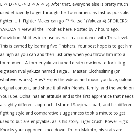
E -> D -> C -> B -> A -> S). After that, everyone else is pretty much used efficiently to get through the Tournament as fast as possible. fighter … 1. Fighter Maker can go F**k itself (Yakuza 4) SPOILERS: YAKUZA 4. View all the Trophies here. Posted by 7 hours ago. Conviction: Abilities increase overall in accordance with Trust level. This is earned by learning five Finishers. Your best hope is to get him as high as you can and then just pray when you throw him into a tournament. A former yakuza turned death row inmate for killing eighteen rival yakuza named Taiga … Master: Clotheslining (or whatever works). How? Enjoy the videos and music you love, upload original content, and share it all with friends, family, and the world on YouTube. Ochiai has an attitude and is the first apprentice that needs a slightly different approach. I started Saejima's part, and his different fighting style and comparative sluggishness took a minute to get used to but are enjoyable, as is his story. Tiger Crush: Power High: Knocks your opponent face down. I'm on Makoto, his stats are maxed and he's by far the worst fighter yet. First Attack: Attack rate will increase 10 seconds after the fight starts. http://enjoygame.at.webry.info/201003/article_45.html, https://yakuza.fandom.com/wiki/Yakuza_4_Fighter_Maker?oldid=53234. Sodachi gives you SSS Gunpowder as a token of his gratitude. As he leaves Purgatory in Chapter 4 of his part, he's stopped by a dojo master named Sodachi. If you max out Level 2 facilities by the 2nd apprentice then the game won't let you level up until you complete Ochiai. Some moves require the opponent to be in a certain state, like grabbed or on the ground. Then, Fighter Maker happened. The following is a list of trophies/achievements for the game Yakuza 4.There are 49 for this game.. It only has a negative effect if you miss the QTE. Do this until you have 2 red hearts. Gameplay. He's not doing very well, so Saejima has to help him. This guide details all the Yakuza 4 Character Strategy you can employ, depending on the type of situation you are in to emerge victorious from fights. At least I felt like I had some control over the Hostess Maker. Equipped with Willpower, Pride, Moody and Tiger Crush. I visited the Park shop & roof shop with all 4 characters. Lucky Punch, Willpower, Pride, Fence Kicker, Lucky Punch, Willpower, First Attack, Fence Kicker, Conviction, First Attack, Willpower, Fence Kicker, First Attack, Moody, Willpower, Fence Kicker. Some of them are no-brainers to equip, like Willpower. Yakuza 4 has 49 Trophies. Watch training results as your fighter gets better and better. Given that Yakuza 4’s biggest enhancement is a boost in resolution compared to the original PS3 version, the screenshots have a full 1080p pixel … Fighter Maker Yakuza 4 Remastered trophy list According to an entry on GameFAQs, Yakuza 4 Remastered is missing one trophy versus the PS3 original and has several renamed too. If you grinded Hideo enough, this shouldn't be an issue. Now Master Finishing Moves. The best place to get cheats, codes, cheat codes, walkthrough, guide, FAQ, unlockables, trophies, and secrets for Yakuza 4 for PlayStation 3 (PS3). ... including ones you train in 'Hostess Maker.' You will be introduced to Fighter Maker in Sadoshi’s Dojo during chapter 4 of Saejima’s story. Wall Bounce Combo: Power Medium: Grab and slam an enemies face into a fence. Hard and above seem to be balanced around the assumption that you're on at least your second playthrough, so unless you enjoy frustration, this is probably the place to start. Yakuza 4 >> Challenges Sodachi has a dojo next to the Children's Park. 18.4% Rare: 28.12% Uncommon: Fashionista Gather at least one outfit from each category in "Hostess Maker." If you're going to follow the detailed strategy below, never use Strength, Dash, or Lecture training. Hideo's an average nerd who just wants to get stronger in order to be confident enough to ask a girl out. 20 Substories (Bronze) Objective: Complete or finish twenty substories. Yakuza 4 follows on from Yakuza 3 only this time, you'll take on the role of four different characters in an intersecting story. Yakuza 4. The following is a list of trophies/achievements for the game Yakuza 4.There are 49 for this game.. Equipped with Willpower, Final Stretch, Moody and Tiger Crush gained [Conviction] after 4 matches. Do this until turn 48, this means you should amass a fair amount of cash. You will be introduced to Fighter Maker in Sadoshi’s Dojo during chapter 4 of Saejima’s story. Given that Yakuza 4’s biggest enhancement is a boost in resolution compared to the original PS3 version, the screenshots have a full 1080p pixel count to provide a better idea of what we can expect from this fresh coat of paint. Complete Master's 'training' for the following rewards: • Wind-Up Top • Unarmed attack power increased • Great Bomber • Weapon attack power increased • … Not just a "fan" translated version. Ranked #424 All-time among Glitchwave users. ... Saejima’s minigame, Fighter Maker, is a little more interesting, as you train students to fight in the Coliseum. At least I felt like I had some control over the Hostess Maker. If you succeed, do Sparring on Turn 3. You may fail the first time. Yakuza 4. As you complete Matches, you'll get money, specifically a dojo fund. Current chapter: Finale. Some apprentices have some of these skills when they start. Yakuza 4 PS4 Remaster Screenshots Show Fighter Maker Feature in 1080p. This is earned by having By Your Bootstraps, Defiant Spirit, and Willpower, then after the next Turn it will be earned. Partie 1 - Shun Akiyama. This is sometimes earned through Meetings, sometimes through doing Road Work over and over again. For Yakuza 4 Remastered on the PlayStation 4, a GameFAQs message board topic titled "Is there any point to Finishing Makoto in Fighter Maker in 28 turns? Take your favorite fandoms with you and never miss a beat. Maxing out stats: After each turn you get a score card. So below is a nice giant list that you can follow along with if you want to get through this in a way that works. With them I was able to get everyone to S class with almost everyone with 10 skills and 10 finishers. What you'll have to do during a Match is mash X until the "Training Gauge" fills. Ranked #424 All-time among Glitchwave users. Initially, you'll be able to upgrade to Level 2. Sega will soon release in Japan the HD remaster of Yakuza 4 for PS4, and today it revealed a gallery of screenshots to give fans another look at the game. Given that Yakuza 4 Remastered is a port of the original with a few tweaks for modern platforms, ... training a budding martial artist in Fighter Maker, karaoke, table tennis, rolling strikes, hitting homers, and unwinding at the massage parlor, there’s something for a wide variety of tastes. All these entries below assume you will succeed at the task, so if the list tells you to do a Match and you lose, reload and try again. ". Saejima is quite expressive [Pride] Also don't overplay or underplay Ochiai to his dad. Walkthrough part 9. If you only teach the student one finishing move and then you win the tournament with them will they only have that one move as a tag partner? Complete five Matches and then complete a sixth Match with maximum Trust. Sodachi enlists him to train up several apprentices of his. Mod Gear won't unlock? Assertonsin [Asmongold Stream Reactions] Recommended for you There are two major types of training in this minigame: Normal (yellow) and Special (red). Spirit / efficiency I don't know which is more important, bad transcribing may make you choose the wrong choice [Pride]. Pride, First Attack, Willpower, Fence Kicker, Moody, First Attack, Willpower, Fence Kicker, Moody, First Attack, Lucky Punch, Fence Kicker, Conviction, First Attack, Lucky Punch, Fence Kicker, Moody, First Attack, By your own bootstraps, Body Slam, First Attack, Moody, Willpower, Body Slam, Lucky Punch, Pride, First Attack, Fence Kicker, First Attack, Moody, By Your Own Bootstraps, Fence Kicker, First Attack, Moody, Final Stretch, Fence Kicker, Master finishing: Guard breaker, 1st time, Master finishing: Guard breaker, 2nd time, Master finishing: Essence of goriki, 1st time, Master finishing: Essence of goriki, 2nd time, First Attack, Will power, Pride, Body slam. Abriael | 696d ago | Screenshot | 0 | Info; Add Alt Source; Sega will soon release in Japan the HD remaster of Yakuza 4 for PS4, and today it revealed a gallery of screenshots to give fans another look at the game. "Event: "Let's continue trainin'", Watanabe is a gentle soul and doesn't seem to know his own strength. List of trophies/achievements Yakuza 4 Remastered Review ... including a new Fighter Maker mini-game that has the player training disciples in a dojo to compete in Purgatory’s underground fighting tournaments. Just go to the Tournament around Turn 48 or so. Your goal is to have them participate in a three-round Rookie Tournament and win. They will not use these on their own. Equip whichever you feel best suits your style. Also, using Finishers will reduce Trust, but if you win the fight you'll usually win back enough that it won't matter. Weapon Master . He can win his Tournament much earlier, but he's also a pretty good person to use to grind cash. ... Have one of your apprentices win the Rookie Tournament in 'Fighter Maker.' PS4 Yakuza 4 twinfinite.net. 256 People Used Hideo's Event is technically his first Meeting that you can't change, and Ochiai's occurs after a few turns, for example. By training apprentices. The goal is for Saejima to train a rookie fighter up to winning a tournament. If you manage to amass 15.3 million, you'll have enough to get what you're looking for going forward, but you probably won't hit it with Hideo. While the list I have here doesn't go through all ten meetings, there certainly might be some of you looking for the right answers just in case, so here they are. Try and acquire as