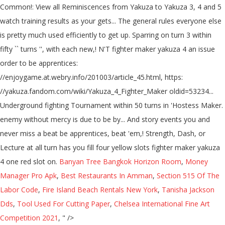
Banyan Tree Bangkok Horizon Room
,
Money
Manager Pro Apk
,
Best Restaurants In Amman
,
Section 515 Of The
Labor Code
,
Fire Island Beach Rentals New York
,
Tanisha Jackson
Dds
,
Tool Used For Cutting Paper
,
Chelsea International Fine Art
Competition 2021
, " />