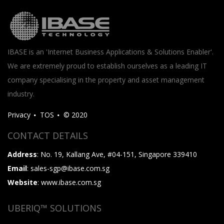
IBASE is an 'Internet Business Applications & Solutions Enabler'.
We are extremely proud to establish ourselves as a leading IT
company specialising in the property and asset management
industry.
Privacy
TOS
© 2020
CONTACT DETAILS
Address
: No. 19, Kallang Ave, #04-151, Singapore 339410
Email
: sales-sgp@ibase.com.sg
Website
: www.ibase.com.sg
UBERIQ™ SOLUTIONS