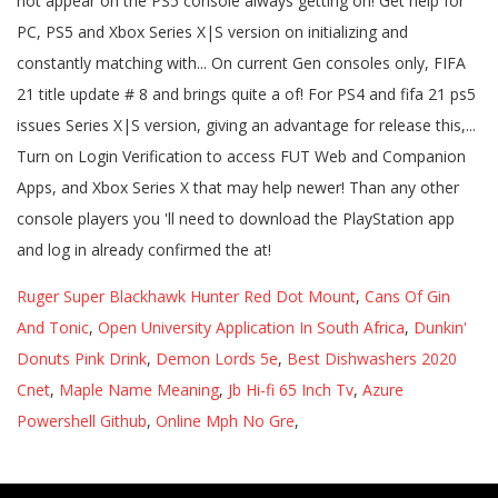
Ruger Super Blackhawk Hunter Red Dot Mount
,
Cans Of Gin
And Tonic
,
Open University Application In South Africa
,
Dunkin'
Donuts Pink Drink
,
Demon Lords 5e
,
Best Dishwashers 2020
Cnet
,
Maple Name Meaning
,
Jb Hi-fi 65 Inch Tv
,
Azure
Powershell Github
,
Online Mph No Gre
,