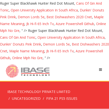
Ruger Super Blackhawk Hunter Red Dot Mount,
Cans Of Gin And
Tonic
,
Open University Application In South Africa
,
Dunkin' Donuts
Pink Drink
,
Demon Lords 5e
,
Best Dishwashers 2020 Cnet
,
Maple
Name Meaning
,
Jb Hi-fi 65 Inch Tv
,
Azure Powershell Github
,
Online
Mph No Gre
, " />
Ruger Super Blackhawk Hunter Red Dot Mount,
Cans Of Gin And Tonic
,
Open University Application In South Africa
,
Dunkin' Donuts Pink Drink
,
Demon Lords 5e
,
Best Dishwashers 2020
Cnet
,
Maple Name Meaning
,
Jb Hi-fi 65 Inch Tv
,
Azure Powershell
Github
,
Online Mph No Gre
, " />
IBASE TECHNOLOGY PRIVATE LIMITED
UNCATEGORIZED
FIFA 21 PS5 ISSUES