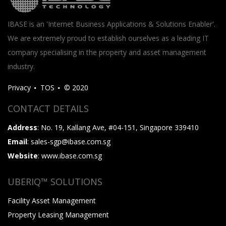
IBASE is an 'Internet Business Applications & Solutions Enabler'.
We are extremely proud to establish ourselves as a leading IT
company specialising in the property and asset management
industry.
Privacy
TOS
© 2020
CONTACT DETAILS
Address
: No. 19, Kallang Ave, #04-151, Singapore 339410
Email
: sales-sgp@ibase.com.sg
Website
: www.ibase.com.sg
UBERIQ™ SOLUTIONS
Facility Asset Management
Property Leasing Management