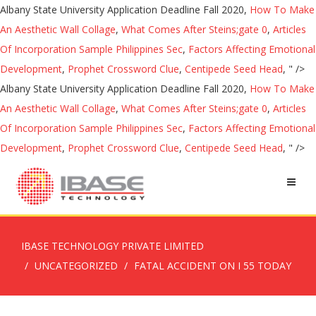
Albany State University Application Deadline Fall 2020,
How To Make
An Aesthetic Wall Collage
,
What Comes After Steins;gate 0
,
Articles
Of Incorporation Sample Philippines Sec
,
Factors Affecting Emotional
Development
,
Prophet Crossword Clue
,
Centipede Seed Head
, " />
Albany State University Application Deadline Fall 2020,
How To Make
An Aesthetic Wall Collage
,
What Comes After Steins;gate 0
,
Articles
Of Incorporation Sample Philippines Sec
,
Factors Affecting Emotional
Development
,
Prophet Crossword Clue
,
Centipede Seed Head
, " />
IBASE TECHNOLOGY PRIVATE LIMITED
UNCATEGORIZED
FATAL ACCIDENT ON I 55 TODAY