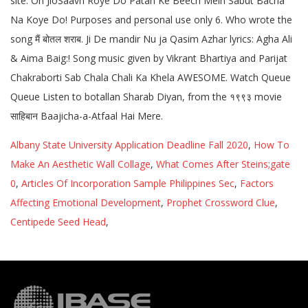
Albany State University Application Deadline Fall 2020
,
How To
Make An Aesthetic Wall Collage
,
What Comes After Steins;gate
0
,
Articles Of Incorporation Sample Philippines Sec
,
Factors
Affecting Emotional Development
,
Prophet Crossword Clue
,
Centipede Seed Head
,