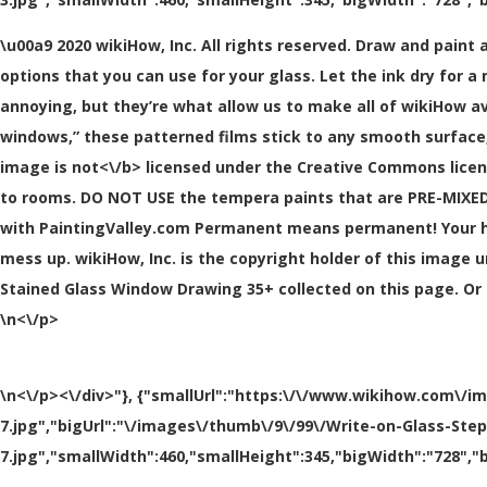
\u00a9 2020 wikiHow, Inc. All rights reserved. Draw and paint 
options that you can use for your glass. Let the ink dry for a 
annoying, but they’re what allow us to make all of wikiHow av
windows,” these patterned films stick to any smooth surface, 
image is
not<\/b> licensed under the Creative Commons licen
to rooms. DO NOT USE the tempera paints that are PRE-MIXED f
with PaintingValley.com Permanent means permanent! Your ha
mess up. wikiHow, Inc. is the copyright holder of this image u
Stained Glass Window Drawing 35+ collected on this page. Or 
\n<\/p>
\n<\/p><\/div>"}, {"smallUrl":"https:\/\/www.wikihow.com\/i
7.jpg","bigUrl":"\/images\/thumb\/9\/99\/Write-on-Glass-Ste
7.jpg","smallWidth":460,"smallHeight":345,"bigWidth":"728","b