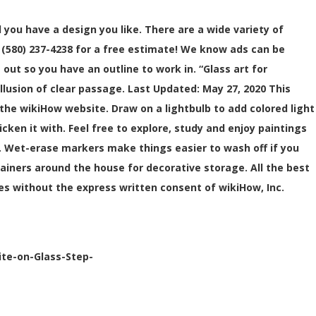
 you have a design you like. There are a wide variety of
ll (580) 237-4238 for a free estimate! We know ads can be
out so you have an outline to work in. “Glass art for
llusion of clear passage. Last Updated: May 27, 2020 This
he wikiHow website. Draw on a lightbulb to add colored light
en it with. Feel free to explore, study and enjoy paintings
 Wet-erase markers make things easier to wash off if you
tainers around the house for decorative storage. All the best
es without the express written consent of wikiHow, Inc.
ite-on-Glass-Step-