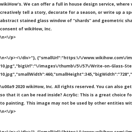
wikiHow's. We can offer a full in house design service, where
creatively tell a story, decorate for a season, or write up a 
abstract stained glass window of “shards” and geometric shap
consent of wikiHow, Inc.
\n<\/p>
\n<\/p><\/div>"}, {"smallUrl":"https:\/\/www.wikihow.com\/i
10.jpg","bigUrl":"\/images\/thumb\/5\/57\/Write-on-Glass-St
10.jpg","smallWidth":460,"smallHeight":345,"bigWidth":"728","
\u00a9 2020 wikiHow, Inc. All rights reserved. You can also ge
so that it can be read inside? Acrylic: This is a great choice 
to painting. This image may not be used by other entities wi
\n<\/p>
\n<\/p><\/div>"}, {"smallUrl":"https:\/\/www.wikihow.com\/i