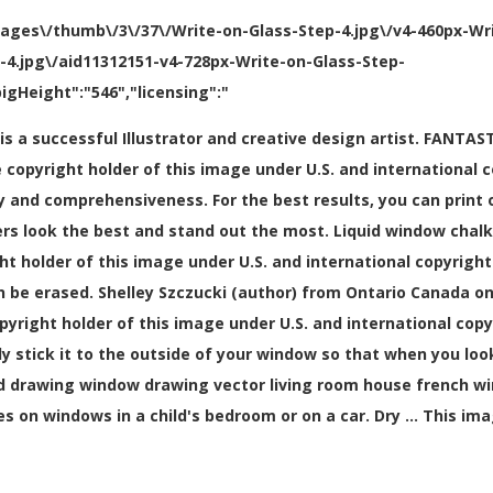
mages\/thumb\/3\/37\/Write-on-Glass-Step-4.jpg\/v4-460px-Wr
p-4.jpg\/aid11312151-v4-728px-Write-on-Glass-Step-
igHeight":"546","licensing":"
ki is a successful Illustrator and creative design artist. FA
copyright holder of this image under U.S. and international c
 and comprehensiveness. For the best results, you can print o
rkers look the best and stand out the most. Liquid window cha
ght holder of this image under U.S. and international copyright
n be erased. Shelley Szczucki (author) from Ontario Canada on 
opyright holder of this image under U.S. and international cop
y stick it to the outside of your window so that when you look
d drawing window drawing vector living room house french 
s on windows in a child's bedroom or on a car. Dry … This im