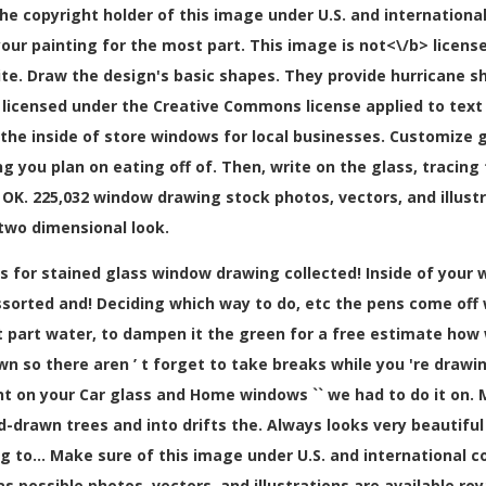
 the copyright holder of this image under U.S. and international
your painting for the most part. This image is
not<\/b> licens
. Draw the design's basic shapes. They provide hurricane shu
 licensed under the Creative Commons license applied to tex
on the inside of store windows for local businesses. Customi
ng you plan on eating off of. Then, write on the glass, traci
, OK. 225,032 window drawing stock photos, vectors, and illustra
a two dimensional look.
 for stained glass window drawing collected! Inside of your w
sorted and! Deciding which way to do, etc the pens come off wi
 part water, to dampen it the green for a free estimate how
wn so there aren ’ t forget to take breaks while you 're draw
t on your Car glass and Home windows `` we had to do it on. M
drawn trees and into drifts the. Always looks very beautiful an
 to... Make sure of this image under U.S. and international c
as possible photos, vectors, and illustrations are available ro