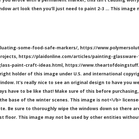
ndow art look then you’ll just need to paint 2-3 … This image
aluating-some-food-safe-markers/, https://www.polymersolut
projects, https://plaidonline.com/articles/painting-glasswar
lass-paint-craft-ideas.html, https://www.theartofdoingstuff
yright holder of this image under U.S. and international copy
indow. It’s really nice to see an original design to have you w
lways have to be like that! Make sure of this before purchasin
the base of the winter scenes. This image is
not<\/b> license
. Be sure to thoroughly wipe the windows down so there aren’
rst floor. This image may not be used by other entities withou