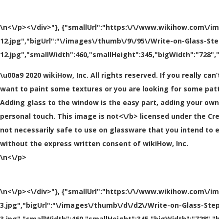
\n<\/p><\/div>"}, {"smallUrl":"https:\/\/www.wikihow.com\/i
12.jpg","bigUrl":"\/images\/thumb\/9\/95\/Write-on-Glass-St
12.jpg","smallWidth":460,"smallHeight":345,"bigWidth":"728","
\u00a9 2020 wikiHow, Inc. All rights reserved. If you really 
want to paint some textures or you are looking for some pat
Adding glass to the window is the easy part, adding your own U
personal touch. This image is
not<\/b> licensed under the Cr
not necessarily safe to use on glassware that you intend to 
without the express written consent of wikiHow, Inc.
\n<\/p>
\n<\/p><\/div>"}, {"smallUrl":"https:\/\/www.wikihow.com\/i
3.jpg","bigUrl":"\/images\/thumb\/d\/d2\/Write-on-Glass-Ste
3.jpg","smallWidth":460,"smallHeight":345,"bigWidth":"728","b