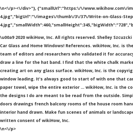
\n<\/p><\/div>"}, {"smallUrl":"https:\/\/www.wikihow.com\/i
4.jpg","bigUrl":"\/images\/thumb\/3\/37\/Write-on-Glass-Ste
4.jpg","smallWidth":460,"smallHeight":345,"bigWidth":"728","b
\u00a9 2020 wikiHow, Inc. All rights reserved. Shelley Szcuzc
Car Glass and Home Windows! References. wikiHow, Inc. is the 
team of editors and researchers who validated it for accuracy
draw a line for the hat band. I find that the white chalk ma
creating art on any glass surface. wikiHow, Inc. is the copyri
window leading. It's always good to start of with one that ca
paper towel, wipe the entire exterior … wikiHow, Inc. is the c
the designs I do are meant to be read from the outside. Simpl
doors drawings french balcony rooms of the house room han
interior hand drawn. Make fun scenes of animals or landscape
written consent of wikiHow, Inc.
\n<\/p>