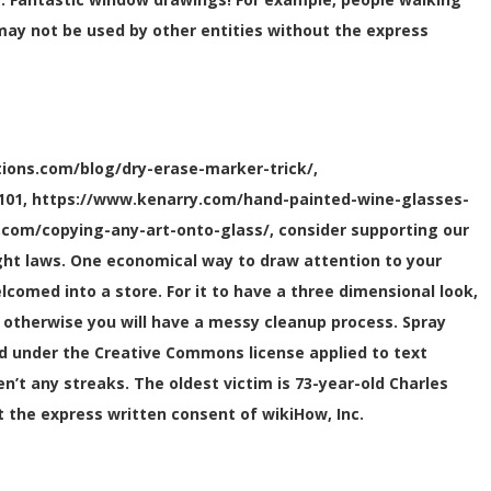
 may not be used by other entities without the express
ions.com/blog/dry-erase-marker-trick/,
e-101, https://www.kenarry.com/hand-painted-wine-glasses-
.com/copying-any-art-onto-glass/, consider supporting our
right laws. One economical way to draw attention to your
elcomed into a store. For it to have a three dimensional look,
g, otherwise you will have a messy cleanup process. Spray
d under the Creative Commons license applied to text
t any streaks. The oldest victim is 73-year-old Charles
t the express written consent of wikiHow, Inc.