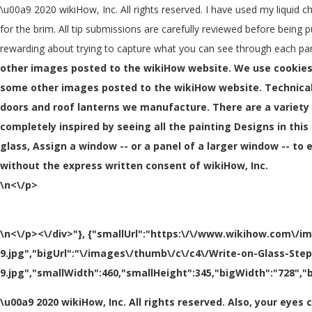
\u00a9 2020 wikiHow, Inc. All rights reserved. I have used my liquid c
for the brim. All tip submissions are carefully reviewed before being p
rewarding about trying to capture what you can see through each pan
other images posted to the wikiHow website. We use cookies
some other images posted to the wikiHow website. Technical
doors and roof lanterns we manufacture. There are a variety 
completely inspired by seeing all the painting Designs in this c
glass, Assign a window -- or a panel of a larger window -- 
without the express written consent of wikiHow, Inc.
\n<\/p>
\n<\/p><\/div>"}, {"smallUrl":"https:\/\/www.wikihow.com\/i
9.jpg","bigUrl":"\/images\/thumb\/c\/c4\/Write-on-Glass-Ste
9.jpg","smallWidth":460,"smallHeight":345,"bigWidth":"728","b
\u00a9 2020 wikiHow, Inc. All rights reserved. Also, your eye