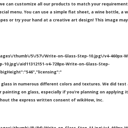
 we can customize all our products to match your requirements
special menu. You can use a simple flat sheet, a wine bottle, a
es or try your hand at a creative art design! This image may
mages\/thumb\/5\/57\/Write-on-Glass-Step-10.jpg\/v4-460px-W
ep-10.jpg\/aid11312151-v4-728px-Write-on-Glass-Step-
bigHeight":"546","licensing":"
t glass in numerous different colors and textures. We did test
for painting on glass, especially if you’re planning on applying
thout the express written consent of wikiHow, Inc.
mages\/thumb\/8\/8d\/Write-on-Glass-Step-11.jpg\/v4-460px-W