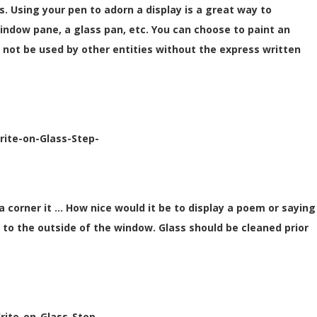
. Using your pen to adorn a display is a great way to
 window pane, a glass pan, etc. You can choose to paint an
 not be used by other entities without the express written
rite-on-Glass-Step-
 a corner it … How nice would it be to display a poem or saying
 it to the outside of the window. Glass should be cleaned prior
rite-on-Glass-Step-