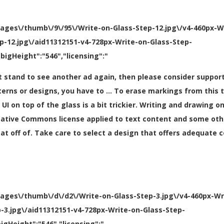
mages\/thumb\/9\/95\/Write-on-Glass-Step-12.jpg\/v4-460px-W
ep-12.jpg\/aid11312151-v4-728px-Write-on-Glass-Step-
bigHeight":"546","licensing":"
can’t stand to see another ad again, then please consider supp
terns or designs, you have to … To erase markings from this 
I on top of the glass is a bit trickier. Writing and drawing o
eative Commons license applied to text content and some oth
eat off of. Take care to select a design that offers adequate
mages\/thumb\/d\/d2\/Write-on-Glass-Step-3.jpg\/v4-460px-Wr
p-3.jpg\/aid11312151-v4-728px-Write-on-Glass-Step-
igHeight":"546","licensing":"