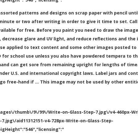
assorted patterns and designs on scrap paper with pencil until
minute or two after writing in order to give it time to set. Ca
ailable for free. Before you paint you need to draw the image 
decrease glare and UV light, and reduce reflections and the i
se applied to text content and some other images posted to t
or school use unless you also have powdered tempera to thick
nd can get sore from remaining upright for lengths of time.
nder U.S. and international copyright laws. Label jars and con
go free-hand if … This image may not be used by other entiti
mages\/thumb\/9\/99\/Write-on-Glass-Step-7.jpg\/v4-460px-Wr
p-7.jpg\/aid11312151-v4-728px-Write-on-Glass-Step-
igHeight":"546","licensing":"