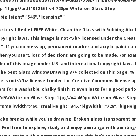
ep-11.jpg\/aid11312151-v4-728px-Write-on-Glass-Step-
bigHeight":"546","licensing":"
markers 1 Red +1 FREE White. Clean the Glass with Rubbing Alcoh
opyright laws. This image is
not<\/b> licensed under the Crea
. If you do mess up, permanent marker and acrylic paint can
en you start, lots of decisions are going to be made. For exa
lder of this image under U.S. and international copyright laws
l the best Glass Window Drawing 37+ collected on this page. % 
ge is
not<\/b> licensed under the Creative Commons license a
r a washable, chalky finish. It even lasts for a good period o
9\/Write-on-Glass-Step-1.jpg\/v4-460px-Write-on-Glass-Step-
"smallWidth":460,"smallHeight":345,"bigWidth":"728","bigHeigh
o take breaks while you're drawing. Broken glass transparent 
Feel free to explore, study and enjoy paintings with painting
r you wrote with a permanent marker, this isn’t causing worr