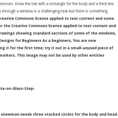
inesses. Draw the hat with a rectangle for the body and a thick line
iew through a window is a challenging task but there is something
Creative Commons license applied to text content and some
er the Creative Commons license applied to text content and
drawings showing standard sections of some of the windows,
 Designs for Beginners As a beginners, You are now
g it for the first time; try it out in a small-unused piece of
 markers. This image may not be used by other entities
ite-on-Glass-Step-
 A snowman needs three stacked circles for the body and head.