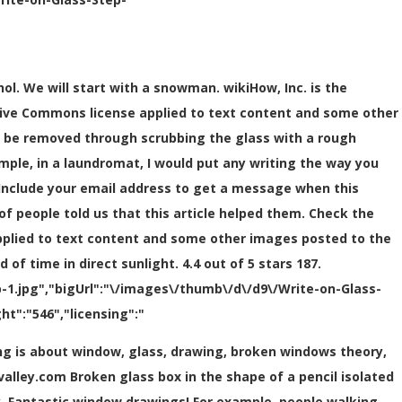
ol. We will start with a snowman. wikiHow, Inc. is the
tive Commons license applied to text content and some other
 be removed through scrubbing the glass with a rough
mple, in a laundromat, I would put any writing the way you
. Include your email address to get a message when this
of people told us that this article helped them. Check the
pplied to text content and some other images posted to the
f time in direct sunlight. 4.4 out of 5 stars 187.
1.jpg","bigUrl":"\/images\/thumb\/d\/d9\/Write-on-Glass-
t":"546","licensing":"
png is about window, glass, drawing, broken windows theory,
valley.com Broken glass box in the shape of a pencil isolated
y. Fantastic window drawings! For example, people walking