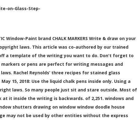
ite-on-Glass-Step-
NTASTIC Window-Paint brand CHALK MARKERS Write & draw on your
opyright laws. This article was co-authored by our trained
ff a template of the writing you want to do. Don't forget to
lk markers or pens are perfect for writing messages and
 laws. Rachel Reynolds’ three recipes for stained glass
May 15, 2018: Use the liquid chalk pens inside only. Using a
yright laws. So many people just sit and stare outside. Most of
 at it inside the writing is backwards. of 2,251. windows and
window shutters drawing on window window doodle house
age may not be used by other entities without the express