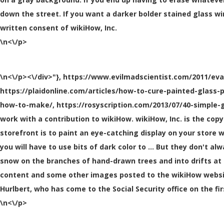
down the street. If you want a darker bolder stained glass wi
written consent of wikiHow, Inc.
\n<\/p>
\n<\/p><\/div>"}, https://www.evilmadscientist.com/2011/ev
https://plaidonline.com/articles/how-to-cure-painted-glass-
how-to-make/, https://rosyscription.com/2013/07/40-simple-g
work with a contribution to wikiHow. wikiHow, Inc. is the cop
storefront is to paint an eye-catching display on your store w
you will have to use bits of dark color to … But they don't a
snow on the branches of hand-drawn trees and into drifts at 
content and some other images posted to the wikiHow website
Hurlbert, who has come to the Social Security office on the fi
\n<\/p>