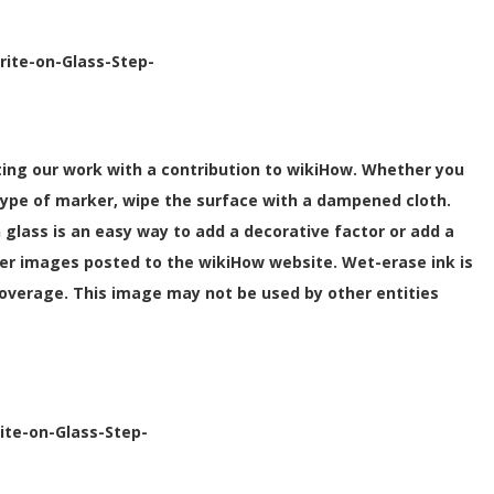
rite-on-Glass-Step-
orting our work with a contribution to wikiHow. Whether you
type of marker, wipe the surface with a dampened cloth.
n glass is an easy way to add a decorative factor or add a
er images posted to the wikiHow website. Wet-erase ink is
 coverage. This image may not be used by other entities
ite-on-Glass-Step-