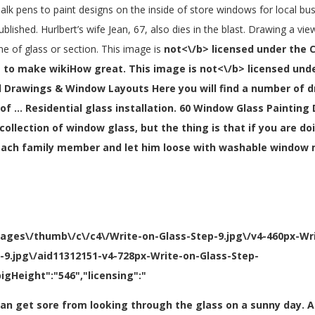
halk pens to paint designs on the inside of store windows for local bus
ublished. Hurlbert’s wife Jean, 67, also dies in the blast. Drawing a v
e of glass or section. This image is
not<\/b> licensed under the 
 to make wikiHow great. This image is
not<\/b> licensed und
 Drawings & Window Layouts Here you will find a number of 
of … Residential glass installation. 60 Window Glass Painting
ollection of window glass, but the thing is that if you are doin
to each family member and let him loose with washable window
mages\/thumb\/c\/c4\/Write-on-Glass-Step-9.jpg\/v4-460px-Wr
p-9.jpg\/aid11312151-v4-728px-Write-on-Glass-Step-
igHeight":"546","licensing":"
s can get sore from looking through the glass on a sunny day.