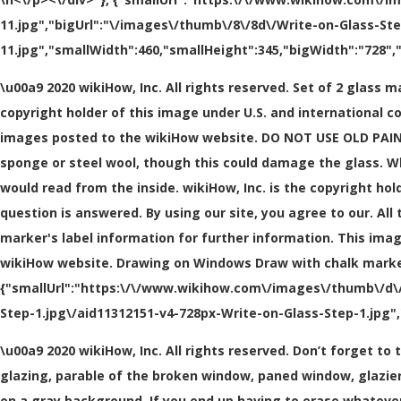
11.jpg","bigUrl":"\/images\/thumb\/8\/8d\/Write-on-Glass-St
11.jpg","smallWidth":460,"smallHeight":345,"bigWidth":"728","
\u00a9 2020 wikiHow, Inc. All rights reserved. Set of 2 glass 
copyright holder of this image under U.S. and international c
images posted to the wikiHow website. DO NOT USE OLD PAINT
sponge or steel wool, though this could damage the glass. Wh
would read from the inside. wikiHow, Inc. is the copyright ho
question is answered. By using our site, you agree to our. Al
marker's label information for further information. This ima
wikiHow website. Drawing on Windows Draw with chalk markers fo
{"smallUrl":"https:\/\/www.wikihow.com\/images\/thumb\/d\/d
Step-1.jpg\/aid11312151-v4-728px-Write-on-Glass-Step-1.jpg",
\u00a9 2020 wikiHow, Inc. All rights reserved. Don’t forget t
glazing, parable of the broken window, paned window, glazier 
on a gray background. If you end up having to erase whateve