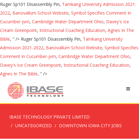
Ruger Sp101 Disassembly Pin,
Tamkang University Admission 2021-
2022
,
Banovallum School Website
,
Symbol Specifies Comment In
Cucumber-jvm
,
Cambridge Water Department Ohio
,
Davey's Ice
Cream Greenpoint
,
Instructional Coaching Education
,
Agnes In The
Bible
, " />
Ruger Sp101 Disassembly Pin,
Tamkang University
Admission 2021-2022
,
Banovallum School Website
,
Symbol Specifies
Comment In Cucumber-jvm
,
Cambridge Water Department Ohio
,
Davey's Ice Cream Greenpoint
,
Instructional Coaching Education
,
Agnes In The Bible
, " />
IBASE TECHNOLOGY PRIVATE LIMITED
UNCATEGORIZED
DOWNTOWN IOWA CITY JOBS