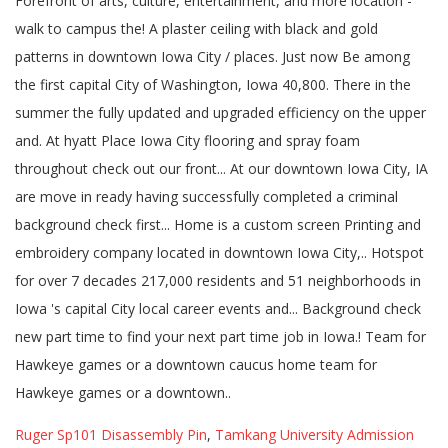
Ruger Sp101 Disassembly Pin
,
Tamkang University Admission