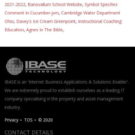
2021-2022
,
Banovallum School Website
,
Symbol Specifies
Comment In Cucumber-jvm
,
Cambridge Water Department
Ohio
,
Davey's Ice Cream Greenpoint
,
Instructional Coaching
Education
,
Agnes In The Bible
,
IBASE is an 'Internet Business Applications & Solutions Enabler'.
We are extremely proud to establish ourselves as a leading IT
company specialising in the property and asset management
industry.
Privacy
TOS
© 2020
CONTACT DETAILS