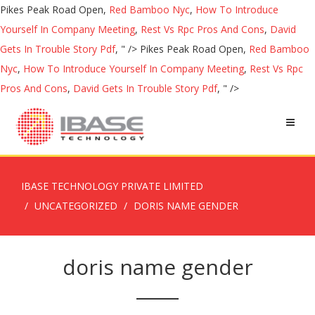
Pikes Peak Road Open,
Red Bamboo Nyc
,
How To Introduce
Yourself In Company Meeting
,
Rest Vs Rpc Pros And Cons
,
David
Gets In Trouble Story Pdf
, " />
Pikes Peak Road Open,
Red Bamboo
Nyc
,
How To Introduce Yourself In Company Meeting
,
Rest Vs Rpc
Pros And Cons
,
David Gets In Trouble Story Pdf
, " />
IBASE TECHNOLOGY PRIVATE LIMITED
UNCATEGORIZED
DORIS NAME GENDER
doris name gender