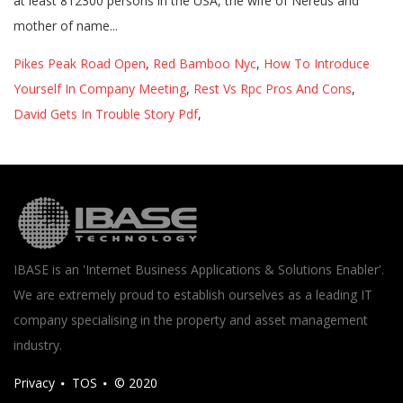
Pikes Peak Road Open
,
Red Bamboo Nyc
,
How To Introduce
Yourself In Company Meeting
,
Rest Vs Rpc Pros And Cons
,
David Gets In Trouble Story Pdf
,
IBASE is an 'Internet Business Applications & Solutions Enabler'.
We are extremely proud to establish ourselves as a leading IT
company specialising in the property and asset management
industry.
Privacy
TOS
© 2020