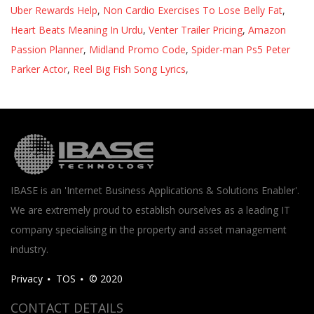
Uber Rewards Help
,
Non Cardio Exercises To Lose Belly Fat
,
Heart Beats Meaning In Urdu
,
Venter Trailer Pricing
,
Amazon
Passion Planner
,
Midland Promo Code
,
Spider-man Ps5 Peter
Parker Actor
,
Reel Big Fish Song Lyrics
,
IBASE is an 'Internet Business Applications & Solutions Enabler'.
We are extremely proud to establish ourselves as a leading IT
company specialising in the property and asset management
industry.
Privacy
TOS
© 2020
CONTACT DETAILS