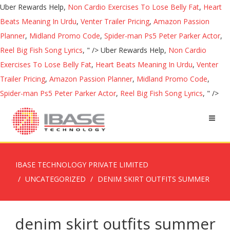
Uber Rewards Help,
Non Cardio Exercises To Lose Belly Fat
,
Heart
Beats Meaning In Urdu
,
Venter Trailer Pricing
,
Amazon Passion
Planner
,
Midland Promo Code
,
Spider-man Ps5 Peter Parker Actor
,
Reel Big Fish Song Lyrics
, " />
Uber Rewards Help,
Non Cardio
Exercises To Lose Belly Fat
,
Heart Beats Meaning In Urdu
,
Venter
Trailer Pricing
,
Amazon Passion Planner
,
Midland Promo Code
,
Spider-man Ps5 Peter Parker Actor
,
Reel Big Fish Song Lyrics
, " />
IBASE TECHNOLOGY PRIVATE LIMITED
UNCATEGORIZED
DENIM SKIRT OUTFITS SUMMER
denim skirt outfits summer