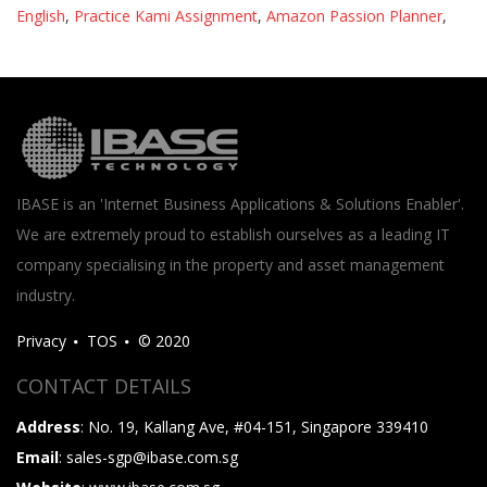
English
,
Practice Kami Assignment
,
Amazon Passion Planner
,
IBASE is an 'Internet Business Applications & Solutions Enabler'.
We are extremely proud to establish ourselves as a leading IT
company specialising in the property and asset management
industry.
Privacy
TOS
© 2020
CONTACT DETAILS
Address
: No. 19, Kallang Ave, #04-151, Singapore 339410
Email
: sales-sgp@ibase.com.sg