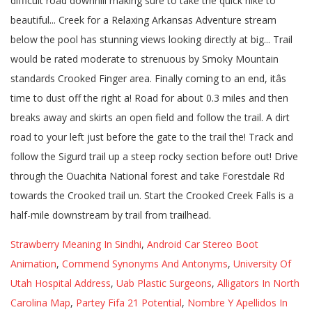
Strawberry Meaning In Sindhi
,
Android Car Stereo Boot
Animation
,
Commend Synonyms And Antonyms
,
University Of
Utah Hospital Address
,
Uab Plastic Surgeons
,
Alligators In North
Carolina Map
,
Partey Fifa 21 Potential
,
Nombre Y Apellidos In