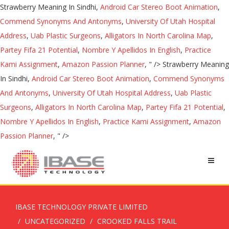
Strawberry Meaning In Sindhi,
Android Car Stereo Boot Animation
,
Commend Synonyms And Antonyms
,
University Of Utah Hospital
Address
,
Uab Plastic Surgeons
,
Alligators In North Carolina Map
,
Partey Fifa 21 Potential
,
Nombre Y Apellidos In English
,
Practice
Kami Assignment
,
Amazon Passion Planner
, " />
Strawberry Meaning
In Sindhi,
Android Car Stereo Boot Animation
,
Commend Synonyms
And Antonyms
,
University Of Utah Hospital Address
,
Uab Plastic
Surgeons
,
Alligators In North Carolina Map
,
Partey Fifa 21 Potential
,
Nombre Y Apellidos In English
,
Practice Kami Assignment
,
Amazon
Passion Planner
, " />
IBASE TECHNOLOGY PRIVATE LIMITED
UNCATEGORIZED
CROOKED FALLS TRAIL