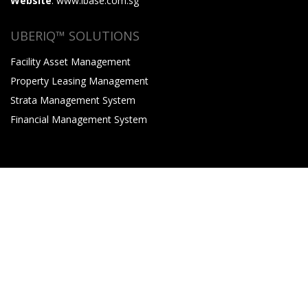
Website
: www.ibase.com.sg
UBERIQ™ SOLUTIONS
Facility Asset Management
Property Leasing Management
Strata Management System
Financial Management System