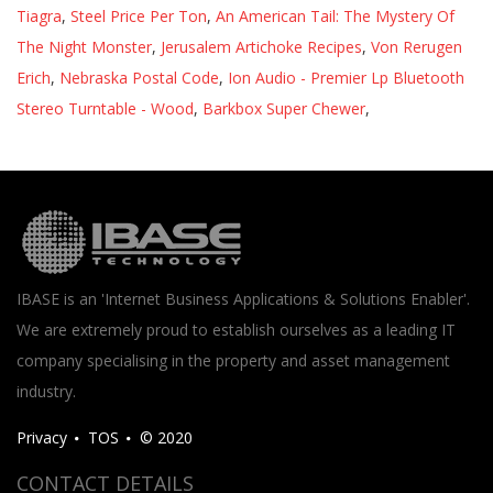
Tiagra
,
Steel Price Per Ton
,
An American Tail: The Mystery Of
The Night Monster
,
Jerusalem Artichoke Recipes
,
Von Rerugen
Erich
,
Nebraska Postal Code
,
Ion Audio - Premier Lp Bluetooth
Stereo Turntable - Wood
,
Barkbox Super Chewer
,
IBASE is an 'Internet Business Applications & Solutions Enabler'.
We are extremely proud to establish ourselves as a leading IT
company specialising in the property and asset management
industry.
Privacy
TOS
© 2020
CONTACT DETAILS