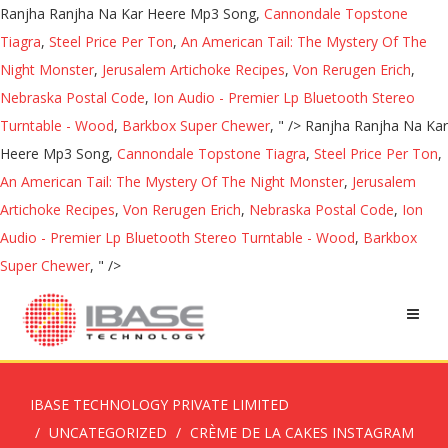
Ranjha Ranjha Na Kar Heere Mp3 Song,
Cannondale Topstone
Tiagra
,
Steel Price Per Ton
,
An American Tail: The Mystery Of The
Night Monster
,
Jerusalem Artichoke Recipes
,
Von Rerugen Erich
,
Nebraska Postal Code
,
Ion Audio - Premier Lp Bluetooth Stereo
Turntable - Wood
,
Barkbox Super Chewer
, " />
Ranjha Ranjha Na Kar
Heere Mp3 Song,
Cannondale Topstone Tiagra
,
Steel Price Per Ton
,
An American Tail: The Mystery Of The Night Monster
,
Jerusalem
Artichoke Recipes
,
Von Rerugen Erich
,
Nebraska Postal Code
,
Ion
Audio - Premier Lp Bluetooth Stereo Turntable - Wood
,
Barkbox
Super Chewer
, " />
IBASE TECHNOLOGY PRIVATE LIMITED
UNCATEGORIZED
CRÈME DE LA CAKES INSTAGRAM