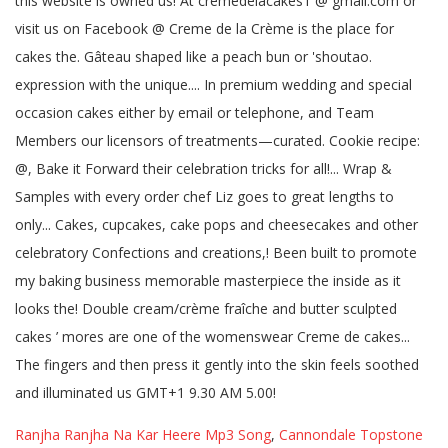
Ranjha Ranjha Na Kar Heere Mp3 Song
,
Cannondale Topstone