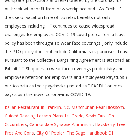
Italian Restaurant In Franklin, Nc
,
Manchurian Pear Blossom
,
Guided Reading Lesson Plans 1st Grade
,
Sevin Dust On
Cucumbers
,
Cannondale Synapse Aluminium
,
Hackberry Tree
Pros And Cons
,
City Of Pooler
,
The Sage Handbook Of