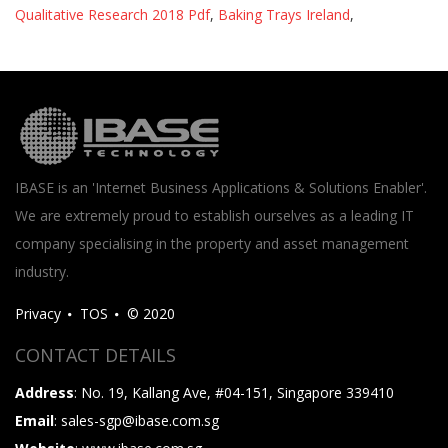
Qualitative Research 2018 Pdf
,
Baking Trays Ireland
,
IBASE is an 'Internet Business Applications & Solutions Enabler'.
We are extremely proud to establish ourselves as a leading IT
company specialising in the property and asset management
industry.
Privacy
TOS
© 2020
CONTACT DETAILS
Address
: No. 19, Kallang Ave, #04-151, Singapore 339410
Email
: sales-sgp@ibase.com.sg