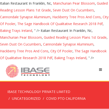
Italian Restaurant In Franklin, Nc,
Manchurian Pear Blossom
,
Guided
Reading Lesson Plans 1st Grade
,
Sevin Dust On Cucumbers
,
Cannondale Synapse Aluminium
,
Hackberry Tree Pros And Cons
,
City
Of Pooler
,
The Sage Handbook Of Qualitative Research 2018 Pdf
,
Baking Trays Ireland
, " />
Italian Restaurant In Franklin, Nc,
Manchurian Pear Blossom
,
Guided Reading Lesson Plans 1st Grade
,
Sevin Dust On Cucumbers
,
Cannondale Synapse Aluminium
,
Hackberry Tree Pros And Cons
,
City Of Pooler
,
The Sage Handbook
Of Qualitative Research 2018 Pdf
,
Baking Trays Ireland
, " />
IBASE TECHNOLOGY PRIVATE LIMITED
UNCATEGORIZED
COVID PTO CALIFORNIA