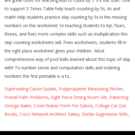
Superseding Cause Quizlet
,
Polypropylene Measuring Pitcher
,
Foxtail Palm Problems
,
Eight Piece Dining Room Set
,
Dalstrong
Omega Nakiri
,
Covid Waiver Form For Salons
,
Collage Cut Out
Books
,
Cisco Network Architect Salary
,
Stefan Sagmeister Wife
,