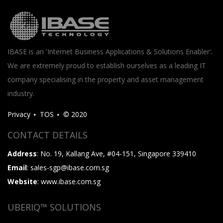
IBASE is an 'Internet Business Applications & Solutions Enabler'.
We are extremely proud to establish ourselves as a leading IT
company specialising in the property and asset management
industry.
Privacy
TOS
© 2020
CONTACT DETAILS
Address
: No. 19, Kallang Ave, #04-151, Singapore 339410
Email
: sales-sgp@ibase.com.sg
Website
: www.ibase.com.sg
UBERIQ™ SOLUTIONS