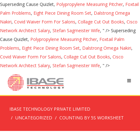
Superseding Cause Quizlet,
Polypropylene Measuring Pitcher
,
Foxtail
Palm Problems
,
Eight Piece Dining Room Set
,
Dalstrong Omega
Nakiri
,
Covid Waiver Form For Salons
,
Collage Cut Out Books
,
Cisco
Network Architect Salary
,
Stefan Sagmeister Wife
, " />
Superseding
Cause Quizlet,
Polypropylene Measuring Pitcher
,
Foxtail Palm
Problems
,
Eight Piece Dining Room Set
,
Dalstrong Omega Nakiri
,
Covid Waiver Form For Salons
,
Collage Cut Out Books
,
Cisco
Network Architect Salary
,
Stefan Sagmeister Wife
, " />
IBASE TECHNOLOGY PRIVATE LIMITED
UNCATEGORIZED
COUNTING BY 5S WORKSHEET