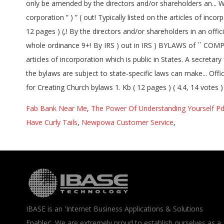
Fab Bank Near Me
,
The Power Of Understanding Yourself Pd
Have Curly Tails
,
Newpowa Customer Service
,
IBASE is an 'Internet Business Applications & Solutions
Enabler'. We are extremely proud to establish ourselves as a