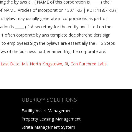
 Last Date
,
Mls North Kingstown, Ri
,
Can Purebred Labs
UBERIQ™ SOLUTIONS
Facility Asset Management
Property Leasing Management
Strata Management System