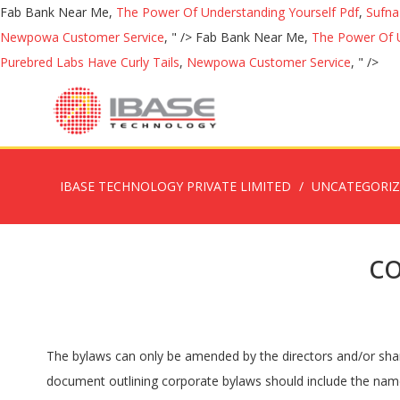
Fab Bank Near Me,
The Power Of Understanding Yourself Pdf
,
Sufna
Newpowa Customer Service
, " />
Fab Bank Near Me,
The Power Of U
Purebred Labs Have Curly Tails
,
Newpowa Customer Service
, " />
IBASE TECHNOLOGY PRIVATE LIMITED
UNCATEGORI
c
The bylaws can only be amended by the directors and/or shareholders in an official meeting. Profits after expenses must be to a “worthy cause” (find out in IRS). Section 1. Section 1.1. A document outlining corporate bylaws should include the name of the organization, their purpose or mission statement, and their location. MEMBERSHIP. Purposes. The board of directors will fix the location of the principal executive office of the corporation at any place within or outside the State of [STATE].Section 2. The Corporation … A Corporate bylaws template outlines the rules of an organization and how it will operate. Also known as a board of directors, these individuals will be the primary decision-makers of the business. Well, a simple bylaw may usually generate in corporations as part of whole ordinance … Record retention policy template 3 pages. Bank accounts can be created in addition to hiring employees and making meetings and further amending the corporate bylaws as the business changes. Section 2. Principal Executive or Business Offices. Article I: Offices. The members of the organization or the board of directors is also typically listed on a bylaws document. Bylaws are essentially the … How to modify the template. Corporate bylaws outline the rules for a corporation and are required in ___ States. Our support agents are standing by to assist you. Annual Meeting A meeting of the shareholders shall be held annually for the election of directors and the transaction of other business … Shareholders. Corporate Bylaws determine how a corporation will operate, as well as outline the responsibilities, duties, and obligations of those who manage and own the company. Once complete, a copy should be kept at the location of the principal place of business and updated after each meeting. Bylaws are created by board of directors that are often the shareholders of the entity and listed on the articles of incorporation. What goes into the Corporate Bylaws is largely the decision of the corporation. Document … Although, it is recommended that a majority of the shareholders sign the bylaws and notarize using a Notary Acknowledgment. A NEW YORK CORPORATION. This is important, as these people are usually the ones enforcing the bylaws. Keeping Everyone On The … After the corporate bylaws have been written, the board of directors can start business activities by obtaining an Employer Identification Number (EIN) from the IRS. The bylaws are written by the initial directors which are commonly the individuals named in the articles of incorporation filed with the Secretary of State. Name, Officers, and Location. Salaries of individuals must be set at the start of the year. A free bylaws template is a principal charter document which somehow also noted as a legitimate document. The principal office of THE CORPORATE NAME, (hereinafter referred to as the “Corporation”) shall be located at: CORPORATE ADDRESS The Corporation … ‏���‏��� ! " © 2020 Electronic Forms LLC. California corporate bylaws define the internal rules and structure of a corporation and are adopted in a document that is executed by the corporation’s board of directors, incorporators, and/or shareholders.The document addresses the appointment of directors, officer