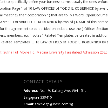
f
,
Sufna Full Movie Hd
,
Madina University Faisalabad Admission 2020
CONTACT DETAILS
Address
: No. 19, Kallang Ave, #04-151,
Singapore 339410
Email
: sales-sgp@ibase.com.sg