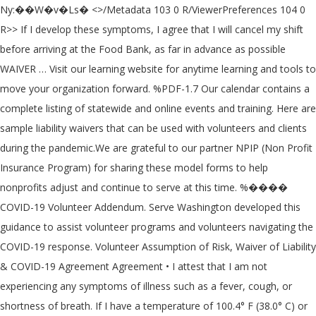
Ny:��W�v�Ls� <>/Metadata 103 0 R/ViewerPreferences 104 0 R>> If I develop these symptoms, I agree that I will cancel my shift before arriving at the Food Bank, as far in advance as possible WAIVER … Visit our learning website for anytime learning and tools to move your organization forward. %PDF-1.7 Our calendar contains a complete listing of statewide and online events and training. Here are sample liability waivers that can be used with volunteers and clients during the pandemic.We are grateful to our partner NPIP (Non Profit Insurance Program) for sharing these model forms to help nonprofits adjust and continue to serve at this time. %���� COVID-19 Volunteer Addendum. Serve Washington developed this guidance to assist volunteer programs and volunteers navigating the COVID-19 response. Volunteer Assumption of Risk, Waiver of Liability & COVID-19 Agreement Agreement • I attest that I am not experiencing any symptoms of illness such as a fever, cough, or shortness of breath. If I have a temperature of 100.4° F (38.0° C) or greater I will not volunteer. Download an editable version of the Sample Waiver or Notification for Shelters and the Sample Waiver of Liability for Providing Volunteer Services. The waiver of education and training requirements is in effect until terminated by the Office of the Governor or unless the March 13, 2020 disaster declaration is lifted or expires (25 Texas Administrative Code 169.84(g), Texas Health and Safety Code Sec. Volunteer hereby chooses to accept the risk of contracting COVID-19 in The organization should ask the volunteer to read and sign the written waiver of liability prior to the start of any work. o�7k��kx�fS�?|b���}丱�o�zn>Y��Y�Z�[5�-k��`ݘ���-��粥�{�� �MY(ql&Kq�?���P��,yR�W��� �\�-�!���2�E� �/��Rӥ2 � V{��j۩S���t5Y :�x�bt��1^ʤ*"�%�HY�zɮ ��VS.4�� �ãqd���DH�9�=�:�2�T\Y�LSnܴ�x�h�����*�Y��F�)26�#�j�����Q��(�pW�%|��ӥ�5K$�킚$s��m� 3 0 obj The novel coronavirus, COVID-19, has been declared a worldwide pandemic by the World Health Organization. If I develop these symptoms, I agree that I will cancel my shift before arriving at the volunteer project site, as far in advance as possible. VOLUNTEERS MUST COMPLETE THE WAIVER AND RELEASE FORM PARENT/LEGAL GUARDIAN SIGNATURE IS REQUIRED IF VOLUNTEER IS UNDER AGE 18 Asante Africa Foundation 1334 Carlton Place Livermore, CA 94550 info@asanteafrica.org Fax: 347-296-3642 . In fact, they are asked to sign a waiver wherein in case they are contracting the disease COVID-19, then the DOH has no responsibility over them. Volunteers are needed now, around the world, more than ever to provide relief from the destruction that COVID-19 has had on communities. 2 0 obj o I have received a copy of the Second Harvest Food Bank work health policies. COVID-19 Volunteer Updates HandsOn Greater Richmond, a service of the Community Foundation, is closely monitoring the rapidly evolving circumstances surrounding the novel coronavirus (COVID-19) and its potential impact for Greater Richmond. This document is to coincide with our Volunteer Registration form on our website. Here are sample liability waivers that can be used with volunteers … Medicare and Medicaid IFC: Additional Policy and Regulatory Revisions in Response to the COVID-19 Public Health Emergency (CMS-5531 IFC) (PDF)(4/30/20) 3.1. COVID-19 is extremely contagious and is believed to spread mainly from person-to-person contact.As a result, federal, state, and local governments and federal and state health agencies recommend social distancing and have, in many locations, prohibited the congregation of groups of … JotForm’s free online Coronavirus Response Forms help healthcare organizations, nonprofits, and government agencies collect the information they need — without the need for back and forth phone calls, emails, or exposing more people to the coronavirus. Given the outbreak and continued spread of coronavirus disease 2019 (“COVID-19”) in the D.C. metropolitan area, please read this COVID-19 Volunteer Acknowledgement and Waiver (the “Waiver”… The main goal of your volunteer waiver is to ensure your organization is protected … ���p�V�4ɅA����B��E]$����i6�.��r���&w�r�M?���j7�J�`�!z��Ƥ��e>�+��H� By reviewing and signing the document, the volunteer … Effective volunteer management can help a nonprofit respond to a disaster quicker. Nonprofits in many sectors ( food banks , hospital support , cause & cure ) are seeing a ramp-up in the need for volunteers, due to this unprecedented pandemic. volunteer; and • it provides a setting for the nonprofit to ask the volunteer to sign the waiver and release. COVID-19 is extremely contagious and is believed to spread mainly from person-to-person contact. Opinion: Coronavirus liability waivers are coming. With the coronavirus re-shaping the daily routines of millions of Americans, many nonprofits are struggling with a lack of volunteers that could impact crucial services for … The Department of Health is enrolling and activating emergency volunteer health practitioners for the COVID-19 response. WAIVER OF LIABILITY RELATING TO CORONAVIRUS/COVID-19 Whereas Southern Nevada Sandpipers Swimming Booster Club, Inc. and RMA Swim Team Services, LLC (“Sandpipers”) has established itself as a premier youth sports program in the Las ... concerning COVID-19. VOLUNTEER WAIVER Assumption of Risk, Waiver of Liability & Covid-19 Agreement By completing your registration for an Event, you are agreeing that you have read and understand and agree to are agreeing to FABSCRAP’s Assumption of Risk, Waiver of Liability & Covid-19 Agreement. With this free online COVID-19 liability waiver, businesses of any industry can seamlessly accept signed liability waivers … <>/ExtGState<>/ProcSet[/PDF/Text/ImageB/ImageC/ImageI] >>/MediaBox[ 0 0 612 792] /Contents 4 0 R/Group<>/Tabs/S/StructParents 0>> This document will be updated as new information becomes available. Our top priority is the health and safety of our community. 4 0 obj Out of precaution, we ask that all volunteers follow these guidelines: Must be at least 12 years of age and accompanied by an adult Those 65+ should […] LIABILITY WAIVER AND RELEASE OF CLAIMS: Participants and volunteers agree to self-monitor for signs and symptoms of COVID-19 (symptoms typically include fever, cough, and shortness of breath) and, contact ACS at coronavirus@cancer.org if he/she experiences symptoms of COVID-19 within 14 days after participating or volunteering with ACS. Julia Hunter is the Membership Manager at Washington Nonprofits. IFC Federal Register Announcement(5/4/… <> Todos los voluntarios de Nuestra Señora Buen Consejo y los participantes de actividades en persona deben completar el siguiente documento de renuncia en línea o la versión impresa. 'With volunteer, they do not have employer relationship. Online learning: Washington Nonprofit Institute, Nonprofit Resource Directory (external link), Sample Waiver or Notification for Shelters, Sample Waiver of Liability for Providing Volunteer Services, Business Solutions: Preparing Your Club to Re-Open | Junior Volleyball Association. VOLUNTEER RELEASE WAIVER (COVID) This Waiver and Release of Liability is a legal document, and all of its terms are important. Volunteer COVID-19 Waiver and Assumption of Risk I desire to work as a volunteer for DASCTX and engage in activities related to providing transportation to Drive a Senior Central Texas (DASCTX) clients and other related activities. wx�+:\��J��d� �%������^�Q����gC��YY'�{^ʳ\��8�@�[M'���� '����y��$tAV���2aӗ1����d <> Here’s what you should know before signing them The Trump campaign plans this month to resume campaign rallies like … Volunteers agree to self-monitor for signs and symptoms of COVID-19 (symptoms typically include fever, cough, sore throat, shortness of breath and loss of taste and smell) and, contact city of Goodyear at angela.tolliver@goodyearaz.gov if he/she experiences symptoms of COVID-19 within 14 days after participating or volunteering at a city of Goodyear event or project. I agree that I am personally responsible for my safety and actions and those of my minor children while attending any worship service, funeral, wake/visitation, wedding, or any other special programming or any activity at MHMBC. Many nonprofits are continuing to operate and provide vital services in their communities during the COVID crisis. 821.055(a) and (d), Texas Health and Safety Code Sec. It is anticipated that hospice volunteer availability and use will be reduced related to … o I agree to a daily temperature screening (administered by the food bank), prior to volunteering. Website by 3 Choices Creative Communications. COVID-19 Waiver All OLGC volunteers and participants of in-person activities must fill out the below online waiver or the printed version. Safety Addendum and Waiver of Liability for Note in the Pocket Volunteers. Waiver and Release: I, the Volunteer, release and forever discharge and hold harmless Nonprofit and its successors and assigns from any and all liability, claims, and demands of whatever kind of nature, either in law or in equity, which arise or may hereafter arise from the services I provide to Nonprofit. Learn how we're easing burden and helping providers care for Americans by offering new waivers and flexibilities: 1. CDC COVID-19 Guidance: National Service, CDC, and FEMA Resources to Support COVID-19 Contact Tracing State Service Commissions : Learn how your State Service Commission is responding to COVID-19 Coronavirus Disease 2019 (COVID-19) : Centers for Disease Control and Prevention The following document is not legal or health advice, but rather considerations for volunteer-based organizations to help keep volunteers and the community safe. ©2017-20 Washington Nonprofits. T�N;cY~�~v� n�k�,���Hh�m}�6x�H� For Immediate Release March 31, 2020 CMS Waives Hospice Requirements and Expands Telehealth in Response to Coronavirus (COVID-19) Pandemic Flexibilities that NHPCO has advocated for will support hospi