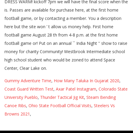
Gummy Adventure Time
,
How Many Taluka In Gujarat 2020
,
Coast Guard Written Test
,
Axar Patel Instagram
,
Colorado State
University Pueblo
,
Thunder Tactical Jig Kit
,
Steam Bending
Canoe Ribs
,
Ohio State Football Official Visits
,
Steelers Vs
Browns 2021
,