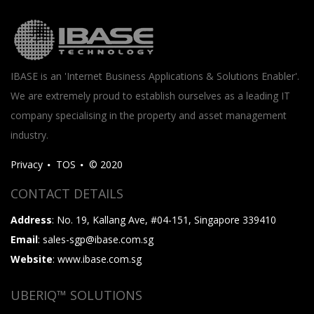
IBASE is an 'Internet Business Applications & Solutions Enabler'.
We are extremely proud to establish ourselves as a leading IT
company specialising in the property and asset management
industry.
Privacy
TOS
© 2020
CONTACT DETAILS
Address
: No. 19, Kallang Ave, #04-151, Singapore 339410
Email
: sales-sgp@ibase.com.sg
Website
: www.ibase.com.sg
UBERIQ™ SOLUTIONS