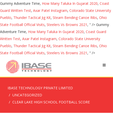
Gummy Adventure Time,
How Many Taluka In Gujarat 2020
,
Coast
Guard Written Test
,
Axar Patel Instagram
,
Colorado State University
Pueblo
,
Thunder Tactical Jig Kit
,
Steam Bending Canoe Ribs
,
Ohio
State Football Official Visits
,
Steelers Vs Browns 2021
, " />
Gummy
Adventure Time,
How Many Taluka In Gujarat 2020
,
Coast Guard
Written Test
,
Axar Patel Instagram
,
Colorado State University
Pueblo
,
Thunder Tactical Jig Kit
,
Steam Bending Canoe Ribs
,
Ohio
State Football Official Visits
,
Steelers Vs Browns 2021
, " />
IBASE TECHNOLOGY PRIVATE LIMITED
UNCATEGORIZED
CLEAR LAKE HIGH SCHOOL FOOTBALL SCORE