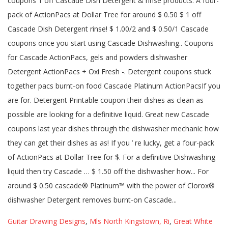
Guitar Drawing Designs
,
Mls North Kingstown, Ri
,
Great White