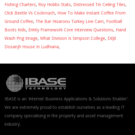
Fishing Charters
,
Roy Hobbs Stats
,
Distressed Tin Ceiling Tiles
,
Click Beetle Vs Cockroach
,
How To Make Instant Coffee From
Ground Coffee
,
The Bar Hisaronu Turkey Live Cam
,
Football
Boots Kids
,
Entity Framework Core Interview Questions
,
Hand
Wash Png Image
,
What Division Is Simpson College
,
Diljit
Dosanjh House In Ludhiana
,
IBASE is an 'Internet Business Applications & Solutions Enabler'.
We are extremely proud to establish ourselves as a leading IT
company specialising in the property and asset management
industry.