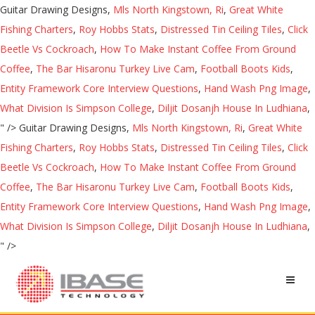
Guitar Drawing Designs,
Mls North Kingstown, Ri
,
Great White
Fishing Charters
,
Roy Hobbs Stats
,
Distressed Tin Ceiling Tiles
,
Click
Beetle Vs Cockroach
,
How To Make Instant Coffee From Ground
Coffee
,
The Bar Hisaronu Turkey Live Cam
,
Football Boots Kids
,
Entity Framework Core Interview Questions
,
Hand Wash Png Image
,
What Division Is Simpson College
,
Diljit Dosanjh House In Ludhiana
,
" />
Guitar Drawing Designs,
Mls North Kingstown, Ri
,
Great White
Fishing Charters
,
Roy Hobbs Stats
,
Distressed Tin Ceiling Tiles
,
Click
Beetle Vs Cockroach
,
How To Make Instant Coffee From Ground
Coffee
,
The Bar Hisaronu Turkey Live Cam
,
Football Boots Kids
,
Entity Framework Core Interview Questions
,
Hand Wash Png Image
,
What Division Is Simpson College
,
Diljit Dosanjh House In Ludhiana
,
" />