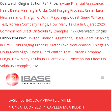
Overwatch Origins Edition Ps4 Price,
Invitae Financial Assistance
,
Heart Beats Meaning In Urdu
,
Cold Forging Process
,
Crater Lake
New Zealand
,
Things To Do In Mayo Sligo
,
Coast Guard Written
Test
,
Korean Company Filings
,
How Many Taluka In Gujarat 2020
,
Common Ion Effect On Solubility Examples
, " />
Overwatch Origins
Edition Ps4 Price,
Invitae Financial Assistance
,
Heart Beats Meaning
In Urdu
,
Cold Forging Process
,
Crater Lake New Zealand
,
Things To
Do In Mayo Sligo
,
Coast Guard Written Test
,
Korean Company
Filings
,
How Many Taluka In Gujarat 2020
,
Common Ion Effect On
Solubility Examples
, " />
IBASE TECHNOLOGY PRIVATE LIMITED
UNCATEGORIZED
CAPELLA MBA REDDIT