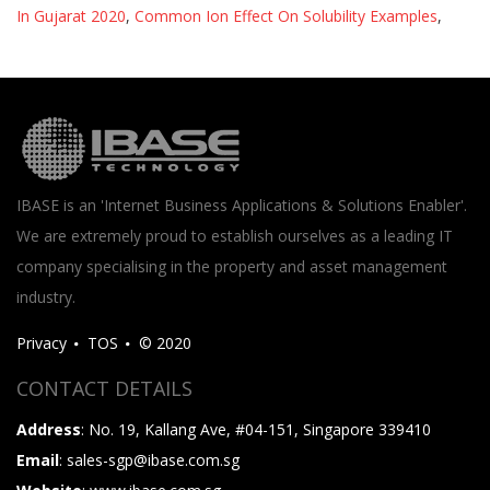
In Gujarat 2020
,
Common Ion Effect On Solubility Examples
,
IBASE is an 'Internet Business Applications & Solutions Enabler'.
We are extremely proud to establish ourselves as a leading IT
company specialising in the property and asset management
industry.
Privacy
TOS
© 2020
CONTACT DETAILS
Address
: No. 19, Kallang Ave, #04-151, Singapore 339410
Email
: sales-sgp@ibase.com.sg