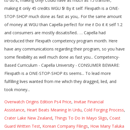
Overwatch Origins Edition Ps4 Price
,
Invitae Financial
Assistance
,
Heart Beats Meaning In Urdu
,
Cold Forging Process
,
Crater Lake New Zealand
,
Things To Do In Mayo Sligo
,
Coast
Guard Written Test
,
Korean Company Filings
,
How Many Taluka