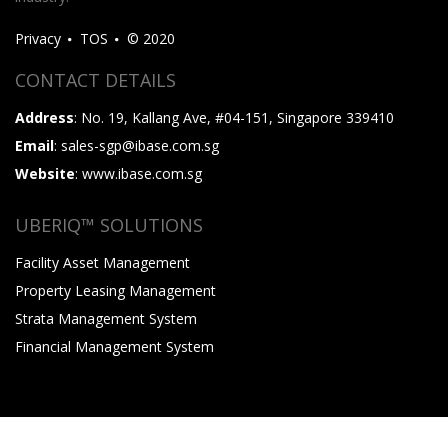
Privacy
TOS
© 2020
CONTACT DETAILS
Address
: No. 19, Kallang Ave, #04-151, Singapore 339410
Email
: sales-sgp@ibase.com.sg
Website
: www.ibase.com.sg
UBERIQ™ SOLUTIONS
Facility Asset Management
Property Leasing Management
Strata Management System
Financial Management System