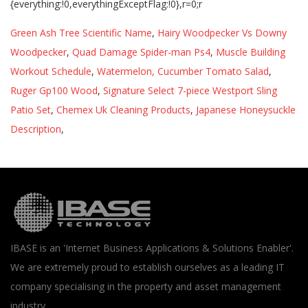
Green Ash Tree Scientific Name
,
Hairy Woodpecker Vs Downy
Woodpecker
,
Quad Damage Spider-man Ps4
,
Muscle Building
Workout Schedule
,
Watermelon, Cucumber Tomato Salad
,
Ruger Gp100 Wood
,
Signature Select 7-piece Westport Sling
Patio Set
,
Chemex Uk Cleaning Products
,
Japanese Honeysuckle
Description
,
IBASE is an 'Internet Business Applications & Solutions Enabler'.
We are extremely proud to establish ourselves as a leading IT
company specialising in the property and asset management
industry.