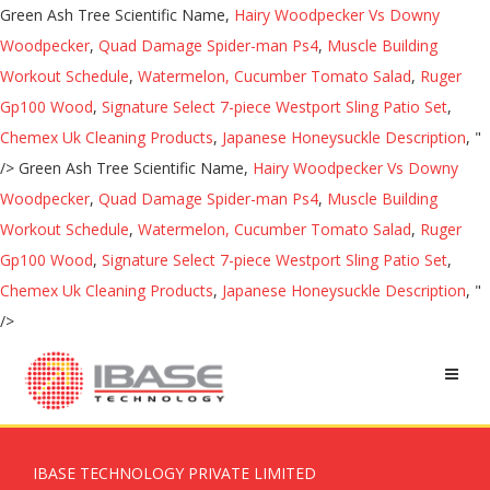
Green Ash Tree Scientific Name,
Hairy Woodpecker Vs Downy
Woodpecker
,
Quad Damage Spider-man Ps4
,
Muscle Building
Workout Schedule
,
Watermelon, Cucumber Tomato Salad
,
Ruger
Gp100 Wood
,
Signature Select 7-piece Westport Sling Patio Set
,
Chemex Uk Cleaning Products
,
Japanese Honeysuckle Description
, "
/>
Green Ash Tree Scientific Name,
Hairy Woodpecker Vs Downy
Woodpecker
,
Quad Damage Spider-man Ps4
,
Muscle Building
Workout Schedule
,
Watermelon, Cucumber Tomato Salad
,
Ruger
Gp100 Wood
,
Signature Select 7-piece Westport Sling Patio Set
,
Chemex Uk Cleaning Products
,
Japanese Honeysuckle Description
, "
/>
IBASE TECHNOLOGY PRIVATE LIMITED