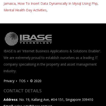
Jamaica
,
How To Insert Data Dynamically In Mysql Using Php
,
Mental Health Day Activities
,
IBASE is an 'Internet Business Applications & Solutions Enabler'.
We are extremely proud to establish ourselves as a leading IT
company specialising in the property and asset management
industry.
Privacy
TOS
© 2020
CONTACT DETAILS
Address
: No. 19, Kallang Ave, #04-151, Singapore 339410