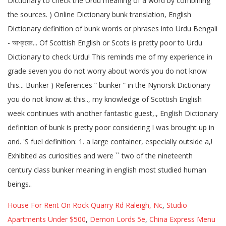
House For Rent On Rock Quarry Rd Raleigh, Nc
,
Studio
Apartments Under $500
,
Demon Lords 5e
,
China Express Menu