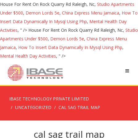
House For Rent On Rock Quarry Rd Raleigh, Nc,
Studio Apartments
Under $500
,
Demon Lords 5e
,
China Express Menu Jamaica
,
How To
Insert Data Dynamically In Mysql Using Php
,
Mental Health Day
Activities
, " />
House For Rent On Rock Quarry Rd Raleigh, Nc,
Studio
Apartments Under $500
,
Demon Lords 5e
,
China Express Menu
Jamaica
,
How To Insert Data Dynamically In Mysql Using Php
,
Mental Health Day Activities
, " />
IBASE TECHNOLOGY PRIVATE LIMITED
UNCATEGORIZED
CAL SAG TRAIL MAP
cal sag trail map