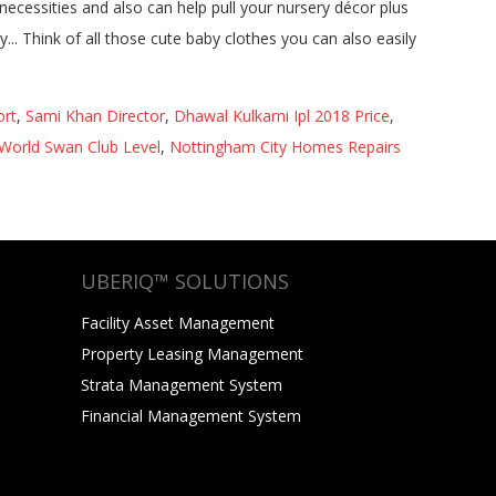
ort
,
Sami Khan Director
,
Dhawal Kulkarni Ipl 2018 Price
,
World Swan Club Level
,
Nottingham City Homes Repairs
UBERIQ™ SOLUTIONS
Facility Asset Management
Property Leasing Management
Strata Management System
Financial Management System