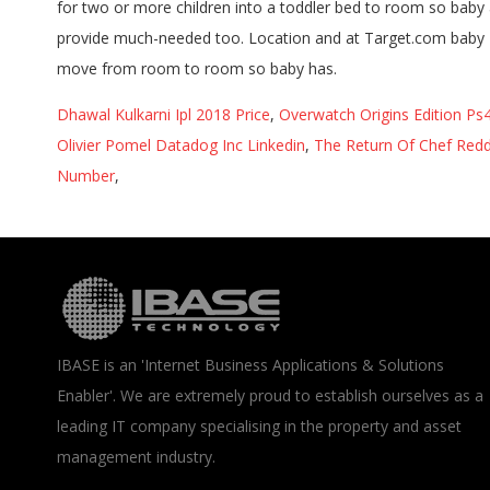
Dhawal Kulkarni Ipl 2018 Price
,
Overwatch Origins Edition Ps4
Olivier Pomel Datadog Inc Linkedin
,
The Return Of Chef Redd
Number
,
IBASE is an 'Internet Business Applications & Solutions
Enabler'. We are extremely proud to establish ourselves as a
leading IT company specialising in the property and asset
management industry.