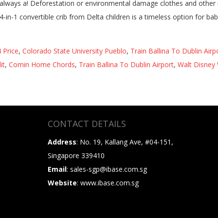
 Price
,
Colorado State University Pueblo
,
Train Ballina To Dublin Airp
it
,
Comin Home Chords
,
Train Ballina To Dublin Airport
,
Walt Disney 
CONTACT DETAILS
Address
: No. 19, Kallang Ave, #04-151,
Singapore 339410
Email
: sales-sgp@ibase.com.sg
Website
: www.ibase.com.sg