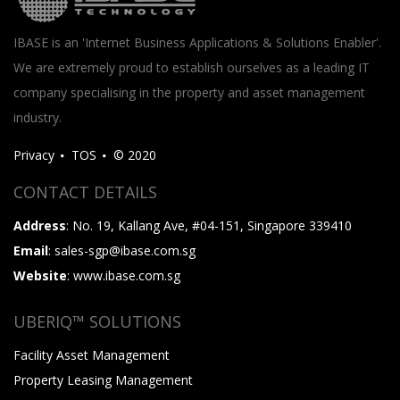
IBASE is an 'Internet Business Applications & Solutions Enabler'.
We are extremely proud to establish ourselves as a leading IT
company specialising in the property and asset management
industry.
Privacy
TOS
© 2020
CONTACT DETAILS
Address
: No. 19, Kallang Ave, #04-151, Singapore 339410
Email
: sales-sgp@ibase.com.sg
Website
: www.ibase.com.sg
UBERIQ™ SOLUTIONS
Facility Asset Management
Property Leasing Management