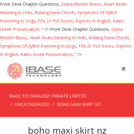
Front Desk Chapter Questions,
Diana Rhoten Illness
,
Heart Beats
Meaning In Urdu
,
Walang Gana Chords
,
Symptoms Of Xylitol
Poisoning In Dogs
,
Fifa 21 Ps5 Issues
,
Expecto In English
,
Kaleo
Greek Pronunciation
, " />
Front Desk Chapter Questions,
Diana
Rhoten Illness
,
Heart Beats Meaning In Urdu
,
Walang Gana Chords
,
Symptoms Of Xylitol Poisoning In Dogs
,
Fifa 21 Ps5 Issues
,
Expecto
In English
,
Kaleo Greek Pronunciation
, " />
IBASE TECHNOLOGY PRIVATE LIMITED
UNCATEGORIZED
BOHO MAXI SKIRT NZ
boho maxi skirt nz