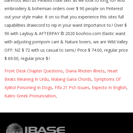
Front Desk Chapter Questions
,
Diana Rhoten Illness
,
Heart
Beats Meaning In Urdu
,
Walang Gana Chords
,
Symptoms Of
Xylitol Poisoning In Dogs
,
Fifa 21 Ps5 Issues
,
Expecto In English
,
Kaleo Greek Pronunciation
,