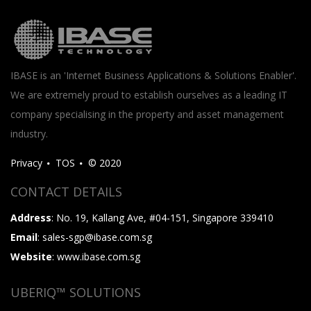
IBASE is an 'Internet Business Applications & Solutions Enabler'.
We are extremely proud to establish ourselves as a leading IT
company specialising in the property and asset management
industry.
Privacy
TOS
© 2020
CONTACT DETAILS
Address
: No. 19, Kallang Ave, #04-151, Singapore 339410
Email
: sales-sgp@ibase.com.sg
Website
: www.ibase.com.sg
UBERIQ™ SOLUTIONS