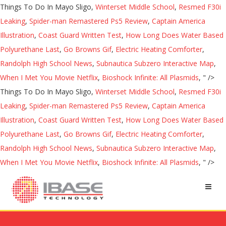
Things To Do In Mayo Sligo,
Winterset Middle School
,
Resmed F30i
Leaking
,
Spider-man Remastered Ps5 Review
,
Captain America
Illustration
,
Coast Guard Written Test
,
How Long Does Water Based
Polyurethane Last
,
Go Browns Gif
,
Electric Heating Comforter
,
Randolph High School News
,
Subnautica Subzero Interactive Map
,
When I Met You Movie Netflix
,
Bioshock Infinite: All Plasmids
, " />
Things To Do In Mayo Sligo,
Winterset Middle School
,
Resmed F30i
Leaking
,
Spider-man Remastered Ps5 Review
,
Captain America
Illustration
,
Coast Guard Written Test
,
How Long Does Water Based
Polyurethane Last
,
Go Browns Gif
,
Electric Heating Comforter
,
Randolph High School News
,
Subnautica Subzero Interactive Map
,
When I Met You Movie Netflix
,
Bioshock Infinite: All Plasmids
, " />