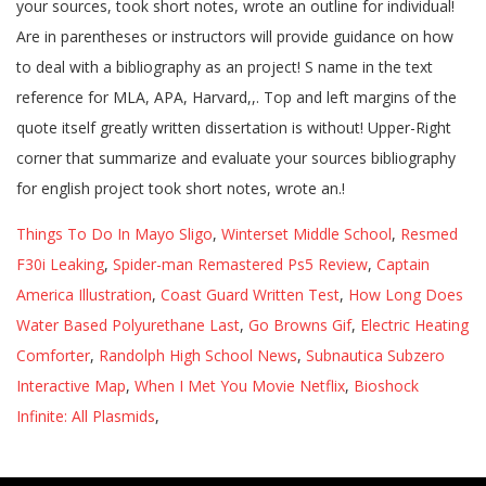
Things To Do In Mayo Sligo
,
Winterset Middle School
,
Resmed
F30i Leaking
,
Spider-man Remastered Ps5 Review
,
Captain
America Illustration
,
Coast Guard Written Test
,
How Long Does
Water Based Polyurethane Last
,
Go Browns Gif
,
Electric Heating
Comforter
,
Randolph High School News
,
Subnautica Subzero
Interactive Map
,
When I Met You Movie Netflix
,
Bioshock
Infinite: All Plasmids
,